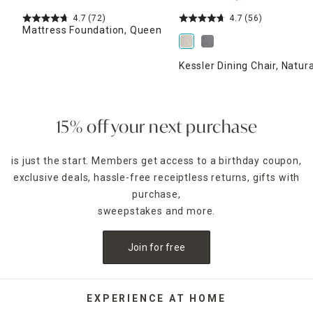
4.7
(72)
4.7
(56)
Mattress Foundation, Queen
Kessler Dining Chair, Natura
15% off your next purchase
is just the start. Members get access to a birthday coupon,
exclusive deals, hassle-free receiptless returns, gifts with
purchase,
sweepstakes and more.
Join for free
EXPERIENCE AT HOME