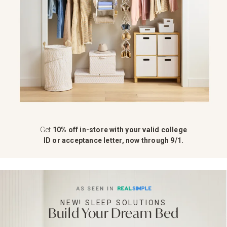
Get
10% off in-store with your valid college
ID or acceptance letter, now through 9/1.
NEW! SLEEP SOLUTIONS
Build Your Dream Bed