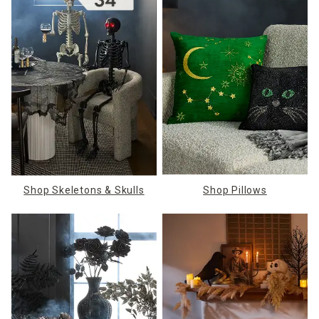
Shop Skeletons & Skulls
Shop Pillows