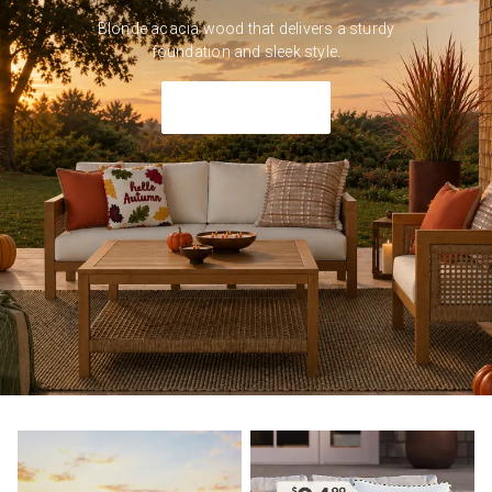
Blonde acacia wood that delivers a sturdy
foundation and sleek style.
Shop Outdoor