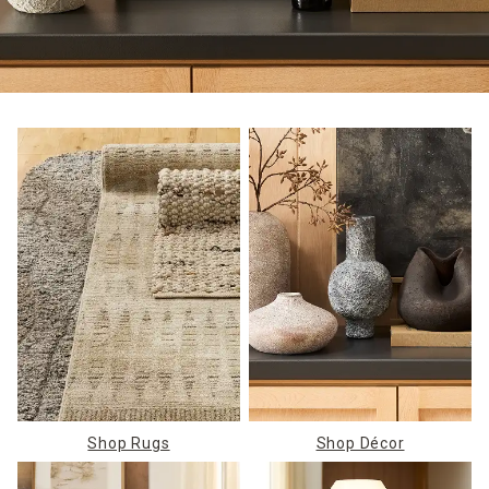
Shop Rugs
Shop Décor