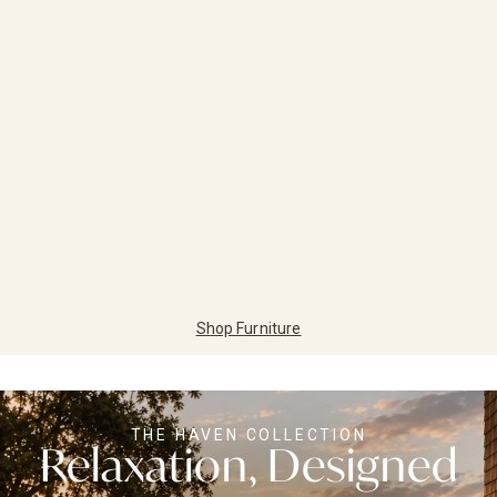
Shop Furniture
THE HAVEN COLLECTION
Relaxation, Designed