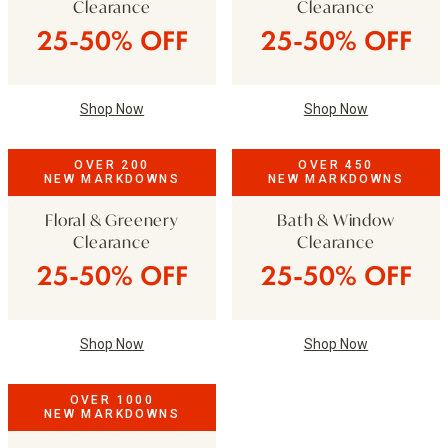
Clearance
Clearance
25-50% OFF
25-50% OFF
Shop Now
Shop Now
OVER 200
OVER 450
NEW MARKDOWNS
NEW MARKDOWNS
Floral & Greenery
Bath & Window
Clearance
Clearance
25-50% OFF
25-50% OFF
Shop Now
Shop Now
OVER 1000
NEW MARKDOWNS