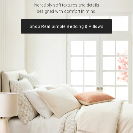
Incredibly soft textures and details
designed with comfort in mind.
Shop Real Simple Bedding & Pillows