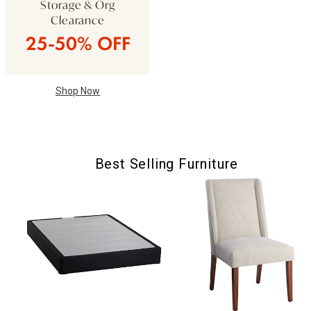
Storage & Org
Clearance
25-50% OFF
Shop Now
Best Selling Furniture