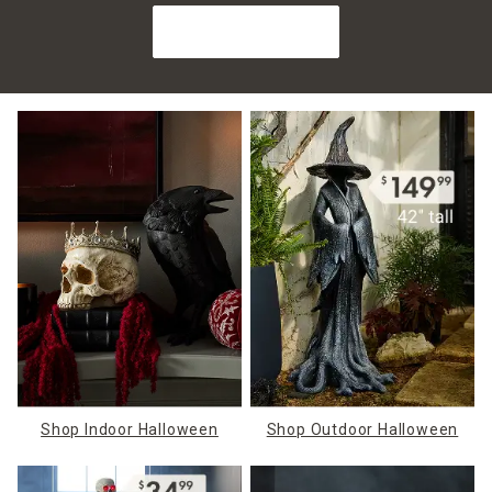
Shop Halloween
Shop Indoor Halloween
Shop Outdoor Halloween