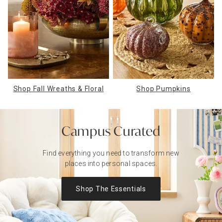
Shop Fall Wreaths & Floral
Shop Pumpkins
Campus Curated
Find everything you need to transform
new
places into personal spaces.
Shop The Essentials