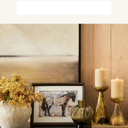
Shop Wall Décor
Shop The Look