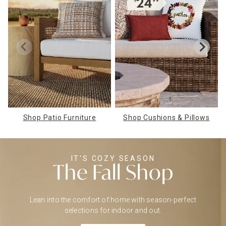
Shop Patio Furniture
Shop Cushions & Pillows
IT'S COZY SEASON
The Fall Shop
Lean into the comfort of home with season-perfect
selections for indoor and out.