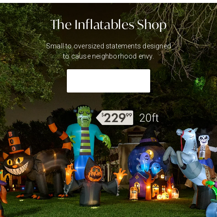
The Inflatables Shop
Small to oversized statements designed
to cause neighborhood envy.
Shop Inflatables