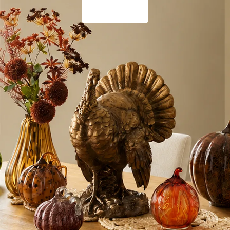
Shop Now