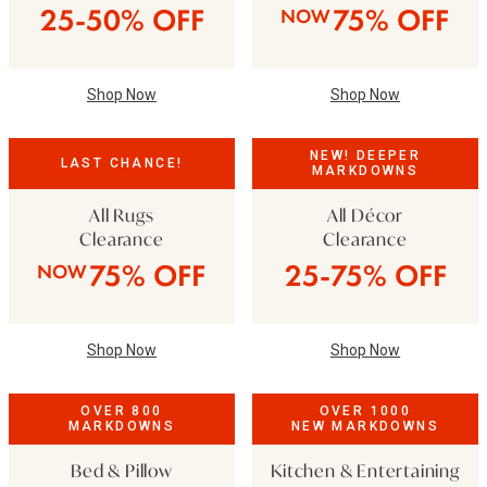
25-50% OFF
75% OFF
NOW
Shop Now
Shop Now
NEW! DEEPER
LAST CHANCE!
MARKDOWNS
All Rugs
All Décor
Clearance
Clearance
75% OFF
25-75% OFF
NOW
Shop Now
Shop Now
OVER 800
OVER 1000
MARKDOWNS
NEW MARKDOWNS
Bed & Pillow
Kitchen & Entertaining