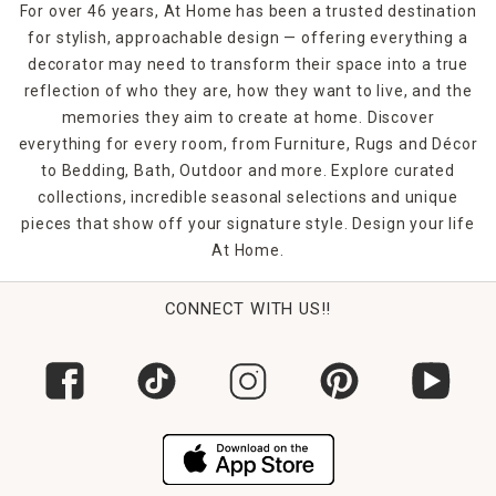
For over 46 years, At Home has been a trusted destination
for stylish, approachable design — offering everything a
decorator may need to transform their space into a true
reflection of who they are, how they want to live, and the
memories they aim to create at home. Discover
everything for every room, from Furniture, Rugs and Décor
to Bedding, Bath, Outdoor and more. Explore curated
collections, incredible seasonal selections and unique
pieces that show off your signature style. Design your life
At Home.
CONNECT WITH US!!