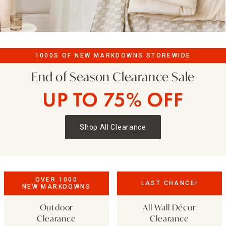
1000S OF NEW MARKDOWNS STOREWIDE
End of Season Clearance Sale
UP TO 75% OFF
Shop All Clearance
OVER 1000
LAST CHANCE!
NEW MARKDOWNS
Outdoor
All Wall Décor
Clearance
Clearance