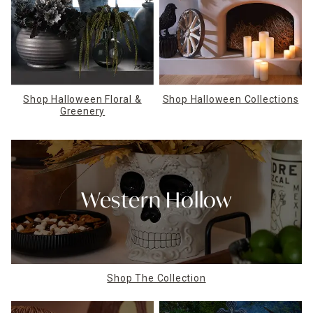
Shop Halloween Floral &
Shop Halloween Collections
Greenery
Western Hollow
Shop The Collection