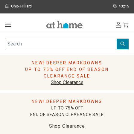
Ohio-Hilliard
43215
Outdoor
Furniture
Rugs
Wall Art & Mirrors
NEW! DEEPER MARKDOWNS
Décor
UP TO 75% OFF END OF SEASON
Pillows
CLEARANCE SALE
Kitchen & Dining
Shop Clearance
Bed & Bath
Window
NEW! DEEPER MARKDOWNS
Lighting
UP TO 75% OFF
Storage
END OF SEASON CLEARANCE SALE
Holidays
Sale & Clearance
Shop Clearance