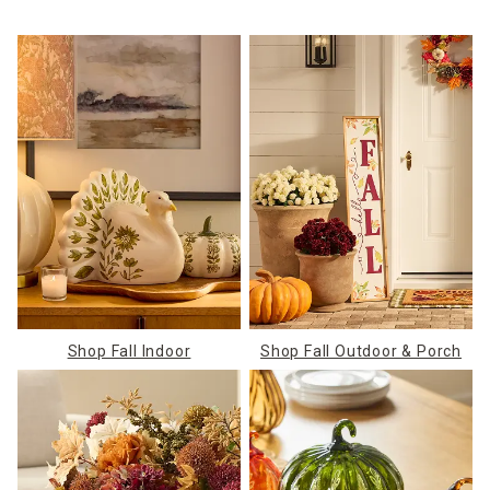
Shop Fall Indoor
Shop Fall Outdoor & Porch