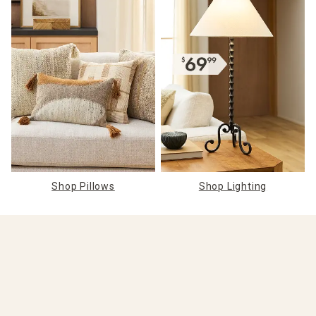
Shop Pillows
Shop Lighting