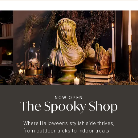
NOW OPEN
The Spooky Shop
Where Halloween’s stylish side thrives,
from outdoor tricks to indoor treats.