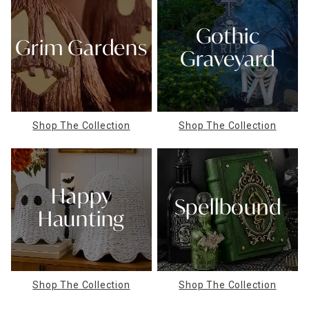
Gothic
Grim Gardens
Graveyard
Shop The Collection
Shop The Collection
Happy
Spellbound
Haunting
Shop The Collection
Shop The Collection