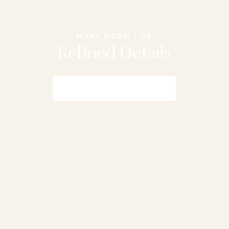
MAKE ROOM FOR
Refined Details
Shop Furniture Collections