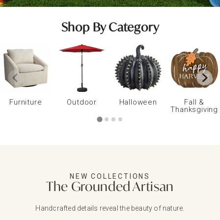
Shop By Category
Furniture
Outdoor
Halloween
Fall &
Thanksgiving
NEW COLLECTIONS
The Grounded Artisan
Handcrafted details reveal the beauty of nature.