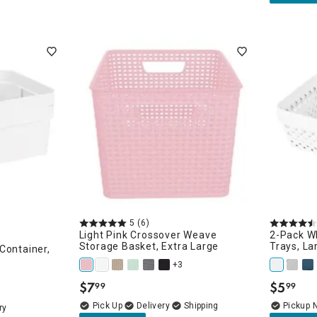
5
(6)
Light Pink Crossover Weave
2-Pack Wh
Storage Basket, Extra Large
Trays, La
Container,
+3
$
7
$
5
99
99
.
.
Delivery
Pickup 
ry