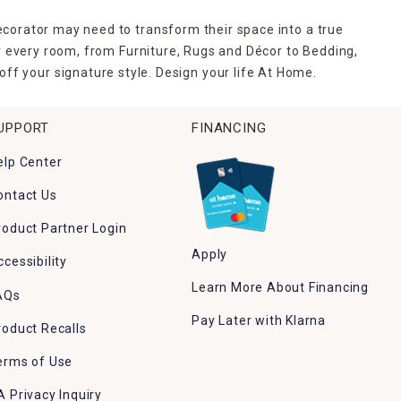
ecorator may need to transform their space into a true
r every room, from Furniture, Rugs and Décor to Bedding,
ff your signature style. Design your life At Home.
UPPORT
FINANCING
elp Center
ontact Us
roduct Partner Login
Apply
ccessibility
Learn More About Financing
AQs
Pay Later with Klarna
roduct Recalls
erms of Use
A Privacy Inquiry