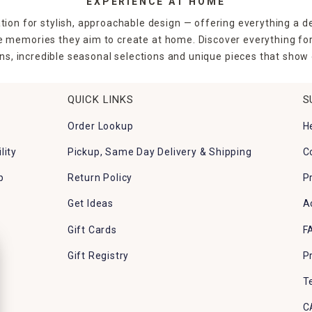
EXPERIENCE AT HOME
tion for stylish, approachable design — offering everything a d
the memories they aim to create at home. Discover everything fo
ns, incredible seasonal selections and unique pieces that show o
QUICK LINKS
S
Order Lookup
H
lity
Pickup, Same Day Delivery & Shipping
C
p
Return Policy
P
Get Ideas
A
Gift Cards
F
Gift Registry
P
T
C