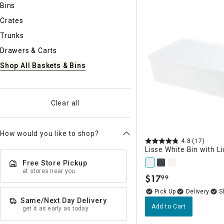
Bins
Ni
Crates
Trunks
Drawers & Carts
Shop All Baskets & Bins
Clear all
How would you like to shop?
4.8
(17)
Lisse White Bin with Li
Free Store Pickup
at stores near you
$
17
99
.
Delivery
Same/Next Day Delivery
Add to Cart
get it as early as today