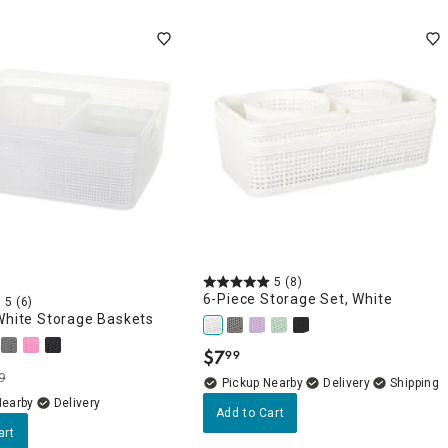
5
(8)
6-Piece Storage Set, White
5
(6)
White Storage Baskets
$
7
99
.
9
Pickup Nearby
Delivery
Nearby
Delivery
Add to Cart
art