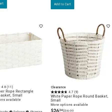
art
Add to Cart
4.8
(11)
Clearance
per Rope Rectangle
4.7
(9)
Basket, Small
White Paper Rope Round Basket,
ons available
Small
More options available
$
26
24
$34.99
.
Nearby
Delivery