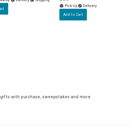
Delivery
art
Add to Cart
 gifts with purchase,
sweepstakes and more.