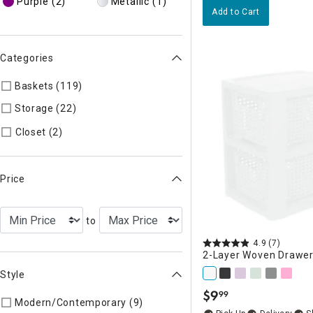
Purple
(2)
Metallic
(1)
Add to Cart
Categories
Baskets (119)
Refine by Categories: Baskets
Storage (22)
Refine by Categories: Storage
Refine by Categories: Closet
Closet (2)
Price
to
4.9
(7)
2-Layer Woven Drawer
Style
$
9
99
.
Modern/Contemporary (9)
Refine by Style: MODERN