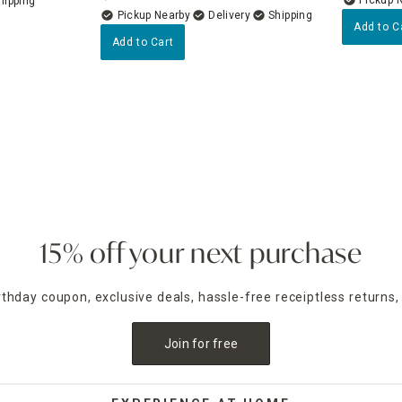
Pickup Nearby
Delivery
Add to C
Add to Cart
15% off your next purchase
irthday coupon, exclusive deals, hassle-free receiptless returns,
Join for free