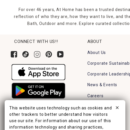
For over 46 years, At Home has been a trusted destina
reflection of who they are, how they want to live, and 
Bath, Outdoor and more. Explore curated collectio
CONNECT WITH US!!
ABOUT
About Us
Corporate Sustainabi
Corporate Leadershi
News & Events
Careers
Find a Store
This website uses technology such as cookies and
other trackers to better understand how visitors
use our site. For information about our use of this
information technology and sharing practices,