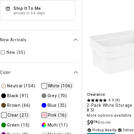
Ship It To Me
arrives in 3-6 days
New Arrivals
Refine by New Arrivals: true
New (35)
Color
Neutral
(154)
White
(106)
Clearance
Black
(91)
Grey
(70)
4.9
(8)
Brown
(66)
Blue
(35)
2-Pack White Storage 
8.5l
Clear
(21)
Pink
(16)
More options available
$
9
74
$12.99
.
Green
(15)
Multi
(11)
Pickup Nearby
Delive