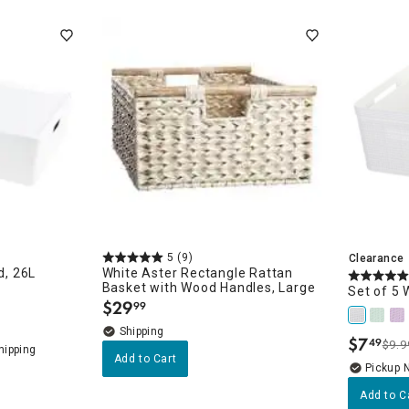
ghtstands
Carts
Border Rugs
Dining Chair
Cushions & Pads
5
(9)
Clearance
d, 26L
White Aster Rectangle Rattan
Basket with Wood Handles, Large
Set of 5 
$
29
99
.
$
7
49
$9.9
.
Add to Cart
Pickup 
Add to C