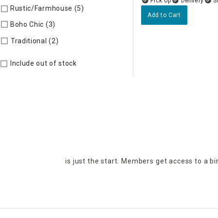
Delivery
Rustic/Farmhouse (5)
Refine by Style: AUTHEN
Add to Cart
Boho Chic (3)
Refine by Style: COLLEC
Refine by Style: TIMELS
Traditional (2)
Include out of stock
is just the start. Members get access to a b