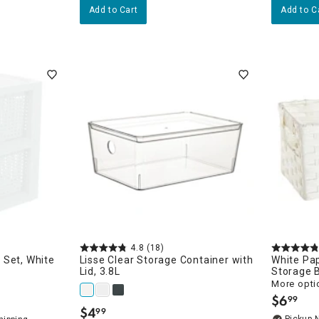
Add to Cart
Add to C
4.8
(18)
 Set, White
Lisse Clear Storage Container with
White Pa
Lid, 3.8L
Storage 
More opti
$
6
99
.
$
4
99
.
Pickup 