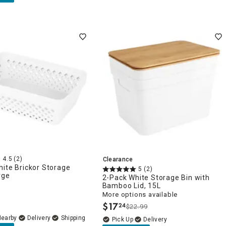
4.5
(2)
Clearance
ite Brickor Storage
5
(2)
rge
2-Pack White Storage Bin with
Bamboo Lid, 15L
More options available
$
17
24
$22.99
.
Nearby
Delivery
Delivery