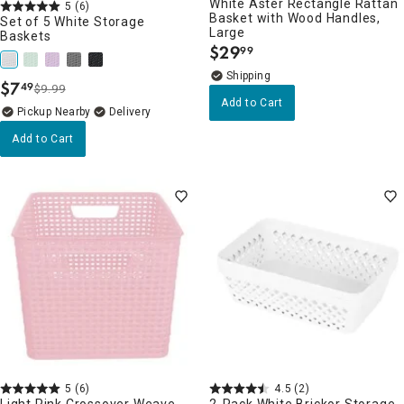
White Aster Rectangle Rattan
5
(6)
Basket with Wood Handles,
Set of 5 White Storage
Large
Baskets
$
29
99
.
$
7
49
$9.99
.
Add to Cart
Pickup Nearby
Delivery
Add to Cart
5
(6)
4.5
(2)
Light Pink Crossover Weave
2-Pack White Brickor Storage