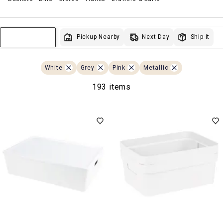
Next Day
Pickup Nearby
Ship it
Sort & Filter
White
Grey
Pink
Metallic
193 items