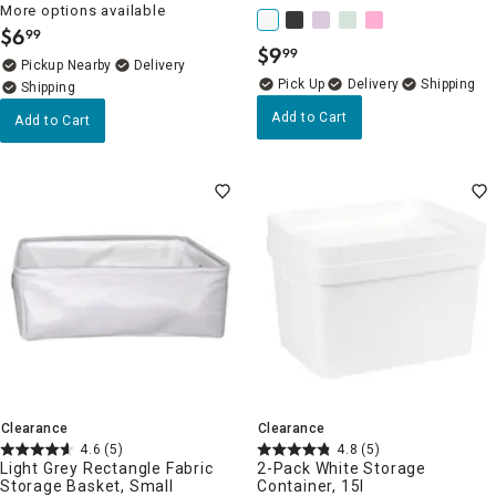
More options available
$
6
99
.
$
9
99
.
Pickup Nearby
Delivery
Delivery
Add to Cart
Add to Cart
Clearance
Clearance
4.6
(5)
4.8
(5)
Light Grey Rectangle Fabric
2-Pack White Storage
Storage Basket, Small
Container, 15l