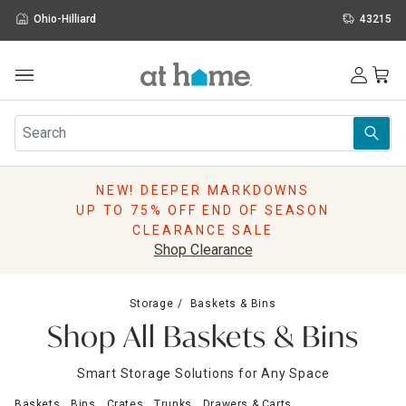
Ohio-Hilliard
43215
Outdoor
Furniture
Rugs
Wall Art & Mirrors
NEW! DEEPER MARKDOWNS
Décor
UP TO 75% OFF END OF SEASON
Pillows
CLEARANCE SALE
Kitchen & Dining
Shop Clearance
Bed & Bath
Window
Storage
Baskets & Bins
Lighting
Shop All Baskets & Bins
Storage
Holidays
Smart Storage Solutions for Any Space
Sale & Clearance
Baskets
Bins
Crates
Trunks
Drawers & Carts