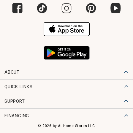
ABOUT
QUICK LINKS
SUPPORT
FINANCING
© 2026 by At Home Stores LLC