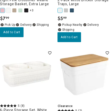
Storage Basket, Extra Large
Trays, Large
+3
$
7
$
5
99
99
.
.
Delivery
Pickup Nearby
Delivery
Add to Cart
Add to Cart
5
(8)
Clearance
6-Piece Storage Set, White
5
(2)