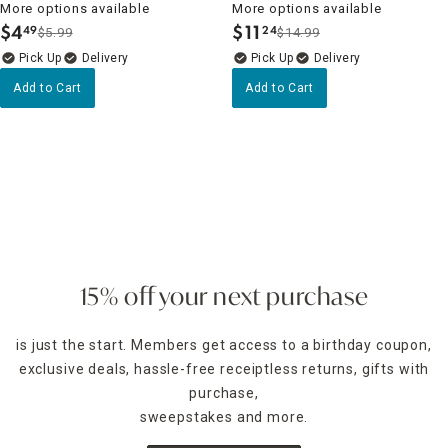
More options available
More options available
$
4
$
11
49
24
$5.99
$14.99
.
.
Delivery
Delivery
Add to Cart
Add to Cart
15% off your next purchase
is just the start. Members get access to a birthday coupon,
exclusive deals, hassle-free receiptless returns, gifts with
purchase,
sweepstakes and more.