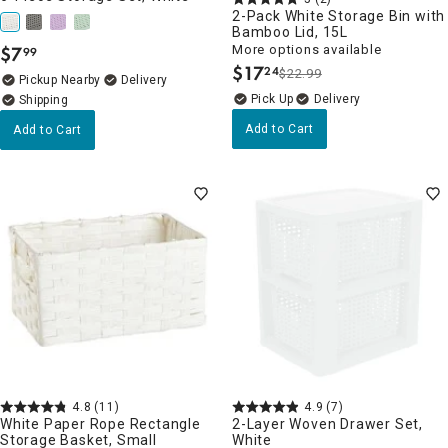
2-Pack White Storage Bin with
Bamboo Lid, 15L
$
7
More options available
99
.
$
17
24
$22.99
.
Pickup Nearby
Delivery
Delivery
Add to Cart
Add to Cart
4.8
(11)
4.9
(7)
White Paper Rope Rectangle
2-Layer Woven Drawer Set,
Storage Basket, Small
White