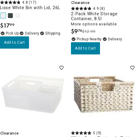
4.8
(17)
Clearance
Lisse White Bin with Lid, 26L
4.9
(8)
2-Pack White Storage
Container, 8.5l
$
17
More options available
99
.
$
9
74
$12.99
.
Delivery
Pickup Nearby
Delivery
Add to Cart
Add to Cart
5
(9)
Clearance