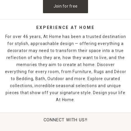
Join for free
EXPERIENCE AT HOME
For over 46 years, At Home has been a trusted destination
for stylish, approachable design — offering everything a
decorator may need to transform their space into a true
reflection of who they are, how they want to live, and the
memories they aim to create at home. Discover
everything for every room, from Furniture, Rugs and Décor
to Bedding, Bath, Outdoor and more. Explore curated
collections, incredible seasonal selections and unique
pieces that show off your signature style. Design your life
At Home.
CONNECT WITH US!!