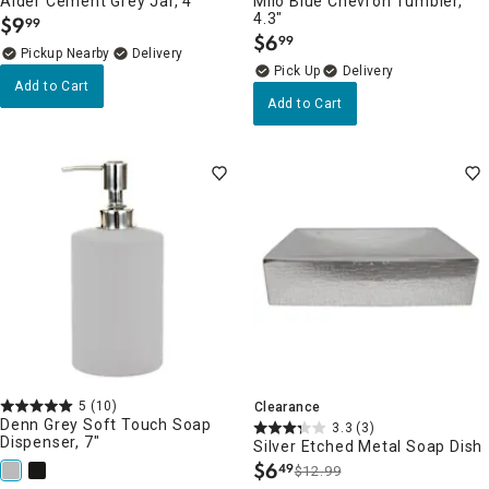
Alder Cement Grey Jar, 4"
Milo Blue Chevron Tumbler,
4.3"
$
9
99
.
$
6
99
.
Pickup Nearby
Delivery
Delivery
Add to Cart
Add to Cart
5
(10)
Clearance
Denn Grey Soft Touch Soap
3.3
(3)
Dispenser, 7"
Silver Etched Metal Soap Dish
$
6
49
$12.99
.