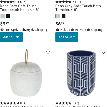
4.5
(6)
5
(11)
Denn Grey Soft Touch
Denn Grey Soft Touch Bath
Toothbrush Holder, 4.8"
Tumbler, 4.8"
$
9
$
6
99
99
.
.
Delivery
Delivery
Add to Cart
Add to Cart
4.8
(4)
5
(2)