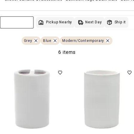
Next Day
Pickup Nearby
Ship it
Sort & Filter
Grey
Blue
Modern/Contemporary
6 items