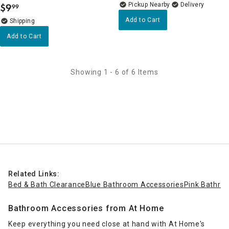
Pickup Nearby
Delivery
$
9
99
.
Add to Cart
Add to Cart
Showing 1 - 6 of 6 Items
Related Links:
Bed & Bath Clearance
Blue Bathroom Accessories
Pink Bathro
Bathroom Accessories from At Home
Keep everything you need close at hand with At Home's