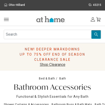
Ohio-Hilliard
43215
Outdoor
Furniture
Rugs
Wall Art & Mirrors
NEW! DEEPER MARKDOWNS
Décor
UP TO 75% OFF END OF SEASON
Pillows
CLEARANCE SALE
Kitchen & Dining
Shop Clearance
Bed & Bath
Window
Bed & Bath
Bath
Lighting
Bathroom Accessories
Storage
Holidays
Functional & Stylish Essentials for Any Bath
Sale & Clearance
Shower Curtains & Accessories
Bathroom Rugs & Bath Mats
Bath T