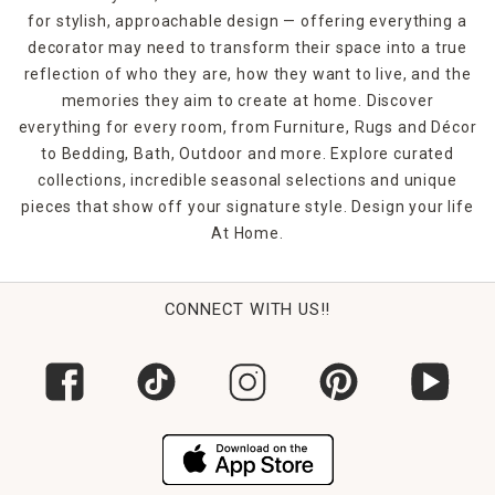
piece bathroom accessories sets, which include a
for stylish, approachable design — offering everything a
wastebasket along with a liquid soap dispenser, soap dish,
decorator may need to transform their space into a true
toothbrush holder and tumbler. When it's time to give your
bathroom a visual overhaul, At Home's bathroom
reflection of who they are, how they want to live, and the
accessories provide convenience and decorative appeal.
memories they aim to create at home. Discover
everything for every room, from Furniture, Rugs and Décor
to Bedding, Bath, Outdoor and more. Explore curated
collections, incredible seasonal selections and unique
pieces that show off your signature style. Design your life
At Home.
CONNECT WITH US!!