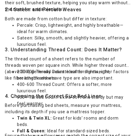
their soft, brushed texture, helping you stay warm without
the need for extra blankets.
2.4 Sateen and Percale Weaves
Both are made from cotton but differ in texture:
Percale: Crisp, lightweight, and highly breathable—
ideal for warm climates.
Sateen: Silky, smooth, and slightly heavier, offering a
luxurious feel.
3. Understanding Thread Count: Does It Matter?
The thread count of a sheet refers to the number of
threads woven per square inch. While higher thread counts
(above 300) generally indicate softer sheets, other factors
200-400 Thread Count: Ideal for lightweight,
like fiber length and weave type are also important.
breathable sheets.
400-600 Thread Count: Offers a softer, more
luxurious feel.
4. Choosing the Correct Size Bed Linen
600+ Thread Count: Extra-soft and sturdy but may
feel warmer.
Before purchasing bed sheets, measure your mattress,
including its depth if you use a mattress topper.
Twin & Twin XL:
Great for kids’ rooms and dorm
beds.
Full & Queen:
Ideal for standard-sized beds.
Ensure that your pillowcases match the correct size of your