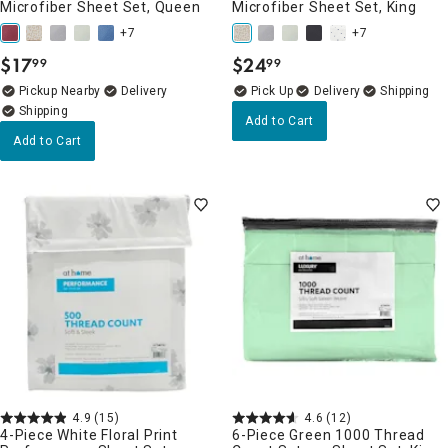
Microfiber Sheet Set, Queen
Microfiber Sheet Set, King
+7
+7
$
17
$
24
99
99
.
.
Pickup Nearby
Delivery
Delivery
Add to Cart
Add to Cart
4.9
(15)
4.6
(12)
4-Piece White Floral Print
6-Piece Green 1000 Thread