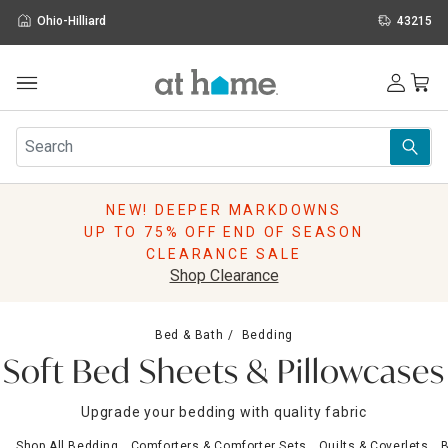
Ohio-Hilliard
43215
Outdoor
Furniture
Rugs
Wall Art & Mirrors
NEW! DEEPER MARKDOWNS
Décor
UP TO 75% OFF END OF SEASON
Pillows
CLEARANCE SALE
Kitchen & Dining
Shop Clearance
Bed & Bath
Window
Bed & Bath
Bedding
Lighting
Soft Bed Sheets & Pillowcases
Storage
Holidays
Upgrade your bedding with quality fabric
Sale & Clearance
Shop All Bedding
Comforters & Comforter Sets
Quilts & Coverlets
B