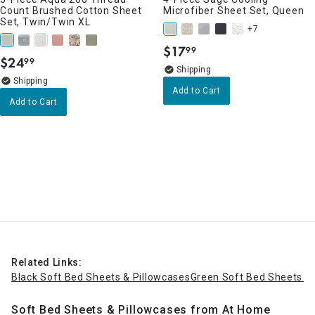
Count Brushed Cotton Sheet
Microfiber Sheet Set, Queen
Set, Twin/Twin XL
+7
$
17
99
.
$
24
99
.
Add to Cart
Add to Cart
Related Links:
Black Soft Bed Sheets & Pillowcases
Green Soft Bed Sheets & 
Soft Bed Sheets & Pillowcases from At Home