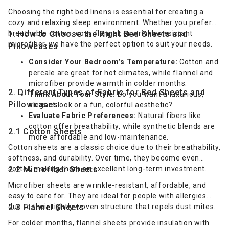
Choosing the right bed linens is essential for creating a
cozy and relaxing sleep environment. Whether you prefer
breathable cotton, cozy flannel, or wrinkle-resistant
1. How to Choose the Right Bed Sheets and
microfiber, we have the perfect option to suit your needs.
Pillowcases
Consider Your Bedroom’s Temperature:
Cotton and
percale are great for hot climates, while flannel and
microfiber provide warmth in colder months.
2. Different Types of Fabric for Bed Sheets and
Think About Your Style:
Do you want a luxurious,
Pillowcases
elegant look or a fun, colorful aesthetic?
Evaluate Fabric Preferences:
Natural fibers like
cotton offer breathability, while synthetic blends are
2.1 Cotton Sheets
more affordable and low-maintenance.
Cotton sheets are a classic choice due to their breathability,
softness, and durability. Over time, they become even
softer, making them an excellent long-term investment.
2.2 Microfiber Sheets
Microfiber sheets are wrinkle-resistant, affordable, and
easy to care for. They are ideal for people with allergies
due to their tightly woven structure that repels dust mites.
2.3 Flannel Sheets
For colder months, flannel sheets provide insulation with