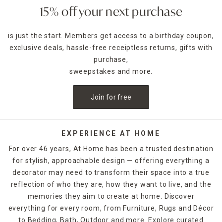
15% off your next purchase
is just the start. Members get access to a birthday coupon,
exclusive deals, hassle-free receiptless returns, gifts with
purchase,
sweepstakes and more.
Join for free
EXPERIENCE AT HOME
For over 46 years, At Home has been a trusted destination
for stylish, approachable design — offering everything a
decorator may need to transform their space into a true
reflection of who they are, how they want to live, and the
memories they aim to create at home. Discover
everything for every room, from Furniture, Rugs and Décor
to Bedding, Bath, Outdoor and more. Explore curated