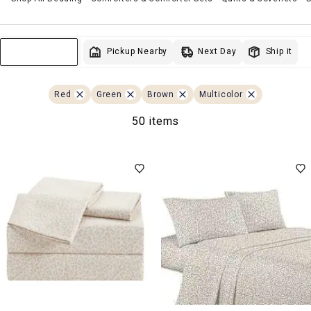
Next Day
Pickup Nearby
Ship it
Sort & Filter
Red
Green
Brown
Multicolor
50 items