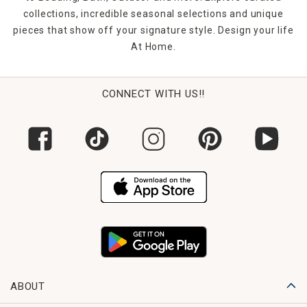
collections, incredible seasonal selections and unique
pieces that show off your signature style. Design your life
At Home.
CONNECT WITH US!!
ABOUT