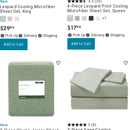
4.5
(20)
New
4-Piece Leopard Print Cooling
Leopard Cooling Microfiber
Microfiber Sheet Set, Queen
Sheet Set, King
+7
$
17
$
29
99
99
.
.
Delivery
Delivery
Add to Cart
Add to Cart
5
(6)
New
3-Piece Sage Cooling