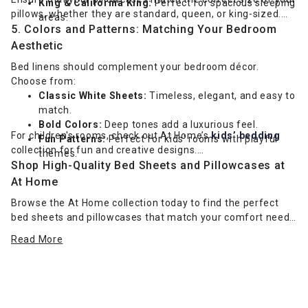
King & California King:
Perfect for spacious sleeping
pillows, whether they are standard, queen, or king-sized.
areas.
5. Colors and Patterns: Matching Your Bedroom
Aesthetic
Bed linens should complement your bedroom décor.
Choose from:
Classic White Sheets:
Timeless, elegant, and easy to
match.
Bold Colors:
Deep tones add a luxurious feel.
For children's rooms, check out At Home’s
kids’ bedding
Fun Patterns:
Perfect for kids' rooms with playful
collection for fun and creative designs.
themes.
Shop High-Quality Bed Sheets and Pillowcases at
At Home
Browse the At Home collection today to find the perfect
bed sheets and pillowcases that match your comfort needs
and style. Enjoy a luxurious sleep experience with our
Read More
premium selection!