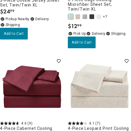
3-Piece Olivine Jersey Sheet
Microfiber Sheet Set,
Set, Twin/Twin XL
Twin/Twin XL
$
24
99
.
+7
Pickup Nearby
Delivery
$
12
99
.
Add to Cart
Delivery
Add to Cart
4.6
(9)
4.1
(7)
4-Piece Cabernet Cooling
4-Piece Leopard Print Cooling