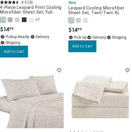
4.5
(4)
New
4-Piece Leopard Print Cooling
Leopard Cooling Microfiber
Microfiber Sheet Set, Full
Sheet Set, Twin/Twin XL
+7
$
14
$
14
99
99
.
.
Pickup Nearby
Delivery
Delivery
Add to Cart
Add to Cart