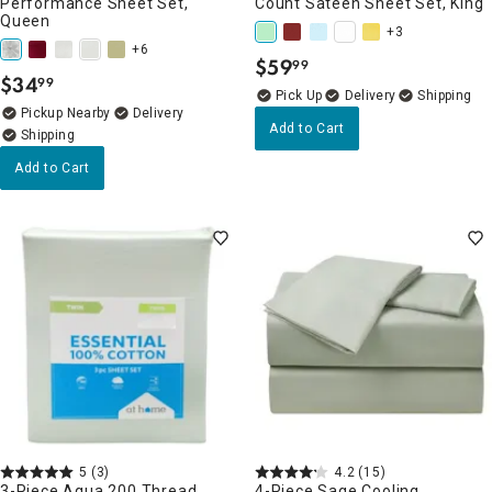
Performance Sheet Set,
Count Sateen Sheet Set, King
Queen
+3
+6
$
59
99
.
$
34
99
.
Delivery
Pickup Nearby
Delivery
Add to Cart
Add to Cart
5
(3)
4.2
(15)
3-Piece Aqua 200 Thread
4-Piece Sage Cooling