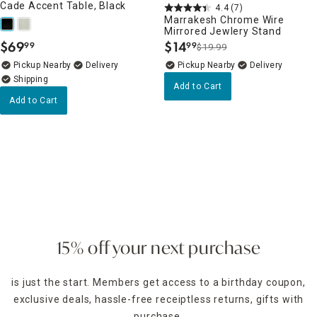
Cade Accent Table, Black
4.4
(7)
Marrakesh Chrome Wire
Mirrored Jewlery Stand
$
69
$
14
99
99
$19.99
.
.
Pickup Nearby
Delivery
Pickup Nearby
Delivery
Add to Cart
Add to Cart
15% off your next purchase
is just the start. Members get access to a birthday coupon,
exclusive deals, hassle-free receiptless returns, gifts with
purchase,