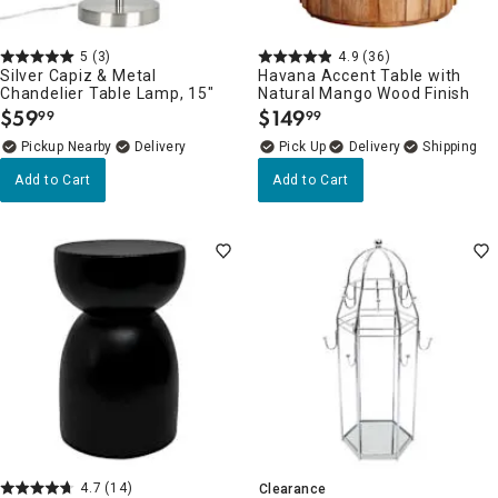
5
(3)
4.9
(36)
Silver Capiz & Metal
Havana Accent Table with
Chandelier Table Lamp, 15"
Natural Mango Wood Finish
$
59
$
149
99
99
.
.
Pickup Nearby
Delivery
Delivery
Add to Cart
Add to Cart
4.7
(14)
Clearance