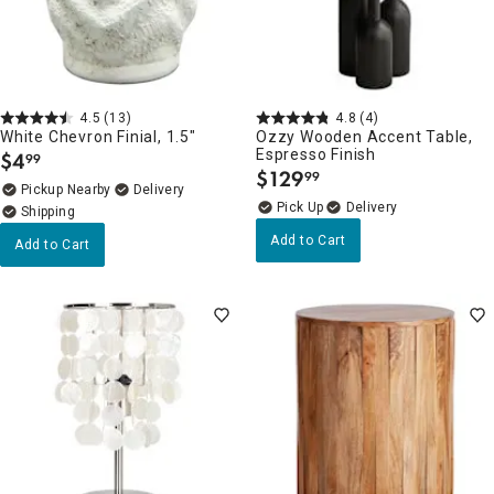
4.5
(13)
4.8
(4)
White Chevron Finial, 1.5"
Ozzy Wooden Accent Table,
Espresso Finish
$
4
99
.
$
129
99
.
Pickup Nearby
Delivery
Delivery
Add to Cart
Add to Cart