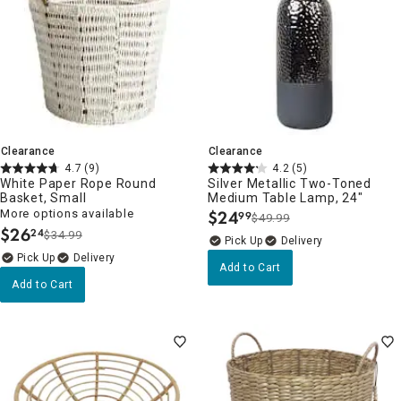
Clearance
Clearance
4.7
(9)
4.2
(5)
White Paper Rope Round
Silver Metallic Two-Toned
Basket, Small
Medium Table Lamp, 24"
More options available
$
24
99
$49.99
.
$
26
24
$34.99
.
Delivery
Delivery
Add to Cart
Add to Cart