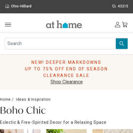
Ohio-Hilliard
43215
Outdoor
Furniture
Rugs
Wall Art & Mirrors
NEW! DEEPER MARKDOWNS
Décor
UP TO 75% OFF END OF SEASON
Pillows
CLEARANCE SALE
Kitchen & Dining
Shop Clearance
Bed & Bath
Window
Home
Ideas & Inspiration
Lighting
Boho Chic
Storage
Holidays
Eclectic & Free-Spirited Decor for a Relaxing Space
Sale & Clearance