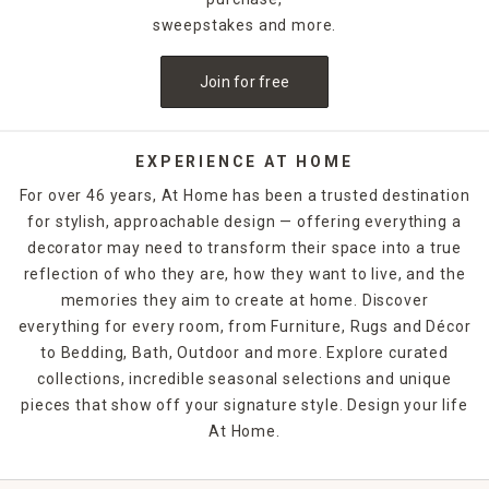
sweepstakes and more.
Join for free
EXPERIENCE AT HOME
For over 46 years, At Home has been a trusted destination
for stylish, approachable design — offering everything a
decorator may need to transform their space into a true
reflection of who they are, how they want to live, and the
memories they aim to create at home. Discover
everything for every room, from Furniture, Rugs and Décor
to Bedding, Bath, Outdoor and more. Explore curated
collections, incredible seasonal selections and unique
pieces that show off your signature style. Design your life
At Home.