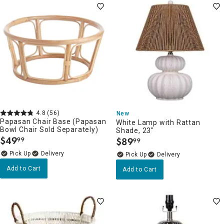
4.8
(56)
New
Papasan Chair Base (Papasan
White Lamp with Rattan
Bowl Chair Sold Separately)
Shade, 23"
$
49
$
89
99
99
.
.
Delivery
Delivery
Add to Cart
Add to Cart