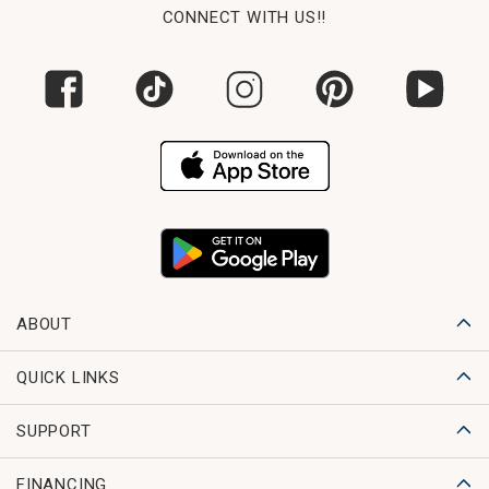
CONNECT WITH US!!
ABOUT
QUICK LINKS
SUPPORT
FINANCING