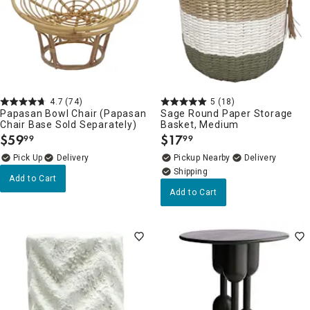
4.7
(74)
5
(18)
Papasan Bowl Chair (Papasan
Sage Round Paper Storage
Chair Base Sold Separately)
Basket, Medium
$
59
$
17
99
99
.
.
Delivery
Pickup Nearby
Delivery
Add to Cart
Add to Cart