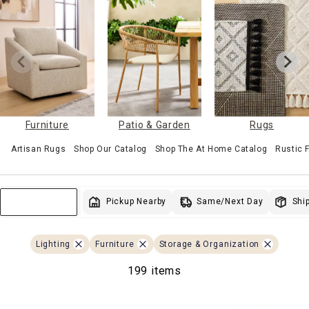
Furniture
Patio & Garden
Rugs
Artisan Rugs
Shop Our Catalog
Shop The At Home Catalog
Rustic
Same/Next Day
Pickup Nearby
Ship
Sort & Filter
Lighting
Furniture
Storage & Organization
199 items