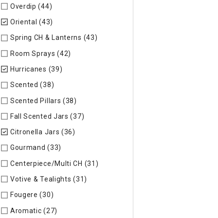
Overdip (44)
Refine by Specific Type: Overdip
Oriental (43)
selected Currently Refined by Specific Type: Ori
Spring CH & Lanterns (43)
Refine by Specific Type: Spring CH
Room Sprays (42)
Refine by Specific Type: Room Sprays
Hurricanes (39)
selected Currently Refined by Specific Type:
Scented (38)
Refine by Specific Type: Scented
Scented Pillars (38)
Refine by Specific Type: Scented Pillars
Fall Scented Jars (37)
Refine by Specific Type: Fall Scented 
Citronella Jars (36)
selected Currently Refined by Specific Ty
Gourmand (33)
Refine by Specific Type: Gourmand
Centerpiece/Multi CH (31)
Refine by Specific Type: Centerpi
Votive & Tealights (31)
Refine by Specific Type: Votive & Teal
Fougere (30)
Refine by Specific Type: Fougere
Aromatic (27)
Refine by Specific Type: Aromatic