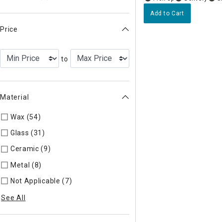
Add to Cart
Price
to
Material
Wax (54)
Refine by Material: Wax
Glass (31)
Refine by Material: Glass
Ceramic (9)
Refine by Material: Ceramic
Metal (8)
Refine by Material: Metal
Not Applicable (7)
Refine by Material: Not Applicable
See All