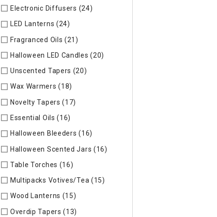
Electronic Diffusers (24)
Refine by Specific Type: Electronic 
LED Lanterns (24)
Refine by Specific Type: LED Lanterns
Fragranced Oils (21)
Refine by Specific Type: Fragranced Oils
Halloween LED Candles (20)
Refine by Specific Type: Hallow
Unscented Tapers (20)
Refine by Specific Type: Unscented T
Wax Warmers (18)
Refine by Specific Type: Wax Warmers
Novelty Tapers (17)
Refine by Specific Type: Novelty Tapers
Essential Oils (16)
Refine by Specific Type: Essential Oils
Halloween Bleeders (16)
Refine by Specific Type: Halloween 
Halloween Scented Jars (16)
Refine by Specific Type: Hallo
Table Torches (16)
Refine by Specific Type: Table Torches
Multipacks Votives/Tea (15)
Refine by Specific Type: Multip
Wood Lanterns (15)
Refine by Specific Type: Wood Lanterns
Overdip Tapers (13)
Refine by Specific Type: Overdip Tapers