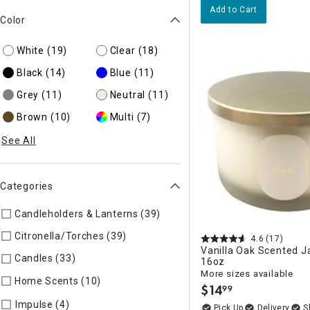
Add to Cart
Color
White
(19)
Clear
(18)
Black
(14)
Blue
(11)
Grey
(11)
Neutral
(11)
Brown
(10)
Multi
(7)
See All
Categories
Candleholders & Lanterns (39)
Refine by Categories: Candleh
Citronella/Torches (39)
Refine by Categories: Citronella/Tor
4.6
(17)
Vanilla Oak Scented J
Candles (33)
Refine by Categories: Candles
16oz
More sizes available
Home Scents (10)
Refine by Categories: Home Scents
$
14
99
.
Refine by Categories: Impulse
Impulse (4)
Delivery