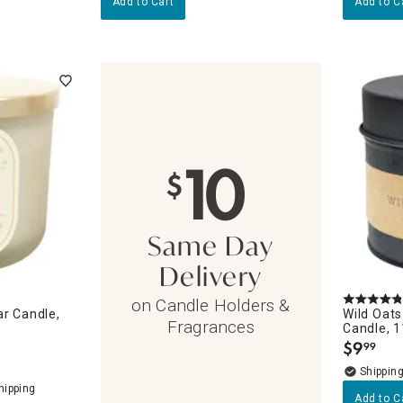
Add to Cart
Add to C
10
$
Same Day
Delivery
on Candle Holders &
ar Candle,
Wild Oats
Fragrances
Candle, 
$
9
99
.
Add to C