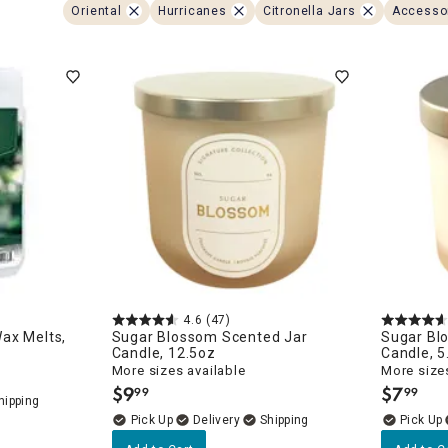
ghtstands
Carts
Oriental
Hurricanes
Citronella Jars
Accesso
Border Rugs
Dining Chair
Cushions & Pads
4.6
(47)
ax Melts,
Sugar Blossom Scented Jar
Sugar Bl
Candle, 12.5oz
Candle, 5
More sizes available
More sizes
$
9
$
7
99
99
.
.
Delivery