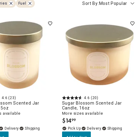
Sort By:
Most Popular
ries
Fuel
4.6
(23)
4.6
(20)
ossom Scented Jar
Sugar Blossom Scented Jar
.5oz
Candle, 16oz
 available
More sizes available
$
14
99
.
Delivery
Delivery