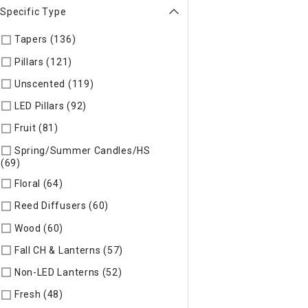
Specific Type
Tapers (136)
Refine by Specific Type: Tapers
Pillars (121)
Refine by Specific Type: Pillars
Unscented (119)
Refine by Specific Type: Unscented
LED Pillars (92)
Refine by Specific Type: LED Pillars
Fruit (81)
Refine by Specific Type: Fruit
Spring/Summer Candles/HS
(69)
Refine by Specific Type: Spring/Summer Candles/HS
Floral (64)
Refine by Specific Type: Floral
Reed Diffusers (60)
Refine by Specific Type: Reed Diffusers
Wood (60)
Refine by Specific Type: Wood
Fall CH & Lanterns (57)
Refine by Specific Type: Fall CH & Lan
Non-LED Lanterns (52)
Refine by Specific Type: Non-LED Lan
Fresh (48)
Refine by Specific Type: Fresh