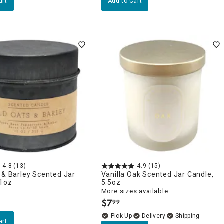
art
Add to Cart
4.8
(13)
4.9
(15)
 & Barley Scented Jar
Vanilla Oak Scented Jar Candle,
11oz
5.5oz
More sizes available
$
7
99
.
Delivery
art