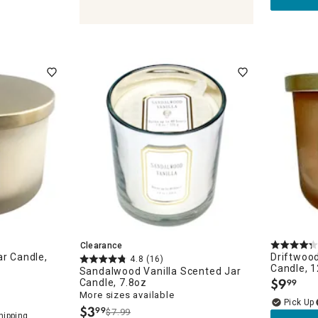
olders & Lanterns
ches
Clearance
ar Candle,
Driftwood
4.8
(16)
Candle, 1
Sandalwood Vanilla Scented Jar
$
9
Candle, 7.8oz
99
.
More sizes available
$
3
99
$7.99
.