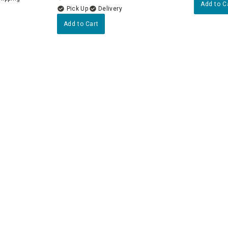
Add to C
Delivery
Add to Cart