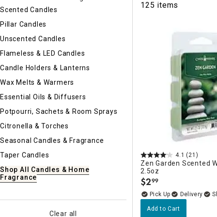
125 items
Ni
Scented Candles
Pillar Candles
Unscented Candles
Flameless & LED Candles
Candle Holders & Lanterns
Wax Melts & Warmers
Essential Oils & Diffusers
Potpourri, Sachets & Room Sprays
Citronella & Torches
Seasonal Candles & Fragrance
Taper Candles
4.1
(21)
Zen Garden Scented W
Shop All Candles & Home
2.5oz
Fragrance
$
2
99
.
Delivery
Add to Cart
Clear all