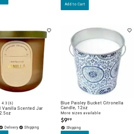
Add to Cart
Blue Paisley Bucket Citronella
4.3
(6)
Candle, 12oz
 Vanilla Scented Jar
2.5oz
More sizes available
$
9
99
.
Delivery