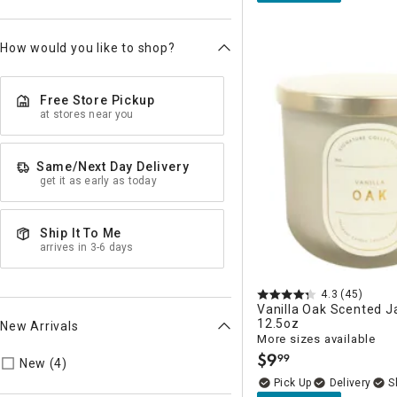
How would you like to shop?
Free Store Pickup
at stores near you
Same/Next Day Delivery
get it as early as today
Ship It To Me
arrives in 3-6 days
4.3
(45)
Vanilla Oak Scented J
12.5oz
New Arrivals
More sizes available
$
9
99
Refine by New Arrivals: true
.
New (4)
Delivery