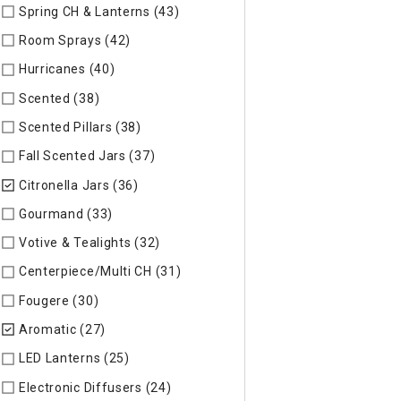
Spring CH & Lanterns (43)
Refine by Specific Type: Spring CH
Room Sprays (42)
Refine by Specific Type: Room Sprays
Hurricanes (40)
Refine by Specific Type: Hurricanes
Scented (38)
Refine by Specific Type: Scented
Scented Pillars (38)
Refine by Specific Type: Scented Pillars
Fall Scented Jars (37)
Refine by Specific Type: Fall Scented 
Citronella Jars (36)
selected Currently Refined by Specific Ty
Gourmand (33)
Refine by Specific Type: Gourmand
Votive & Tealights (32)
Refine by Specific Type: Votive & Teal
Centerpiece/Multi CH (31)
Refine by Specific Type: Centerpi
Fougere (30)
Refine by Specific Type: Fougere
Aromatic (27)
selected Currently Refined by Specific Type: 
LED Lanterns (25)
Refine by Specific Type: LED Lanterns
Electronic Diffusers (24)
Refine by Specific Type: Electronic 