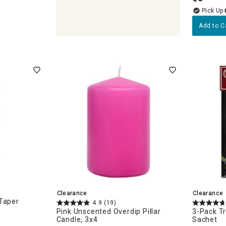
Add to C
ches
Clearance
Clearance
 Taper
4.9
(19)
Pink Unscented Overdip Pillar
3-Pack Tr
Candle, 3x4
Sachet