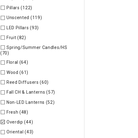
Pillars (122)
Refine by Specific Type: Pillars
Unscented (119)
Refine by Specific Type: Unscented
LED Pillars (93)
Refine by Specific Type: LED Pillars
Fruit (82)
Refine by Specific Type: Fruit
Spring/Summer Candles/HS
(70)
Refine by Specific Type: Spring/Summer Candles/HS
Floral (64)
Refine by Specific Type: Floral
Wood (61)
Refine by Specific Type: Wood
Reed Diffusers (60)
Refine by Specific Type: Reed Diffusers
Fall CH & Lanterns (57)
Refine by Specific Type: Fall CH & Lan
Non-LED Lanterns (52)
Refine by Specific Type: Non-LED Lan
Fresh (48)
Refine by Specific Type: Fresh
Overdip (44)
selected Currently Refined by Specific Type: Ov
Oriental (43)
Refine by Specific Type: Oriental