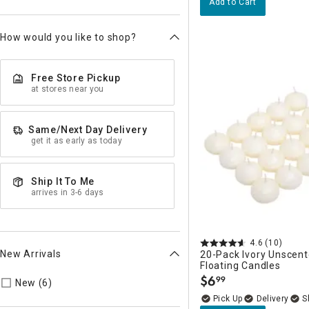
Add to Cart
How would you like to shop?
Free Store Pickup
at stores near you
Same/Next Day Delivery
get it as early as today
Ship It To Me
arrives in 3-6 days
4.6
(10)
New Arrivals
20-Pack Ivory Unscent
Floating Candles
$
6
99
Refine by New Arrivals: true
New (6)
.
Delivery