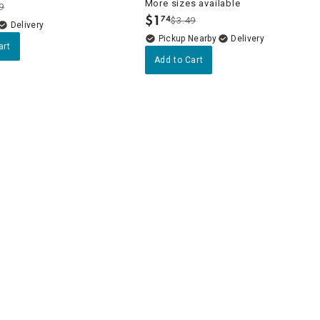
More sizes available
9
$
1
74
$3.49
.
Delivery
Pickup Nearby
Delivery
art
Add to Cart