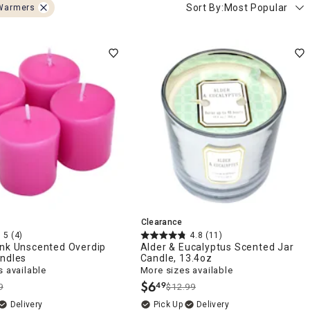
Sort By:
Most Popular
Warmers
Clearance
5
(4)
4.8
(11)
ink Unscented Overdip
Alder & Eucalyptus Scented Jar
andles
Candle, 13.4oz
 available
More sizes available
$
6
49
9
$12.99
.
Delivery
Delivery