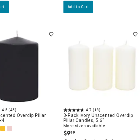
art
Add to Cart
4.5
(45)
4.7
(18)
cented Overdip Pillar
3-Pack Ivory Unscented Overdip
x4
Pillar Candles, 5.6"
More sizes available
$
9
99
.