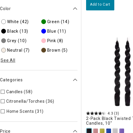
Add to Cart
Color
White
(42)
Green
(14)
Black
(13)
Blue
(11)
Grey
(10)
Pink
(8)
Neutral
(7)
Brown
(5)
See All
Categories
Candles (58)
Refine by Categories: Candles
Citronella/Torches (36)
Refine by Categories: Citronella/Tor
Refine by Categories: Home Scents
Home Scents (31)
4.3
(3)
2-Pack Black Twisted
Candles, 10"
Price