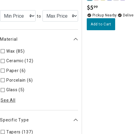
$
5
99
.
Pickup Nearby
Delive
to
Add to Cart
Material
Wax (85)
Refine by Material: Wax
Ceramic (12)
Refine by Material: Ceramic
Paper (6)
Refine by Material: Paper
Porcelain (6)
Refine by Material: Porcelain
Glass (5)
Refine by Material: Glass
See All
Specific Type
Tapers (137)
Refine by Specific Type: Tapers