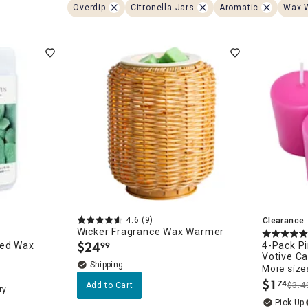
ghtstands
Carts
Overdip
Citronella Jars
Aromatic
Wax 
Border Rugs
Dining Chair
Cushions & Pads
4.6
(9)
Clearance
Wicker Fragrance Wax Warmer
$
24
ted Wax
4-Pack P
99
.
Votive C
More sizes
$
1
74
$3.4
Add to Cart
.
ry