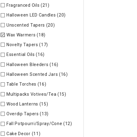
Fragranced Oils (21)
Refine by Specific Type: Fragranced Oils
Halloween LED Candles (20)
Refine by Specific Type: Hallow
Unscented Tapers (20)
Refine by Specific Type: Unscented T
Wax Warmers (18)
selected Currently Refined by Specific T
Novelty Tapers (17)
Refine by Specific Type: Novelty Tapers
Essential Oils (16)
Refine by Specific Type: Essential Oils
Halloween Bleeders (16)
Refine by Specific Type: Halloween 
Halloween Scented Jars (16)
Refine by Specific Type: Hallo
Table Torches (16)
Refine by Specific Type: Table Torches
Multipacks Votives/Tea (15)
Refine by Specific Type: Multip
Wood Lanterns (15)
Refine by Specific Type: Wood Lanterns
Overdip Tapers (13)
Refine by Specific Type: Overdip Tapers
Fall Potpourri/Spray/Cone (12)
Refine by Specific Type: Fall
Cake Decor (11)
Refine by Specific Type: Cake Decor