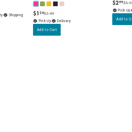
$
2
99
$5.9
.
$
1
24
$2.49
.
ry
Add to C
Delivery
Add to Cart