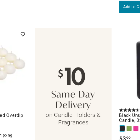
Add to C
10
$
Same Day
Delivery
on Candle Holders &
ed Overdip
Black Uns
Candle, 3
Fragrances
$
3
99
.