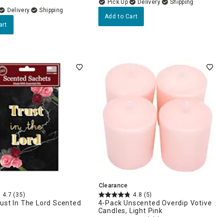
Delivery
Delivery
Add to Cart
art
Clearance
4.7
(35)
4.8
(5)
ust In The Lord Scented
4-Pack Unscented Overdip Votive
Candles, Light Pink