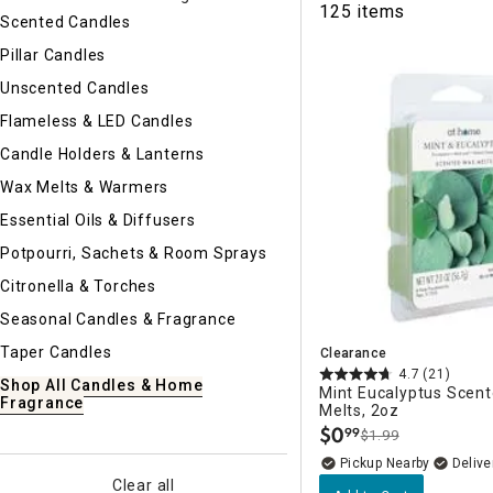
125 items
Ni
Scented Candles
Pillar Candles
Unscented Candles
Flameless & LED Candles
Candle Holders & Lanterns
Wax Melts & Warmers
Essential Oils & Diffusers
Potpourri, Sachets & Room Sprays
Citronella & Torches
Seasonal Candles & Fragrance
Taper Candles
Clearance
4.7
(21)
Shop All Candles & Home
Mint Eucalyptus Scen
Fragrance
Melts, 2oz
$
0
99
$1.99
.
Pickup Nearby
Delive
Clear all