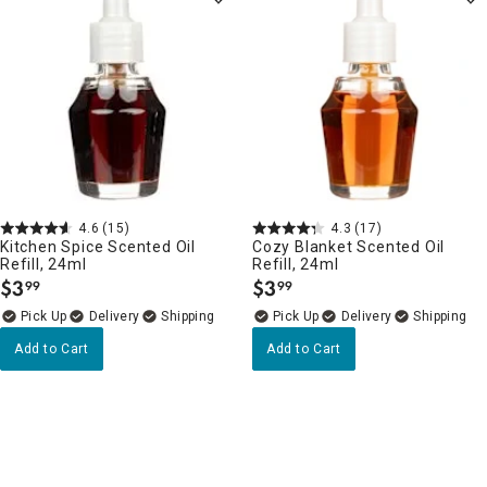
4.6
(15)
4.3
(17)
Kitchen Spice Scented Oil
Cozy Blanket Scented Oil
Refill, 24ml
Refill, 24ml
$
3
$
3
99
99
.
.
Delivery
Delivery
Add to Cart
Add to Cart