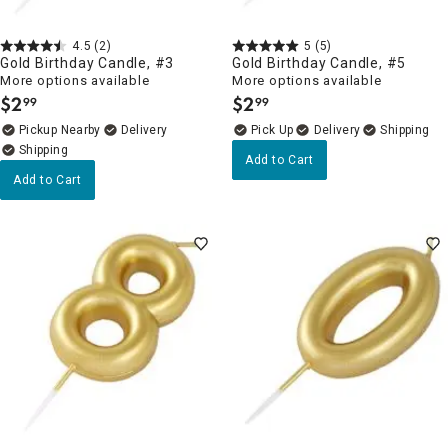
4.5
(2)
5
(5)
Gold Birthday Candle, #3
Gold Birthday Candle, #5
More options available
More options available
$
2
$
2
99
99
.
.
Pickup Nearby
Delivery
Delivery
Add to Cart
Add to Cart