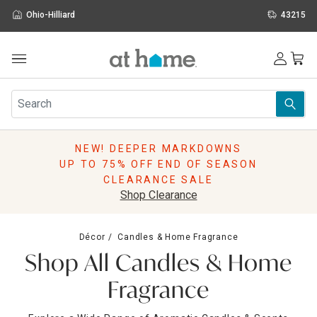
Ohio-Hilliard
43215
Outdoor
Furniture
Rugs
Wall Art & Mirrors
NEW! DEEPER MARKDOWNS
Décor
UP TO 75% OFF END OF SEASON
Pillows
CLEARANCE SALE
Kitchen & Dining
Shop Clearance
Bed & Bath
Window
Décor
Candles & Home Fragrance
Lighting
Shop All Candles & Home
Storage
Holidays
Fragrance
Sale & Clearance