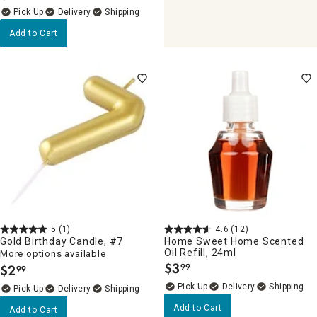
Delivery
Add to Cart
5
(1)
4.6
(12)
Gold Birthday Candle, #7
Home Sweet Home Scented
Oil Refill, 24ml
More options available
$
3
$
2
99
99
.
.
Delivery
Delivery
Add to Cart
Add to Cart