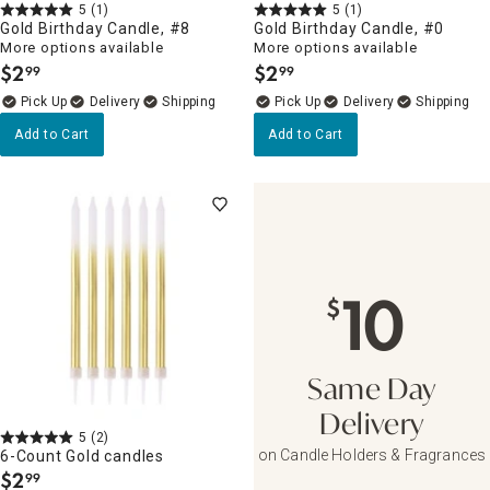
5
(1)
5
(1)
Gold Birthday Candle, #8
Gold Birthday Candle, #0
More options available
More options available
$
2
$
2
99
99
.
.
Delivery
Delivery
Add to Cart
Add to Cart
10
$
Same Day
Delivery
5
(2)
on Candle Holders & Fragrances
6-Count Gold candles
$
2
99
.