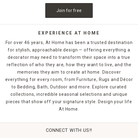
are a must-have. If you want to release the fragrance of
Join for free
the candle into the air without lighting it, candle warmers
are a great option. Explore At Home's selection of candles
and holders. Some can be ordered and picked up from your
local store, while others are available for quick shipping.
EXPERIENCE AT HOME
For over 46 years, At Home has been a trusted destination
for stylish, approachable design — offering everything a
decorator may need to transform their space into a true
reflection of who they are, how they want to live, and the
memories they aim to create at home. Discover
everything for every room, from Furniture, Rugs and Décor
to Bedding, Bath, Outdoor and more. Explore curated
collections, incredible seasonal selections and unique
pieces that show off your signature style. Design your life
At Home.
CONNECT WITH US!!