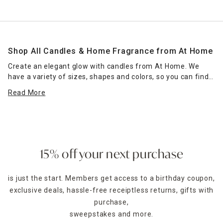
Shop All Candles & Home Fragrance from At Home
Create an elegant glow with candles from At Home. We
have a variety of sizes, shapes and colors, so you can find
the right candle or grouping of candles that work for your
Read More
space. Place scented jar candles in strategic spots around
your home for a pleasant home fragrance. Seasonal scents
— such as pumpkin spice for fall — can enhance the
ambience of any room. Place a jar candle on the stovetop
to scent the kitchen or on the coffee table as a functional
accent piece. Pillar candles can be placed in decorative
15% off your next purchase
candle holders
of the same size, which come in many
designs.
is just the start. Members get access to a birthday coupon,
exclusive deals, hassle-free receiptless returns, gifts with
For holidays,
seasonal candles
are an easy way to create a
celebratory style. For example, for Halloween, you could
purchase,
decorate with a bleeding candle with skull details. When
sweepstakes and more.
Thanksgiving rolls around, pumpkin shapes and fall scents