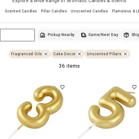
Explore a Wide Range of Aromatic Candles & Scents
Scented Candles
Pillar Candles
Unscented Candles
Flameless & 
Same/Next Day
Pickup Nearby
Ship
Sort & Filter
Fragranced Oils
Cake Decor
Unscented Pillars
36 items