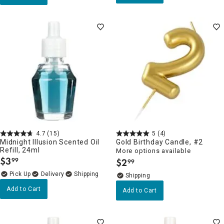
4.7
(15)
5
(4)
Midnight Illusion Scented Oil
Gold Birthday Candle, #2
Refill, 24ml
More options available
$
3
99
$
2
99
.
.
Delivery
Add to Cart
Add to Cart