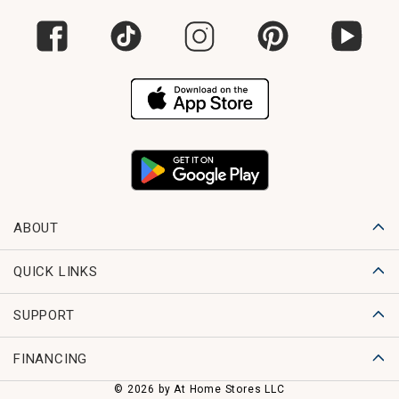
ABOUT
QUICK LINKS
SUPPORT
FINANCING
© 2026 by At Home Stores LLC