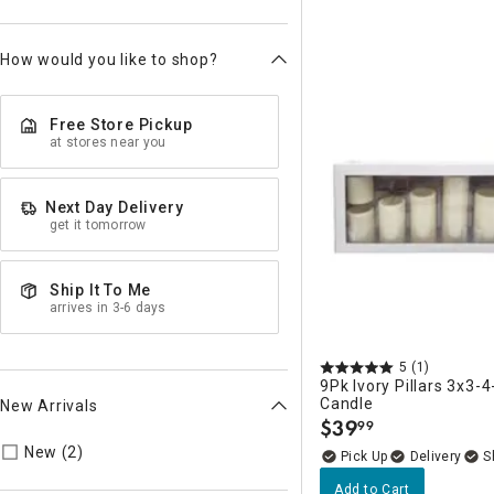
How would you like to shop?
Free Store Pickup
at stores near you
Next Day Delivery
get it tomorrow
Ship It To Me
arrives in 3-6 days
5
(1)
9Pk Ivory Pillars 3x3-4
Candle
New Arrivals
$
39
99
.
Refine by New Arrivals: true
New (2)
Delivery
Add to Cart