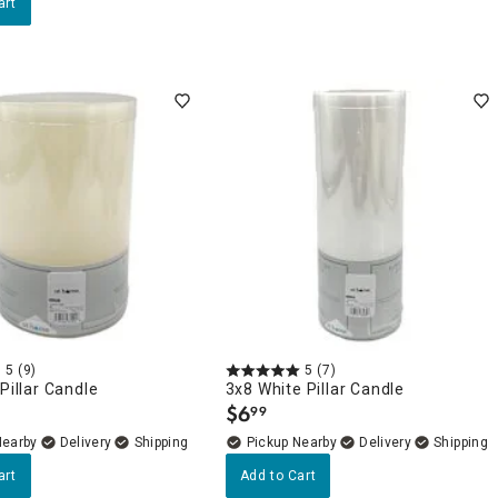
art
5
(9)
5
(7)
 Pillar Candle
3x8 White Pillar Candle
$
6
99
.
Nearby
Delivery
Pickup Nearby
Delivery
art
Add to Cart