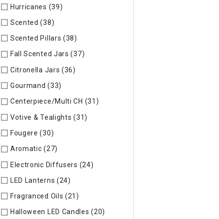
Hurricanes (39)
Refine by Specific Type: Hurricanes
Scented (38)
Refine by Specific Type: Scented
Scented Pillars (38)
Refine by Specific Type: Scented Pillars
Fall Scented Jars (37)
Refine by Specific Type: Fall Scented 
Citronella Jars (36)
Refine by Specific Type: Citronella Jars
Gourmand (33)
Refine by Specific Type: Gourmand
Centerpiece/Multi CH (31)
Refine by Specific Type: Centerpi
Votive & Tealights (31)
Refine by Specific Type: Votive & Teal
Fougere (30)
Refine by Specific Type: Fougere
Aromatic (27)
Refine by Specific Type: Aromatic
Electronic Diffusers (24)
Refine by Specific Type: Electronic 
LED Lanterns (24)
Refine by Specific Type: LED Lanterns
Fragranced Oils (21)
Refine by Specific Type: Fragranced Oils
Halloween LED Candles (20)
Refine by Specific Type: Hallow