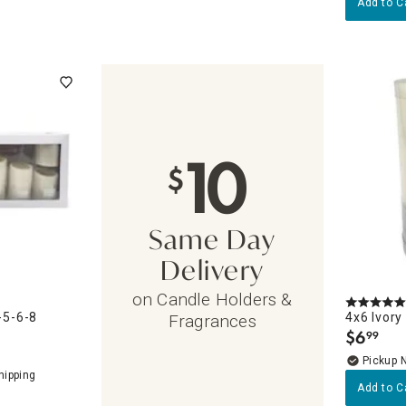
Add to C
10
$
Same Day
Delivery
on Candle Holders &
-5-6-8
4x6 Ivory
Fragrances
$
6
99
.
Pickup 
Add to C