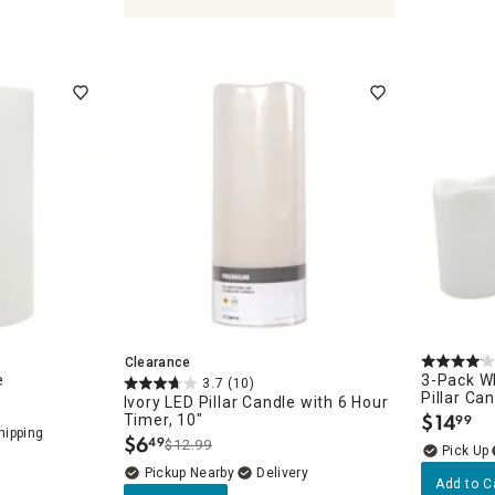
Clearance
es
e
3-Pack Wh
3.7
(10)
Pillar Ca
Ivory LED Pillar Candle with 6 Hour
$
14
Timer, 10"
99
.
$
6
49
$12.99
.
Pickup Nearby
Delivery
Add to C