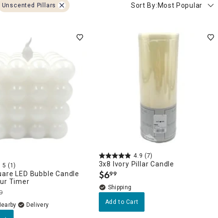
Sort By:
Most Popular
Unscented Pillars
4.9
(7)
3x8 Ivory Pillar Candle
5
(1)
$
6
uare LED Bubble Candle
99
.
our Timer
9
Add to Cart
Nearby
Delivery