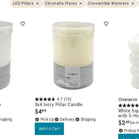
ghtstands
Carts
LED Pillars
Citronella Flares
Convertible Warmers
Border Rugs
Dining Chair
Cushions & Pads
4.7
(19)
Clearance
e
3x4 Ivory Pillar Candle
$
4
White Sq
99
.
with 5-H
Delivery
$
2
49
$4.9
.
Add to Cart
Pickup 