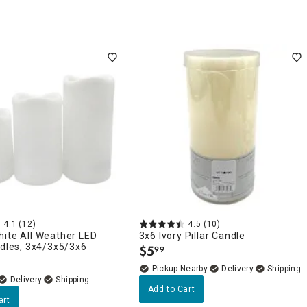
4.1
(12)
4.5
(10)
ite All Weather LED
3x6 Ivory Pillar Candle
ndles, 3x4/3x5/3x6
$
5
99
.
Pickup Nearby
Delivery
Delivery
Add to Cart
art