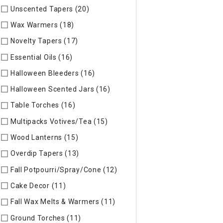
Unscented Tapers (20)
Refine by Specific Type: Unscented T
Wax Warmers (18)
Refine by Specific Type: Wax Warmers
Novelty Tapers (17)
Refine by Specific Type: Novelty Tapers
Essential Oils (16)
Refine by Specific Type: Essential Oils
Halloween Bleeders (16)
Refine by Specific Type: Halloween 
Halloween Scented Jars (16)
Refine by Specific Type: Hallo
Table Torches (16)
Refine by Specific Type: Table Torches
Multipacks Votives/Tea (15)
Refine by Specific Type: Multip
Wood Lanterns (15)
Refine by Specific Type: Wood Lanterns
Overdip Tapers (13)
Refine by Specific Type: Overdip Tapers
Fall Potpourri/Spray/Cone (12)
Refine by Specific Type: Fall
Cake Decor (11)
Refine by Specific Type: Cake Decor
Fall Wax Melts & Warmers (11)
Refine by Specific Type: Fall
Ground Torches (11)
Refine by Specific Type: Ground Torche