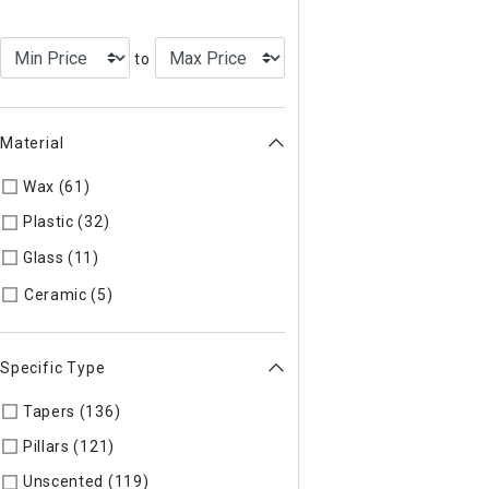
to
Material
Wax (61)
Refine by Material: Wax
Plastic (32)
Refine by Material: Plastic
Glass (11)
Refine by Material: Glass
Refine by Material: Ceramic
Ceramic (5)
Specific Type
Tapers (136)
Refine by Specific Type: Tapers
Pillars (121)
Refine by Specific Type: Pillars
Unscented (119)
Refine by Specific Type: Unscented