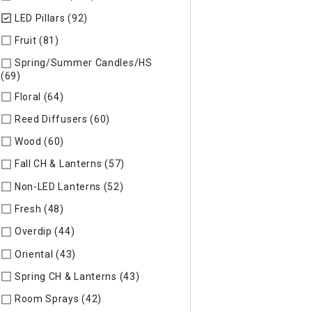
LED Pillars (92)
selected Currently Refined by Specific Type: L
Fruit (81)
Refine by Specific Type: Fruit
Spring/Summer Candles/HS
(69)
Refine by Specific Type: Spring/Summer Candles/HS
Floral (64)
Refine by Specific Type: Floral
Reed Diffusers (60)
Refine by Specific Type: Reed Diffusers
Wood (60)
Refine by Specific Type: Wood
Fall CH & Lanterns (57)
Refine by Specific Type: Fall CH & Lan
Non-LED Lanterns (52)
Refine by Specific Type: Non-LED Lan
Fresh (48)
Refine by Specific Type: Fresh
Overdip (44)
Refine by Specific Type: Overdip
Oriental (43)
Refine by Specific Type: Oriental
Spring CH & Lanterns (43)
Refine by Specific Type: Spring CH
Room Sprays (42)
Refine by Specific Type: Room Sprays