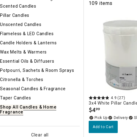
109 items
Ni
Scented Candles
Pillar Candles
Unscented Candles
Flameless & LED Candles
Candle Holders & Lanterns
Wax Melts & Warmers
Essential Oils & Diffusers
Potpourri, Sachets & Room Sprays
Citronella & Torches
Seasonal Candles & Fragrance
Taper Candles
4.9
(27)
3x4 White Pillar Candl
Shop All Candles & Home
$
4
99
.
Fragrance
Delivery
Add to Cart
Clear all