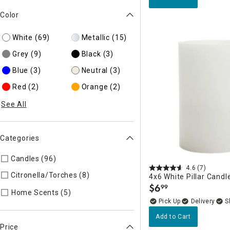
Color
White
(69)
Metallic
(15)
Grey
(9)
Black
(3)
Blue
(3)
Neutral
(3)
Red
(2)
Orange
(2)
See All
Categories
Candles (96)
Refine by Categories: Candles
4.6
(7)
Citronella/Torches (8)
Refine by Categories: Citronella/Torch
4x6 White Pillar Candl
$
6
99
.
Refine by Categories: Home Scents
Home Scents (5)
Delivery
Add to Cart
Price