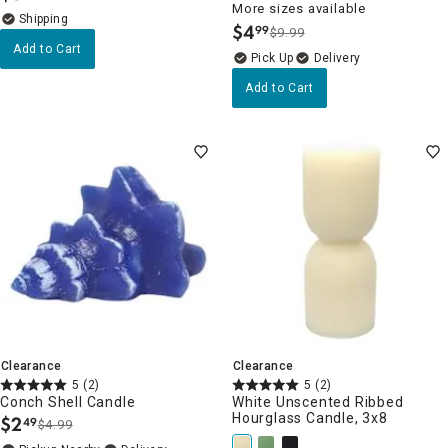
More sizes available
$
4
99
$9.99
.
Add to Cart
Delivery
Add to Cart
Clearance
Clearance
5
(2)
5
(2)
Conch Shell Candle
White Unscented Ribbed
Hourglass Candle, 3x8
$
2
49
$4.99
.