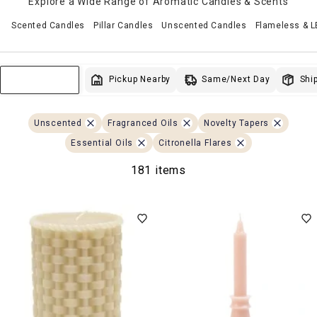
Explore a Wide Range of Aromatic Candles & Scents
Scented Candles
Pillar Candles
Unscented Candles
Flameless & 
Same/Next Day
Pickup Nearby
Ship
Sort & Filter
Unscented
Fragranced Oils
Novelty Tapers
Essential Oils
Citronella Flares
181 items