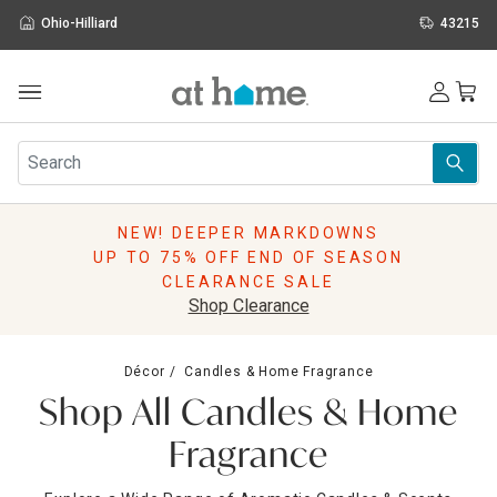
Ohio-Hilliard
43215
Outdoor
Furniture
Rugs
Wall Art & Mirrors
NEW! DEEPER MARKDOWNS
Décor
UP TO 75% OFF END OF SEASON
Pillows
CLEARANCE SALE
Kitchen & Dining
Shop Clearance
Bed & Bath
Window
Décor
Candles & Home Fragrance
Lighting
Shop All Candles & Home
Storage
Holidays
Fragrance
Sale & Clearance