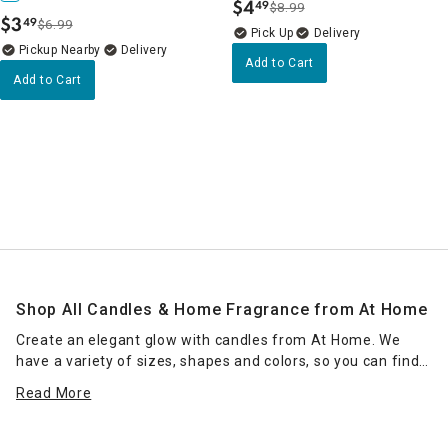
$
4
49
$8.99
.
$
3
49
$6.99
.
Delivery
Pickup Nearby
Delivery
Add to Cart
Add to Cart
Shop All Candles & Home Fragrance from At Home
Create an elegant glow with candles from At Home. We
have a variety of sizes, shapes and colors, so you can find
the right candle or grouping of candles that work for your
Read More
space. Place scented jar candles in strategic spots around
your home for a pleasant home fragrance. Seasonal scents
— such as pumpkin spice for fall — can enhance the