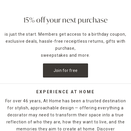
ambience of any room. Place a jar candle on the stovetop
to scent the kitchen or on the coffee table as a functional
accent piece. Pillar candles can be placed in decorative
15% off your next purchase
candle holders
of the same size, which come in many
designs.
is just the start. Members get access to a birthday coupon,
exclusive deals, hassle-free receiptless returns, gifts with
For holidays,
seasonal candles
are an easy way to create a
celebratory style. For example, for Halloween, you could
purchase,
decorate with a bleeding candle with skull details. When
sweepstakes and more.
Thanksgiving rolls around, pumpkin shapes and fall scents
are a must-have. If you want to release the fragrance of
Join for free
the candle into the air without lighting it, candle warmers
are a great option. Explore At Home's selection of candles
and holders. Some can be ordered and picked up from your
local store, while others are available for quick shipping.
EXPERIENCE AT HOME
For over 46 years, At Home has been a trusted destination
for stylish, approachable design — offering everything a
decorator may need to transform their space into a true
reflection of who they are, how they want to live, and the
memories they aim to create at home. Discover