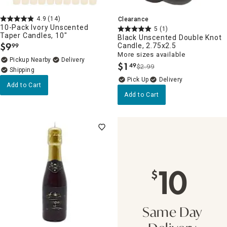
4.9
(14)
Clearance
10-Pack Ivory Unscented
5
(1)
Taper Candles, 10"
Black Unscented Double Knot
$
9
Candle, 2.75x2.5
99
.
More sizes available
Pickup Nearby
Delivery
$
1
49
$2.99
.
Delivery
Add to Cart
Add to Cart
10
$
Same Day