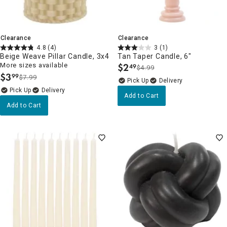
Clearance
Clearance
4.8
(4)
3
(1)
Beige Weave Pillar Candle, 3x4
Tan Taper Candle, 6"
More sizes available
$
2
49
$4.99
.
$
3
99
$7.99
.
Delivery
Delivery
Add to Cart
Add to Cart