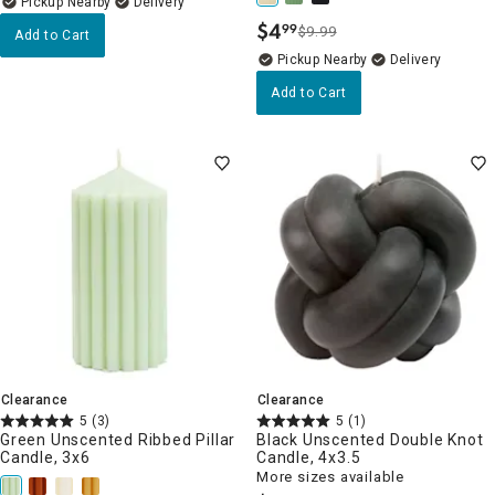
Pickup Nearby
Delivery
$
4
99
$9.99
.
Add to Cart
Pickup Nearby
Delivery
Add to Cart
Clearance
Clearance
5
(3)
5
(1)
Green Unscented Ribbed Pillar
Black Unscented Double Knot
Candle, 3x6
Candle, 4x3.5
More sizes available