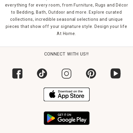
everything for every room, from Furniture, Rugs and Décor
to Bedding, Bath, Outdoor and more. Explore curated
collections, incredible seasonal selections and unique
pieces that show off your signature style. Design your life
At Home.
CONNECT WITH US!!