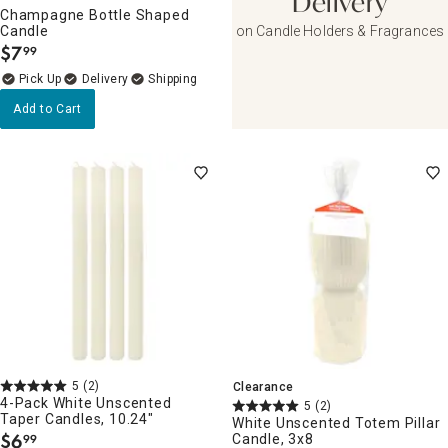
Delivery
Champagne Bottle Shaped
Candle
on Candle Holders & Fragrances
$
7
99
.
Delivery
Add to Cart
5
(2)
Clearance
4-Pack White Unscented
5
(2)
Taper Candles, 10.24"
White Unscented Totem Pillar
$
6
Candle, 3x8
99
.