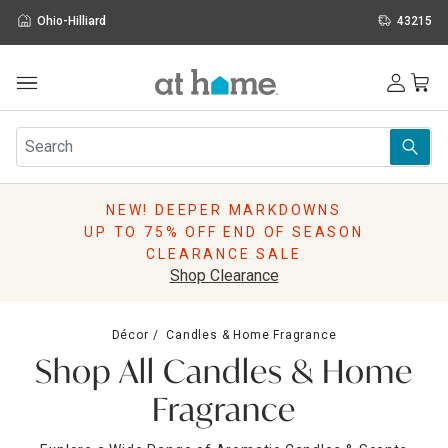
Ohio-Hilliard
43215
Outdoor
Furniture
Rugs
Wall Art & Mirrors
NEW! DEEPER MARKDOWNS
Décor
UP TO 75% OFF END OF SEASON
Pillows
CLEARANCE SALE
Kitchen & Dining
Shop Clearance
Bed & Bath
Window
Décor
Candles & Home Fragrance
Lighting
Shop All Candles & Home
Storage
Holidays
Fragrance
Sale & Clearance