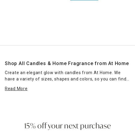
Shop All Candles & Home Fragrance from At Home
Create an elegant glow with candles from At Home. We
have a variety of sizes, shapes and colors, so you can find
the right candle or grouping of candles that work for your
Read More
space. Place scented jar candles in strategic spots around
your home for a pleasant home fragrance. Seasonal scents
— such as pumpkin spice for fall — can enhance the
ambience of any room. Place a jar candle on the stovetop
to scent the kitchen or on the coffee table as a functional
accent piece. Pillar candles can be placed in decorative
15% off your next purchase
candle holders
of the same size, which come in many