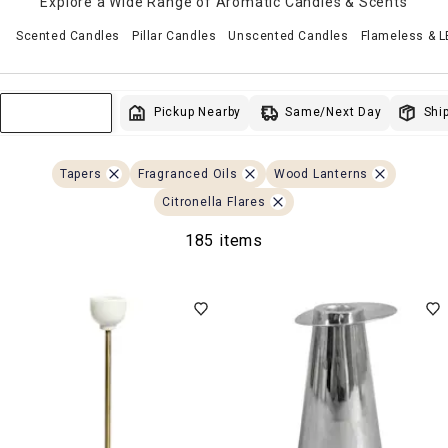
Explore a Wide Range of Aromatic Candles & Scents
Scented Candles
Pillar Candles
Unscented Candles
Flameless & 
Same/Next Day
Pickup Nearby
Ship
Sort & Filter
Tapers
Fragranced Oils
Wood Lanterns
Citronella Flares
185 items