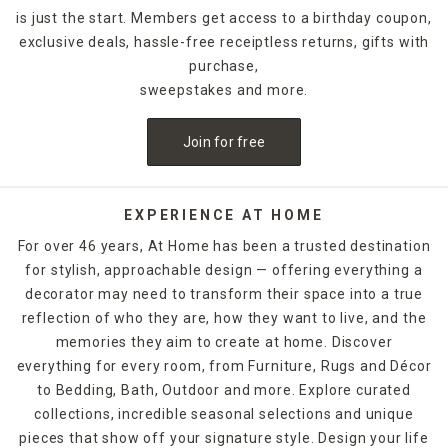
designs.
is just the start. Members get access to a birthday coupon,
exclusive deals, hassle-free receiptless returns, gifts with
For holidays,
seasonal candles
are an easy way to create a
celebratory style. For example, for Halloween, you could
purchase,
decorate with a bleeding candle with skull details. When
sweepstakes and more.
Thanksgiving rolls around, pumpkin shapes and fall scents
are a must-have. If you want to release the fragrance of
Join for free
the candle into the air without lighting it, candle warmers
are a great option. Explore At Home's selection of candles
and holders. Some can be ordered and picked up from your
local store, while others are available for quick shipping.
EXPERIENCE AT HOME
For over 46 years, At Home has been a trusted destination
for stylish, approachable design — offering everything a
decorator may need to transform their space into a true
reflection of who they are, how they want to live, and the
memories they aim to create at home. Discover
everything for every room, from Furniture, Rugs and Décor
to Bedding, Bath, Outdoor and more. Explore curated
collections, incredible seasonal selections and unique
pieces that show off your signature style. Design your life