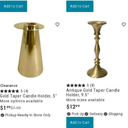
Add to Cart
Add to Cart
5
(8)
Clearance
Antique Gold Taper Candle
5
(4)
Holder, 9.5"
Gold Taper Candle Holder, 5"
More sizes available
More options available
$
12
99
$
1
99
.
$7.99
.
Delivery
Pickup Nearby
In Store Only
Add to Cart