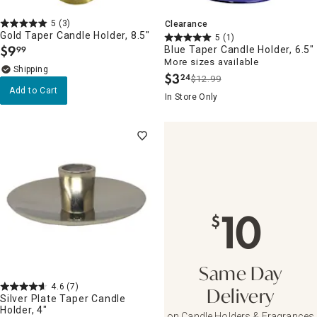
5
(3)
Clearance
Gold Taper Candle Holder, 8.5"
5
(1)
$
9
Blue Taper Candle Holder, 6.5"
99
.
More sizes available
$
3
24
$12.99
.
Add to Cart
In Store Only
10
$
Same Day
4.6
(7)
Delivery
Silver Plate Taper Candle
Holder, 4"
on Candle Holders & Fragrances