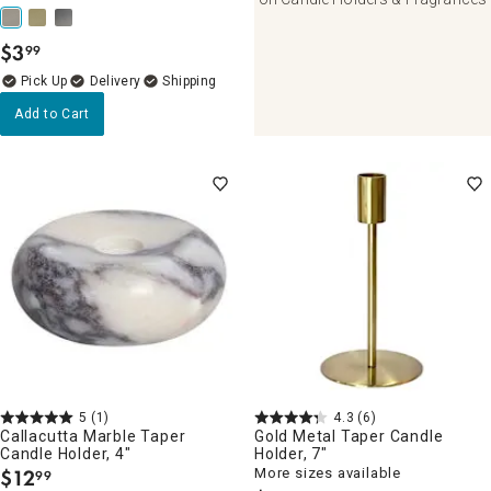
$
3
99
.
Delivery
Add to Cart
5
(1)
4.3
(6)
Callacutta Marble Taper
Gold Metal Taper Candle
Candle Holder, 4"
Holder, 7"
$
12
More sizes available
99
.