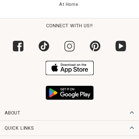
At Home.
CONNECT WITH US!!
ABOUT
QUICK LINKS