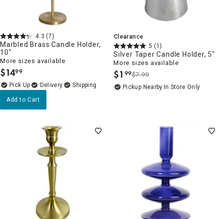
4.3
(7)
Clearance
Marbled Brass Candle Holder,
5
(1)
10"
Silver Taper Candle Holder, 5"
More sizes available
More sizes available
$
14
99
$
1
99
.
$7.99
.
Delivery
Pickup Nearby
In Store Only
Add to Cart