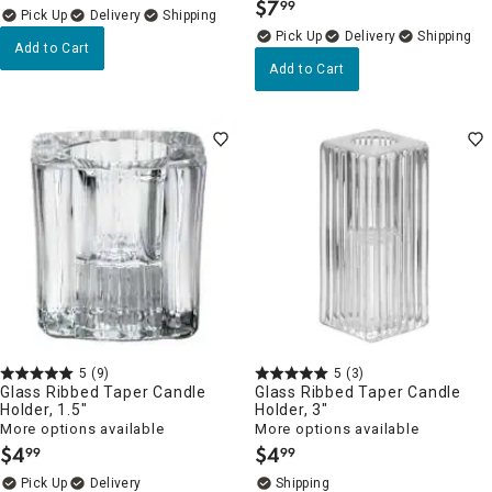
$
7
99
.
Delivery
Delivery
Add to Cart
Add to Cart
5
(9)
5
(3)
Glass Ribbed Taper Candle
Glass Ribbed Taper Candle
Holder, 1.5"
Holder, 3"
More options available
More options available
$
4
$
4
99
99
.
.
Delivery