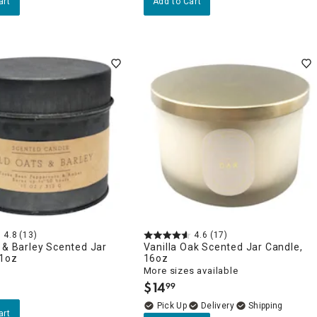
art
Add to Cart
4.8
(13)
4.6
(17)
 & Barley Scented Jar
Vanilla Oak Scented Jar Candle,
11oz
16oz
More sizes available
$
14
99
.
Delivery
art