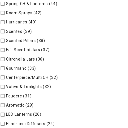
Spring CH & Lanterns (44)
Refine by Specific Type: Spring CH
Room Sprays (42)
Refine by Specific Type: Room Sprays
Hurricanes (40)
Refine by Specific Type: Hurricanes
Scented (39)
Refine by Specific Type: Scented
Scented Pillars (38)
Refine by Specific Type: Scented Pillars
Fall Scented Jars (37)
Refine by Specific Type: Fall Scented 
Citronella Jars (36)
Refine by Specific Type: Citronella Jars
Gourmand (33)
Refine by Specific Type: Gourmand
Centerpiece/Multi CH (32)
Refine by Specific Type: Centerpi
Votive & Tealights (32)
Refine by Specific Type: Votive & Teal
Fougere (31)
Refine by Specific Type: Fougere
Aromatic (29)
Refine by Specific Type: Aromatic
LED Lanterns (26)
Refine by Specific Type: LED Lanterns
Electronic Diffusers (24)
Refine by Specific Type: Electronic 