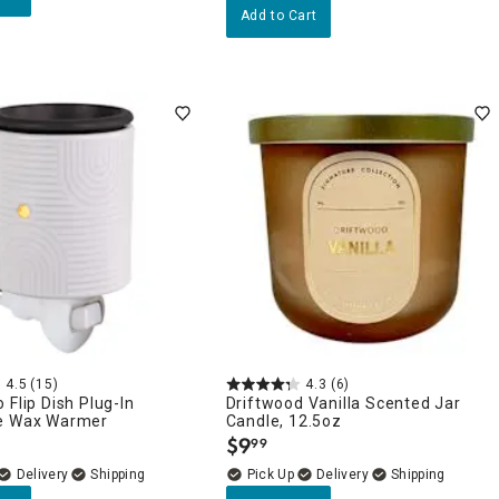
Add to Cart
4.5
(15)
4.3
(6)
 Flip Dish Plug-In
Driftwood Vanilla Scented Jar
e Wax Warmer
Candle, 12.5oz
$
9
99
.
Delivery
Delivery