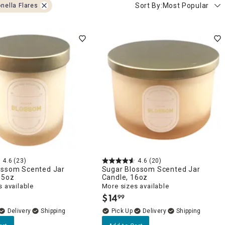
Sort By:
Most Popular
onella Flares
4.6
(23)
4.6
(20)
ossom Scented Jar
Sugar Blossom Scented Jar
.5oz
Candle, 16oz
 available
More sizes available
$
14
99
.
Delivery
Delivery