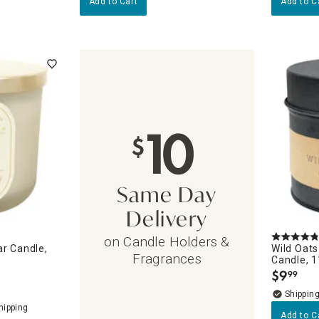
Add to Cart
Add to C
10
$
Same Day
Delivery
on Candle Holders &
ar Candle,
Wild Oats
Fragrances
Candle, 
$
9
99
.
Add to C