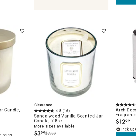
ches
Clearance
ar Candle,
Arch Deco
4.8
(16)
Fragranc
Sandalwood Vanilla Scented Jar
$
12
Candle, 7.8oz
99
.
More sizes available
$
3
99
$7.99
.