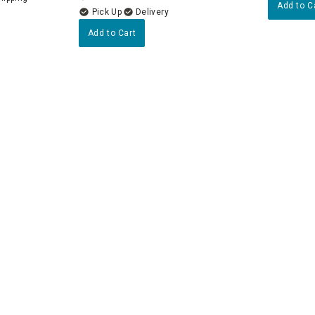
Add to C
Delivery
Add to Cart