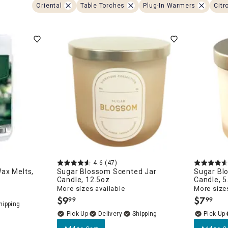
ghtstands
Carts
Oriental
Table Torches
Plug-In Warmers
Citr
Border Rugs
Dining Chair
Cushions & Pads
4.6
(47)
ax Melts,
Sugar Blossom Scented Jar
Sugar Bl
Candle, 12.5oz
Candle, 5
More sizes available
More sizes
$
9
$
7
99
99
.
.
Delivery