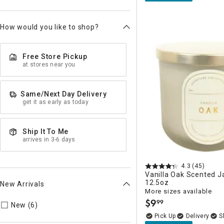
How would you like to shop?
Free Store Pickup
at stores near you
Same/Next Day Delivery
get it as early as today
Ship It To Me
arrives in 3-6 days
4.3
(45)
Vanilla Oak Scented J
12.5oz
New Arrivals
More sizes available
$
9
99
Refine by New Arrivals: true
.
New (6)
Delivery