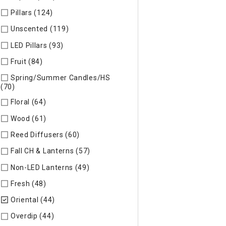
Pillars (124)
Refine by Specific Type: Pillars
Unscented (119)
Refine by Specific Type: Unscented
LED Pillars (93)
Refine by Specific Type: LED Pillars
Fruit (84)
Refine by Specific Type: Fruit
Spring/Summer Candles/HS
(70)
Refine by Specific Type: Spring/Summer Candles/HS
Floral (64)
Refine by Specific Type: Floral
Wood (61)
Refine by Specific Type: Wood
Reed Diffusers (60)
Refine by Specific Type: Reed Diffusers
Fall CH & Lanterns (57)
Refine by Specific Type: Fall CH & Lan
Non-LED Lanterns (49)
Refine by Specific Type: Non-LED Lan
Fresh (48)
Refine by Specific Type: Fresh
Oriental (44)
selected Currently Refined by Specific Type: Ori
Overdip (44)
Refine by Specific Type: Overdip