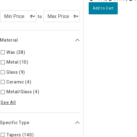
Add to Cart
to
Material
Wax (38)
Refine by Material: Wax
Metal (10)
Refine by Material: Metal
Glass (9)
Refine by Material: Glass
Ceramic (4)
Refine by Material: Ceramic
Metal/Glass (4)
Refine by Material: Metal/Glass
See All
Specific Type
Tapers (140)
Refine by Specific Type: Tapers