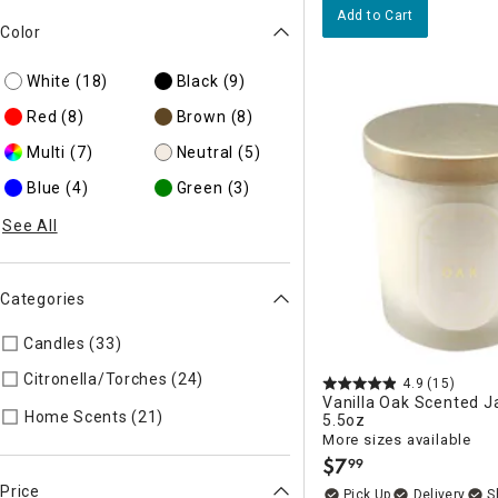
Add to Cart
Color
White
(18)
Black
(9)
Red
(8)
Brown
(8)
Multi
(7)
Neutral
(5)
Blue
(4)
Green
(3)
See All
Categories
Candles (33)
Refine by Categories: Candles
Citronella/Torches (24)
Refine by Categories: Citronella/Tor
4.9
(15)
Vanilla Oak Scented J
Refine by Categories: Home Scents
Home Scents (21)
5.5oz
More sizes available
$
7
99
.
Price
Delivery