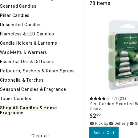
78 items
Ni
Scented Candles
Pillar Candles
Unscented Candles
Flameless & LED Candles
Candle Holders & Lanterns
Wax Melts & Warmers
Essential Oils & Diffusers
Potpourri, Sachets & Room Sprays
Citronella & Torches
Seasonal Candles & Fragrance
Taper Candles
4.1
(21)
Zen Garden Scented W
Shop All Candles & Home
2.5oz
Fragrance
$
2
99
.
Delivery
Add to Cart
Clear all