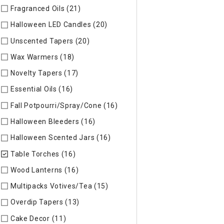
Fragranced Oils (21)
Refine by Specific Type: Fragranced Oils
Halloween LED Candles (20)
Refine by Specific Type: Hallow
Unscented Tapers (20)
Refine by Specific Type: Unscented T
Wax Warmers (18)
Refine by Specific Type: Wax Warmers
Novelty Tapers (17)
Refine by Specific Type: Novelty Tapers
Essential Oils (16)
Refine by Specific Type: Essential Oils
Fall Potpourri/Spray/Cone (16)
Refine by Specific Type: Fall
Halloween Bleeders (16)
Refine by Specific Type: Halloween 
Halloween Scented Jars (16)
Refine by Specific Type: Hallo
Table Torches (16)
selected Currently Refined by Specific Ty
Wood Lanterns (16)
Refine by Specific Type: Wood Lanterns
Multipacks Votives/Tea (15)
Refine by Specific Type: Multip
Overdip Tapers (13)
Refine by Specific Type: Overdip Tapers
Cake Decor (11)
Refine by Specific Type: Cake Decor