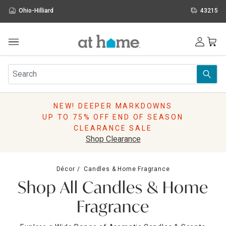
Ohio-Hilliard
43215
Outdoor
Furniture
Rugs
Wall Art & Mirrors
NEW! DEEPER MARKDOWNS
Décor
UP TO 75% OFF END OF SEASON
Pillows
CLEARANCE SALE
Kitchen & Dining
Shop Clearance
Bed & Bath
Window
Décor
Candles & Home Fragrance
Lighting
Shop All Candles & Home
Storage
Holidays
Fragrance
Sale & Clearance