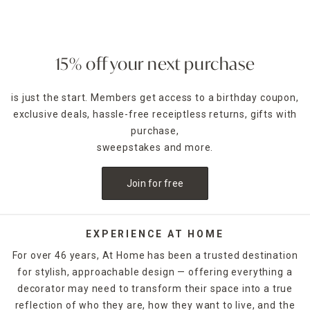
— such as pumpkin spice for fall — can enhance the
ambience of any room. Place a jar candle on the stovetop
to scent the kitchen or on the coffee table as a functional
accent piece. Pillar candles can be placed in decorative
15% off your next purchase
candle holders
of the same size, which come in many
designs.
is just the start. Members get access to a birthday coupon,
exclusive deals, hassle-free receiptless returns, gifts with
For holidays,
seasonal candles
are an easy way to create a
celebratory style. For example, for Halloween, you could
purchase,
decorate with a bleeding candle with skull details. When
sweepstakes and more.
Thanksgiving rolls around, pumpkin shapes and fall scents
are a must-have. If you want to release the fragrance of
Join for free
the candle into the air without lighting it, candle warmers
are a great option. Explore At Home's selection of candles
and holders. Some can be ordered and picked up from your
local store, while others are available for quick shipping.
EXPERIENCE AT HOME
For over 46 years, At Home has been a trusted destination
for stylish, approachable design — offering everything a
decorator may need to transform their space into a true
reflection of who they are, how they want to live, and the