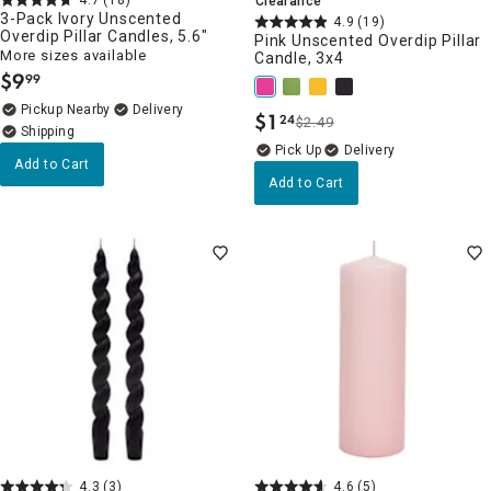
Clearance
3-Pack Ivory Unscented
4.9
(19)
Overdip Pillar Candles, 5.6"
Pink Unscented Overdip Pillar
More sizes available
Candle, 3x4
$
9
99
.
Pickup Nearby
Delivery
$
1
24
$2.49
.
Delivery
Add to Cart
Add to Cart
4.3
(3)
4.6
(5)