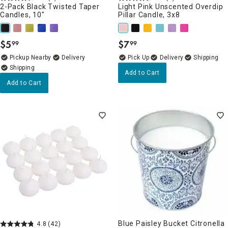
2-Pack Black Twisted Taper
Light Pink Unscented Overdip
Candles, 10"
Pillar Candle, 3x8
$
5
$
7
99
99
.
.
Pickup Nearby
Delivery
Delivery
Add to Cart
Add to Cart
Blue Paisley Bucket Citronella
4.8
(42)