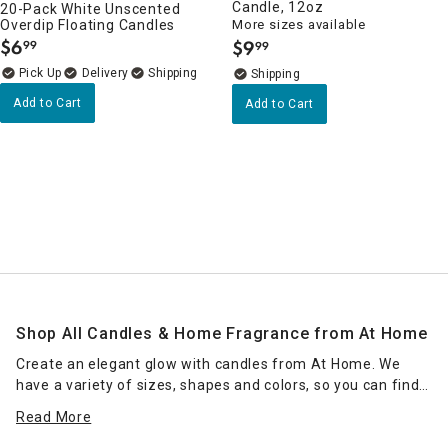
Candle, 12oz
20-Pack White Unscented
Overdip Floating Candles
More sizes available
$
6
$
9
99
99
.
.
Delivery
Add to Cart
Add to Cart
Shop All Candles & Home Fragrance from At Home
Create an elegant glow with candles from At Home. We
have a variety of sizes, shapes and colors, so you can find
the right candle or grouping of candles that work for your
Read More
space. Place scented jar candles in strategic spots around
your home for a pleasant home fragrance. Seasonal scents