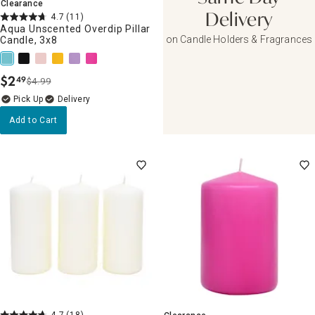
Clearance
4.7
(11)
Delivery
Aqua Unscented Overdip Pillar
on Candle Holders & Fragrances
Candle, 3x8
$
2
49
$4.99
.
Delivery
Add to Cart
4.7
(18)