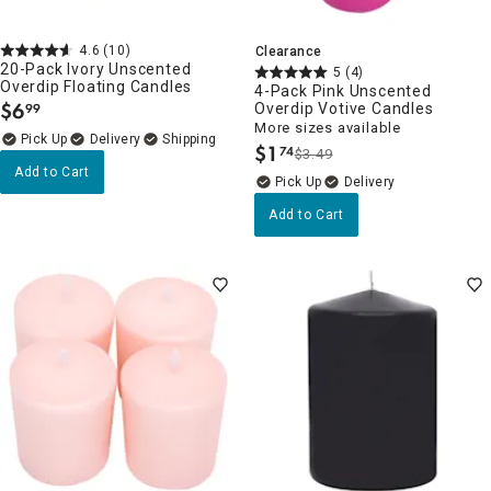
4.6
(10)
Clearance
20-Pack Ivory Unscented
5
(4)
Overdip Floating Candles
4-Pack Pink Unscented
$
6
Overdip Votive Candles
99
.
More sizes available
Delivery
$
1
74
$3.49
.
Add to Cart
Delivery
Add to Cart