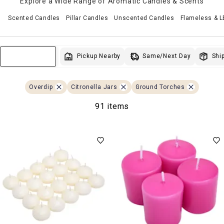
Explore a Wide Range of Aromatic Candles & Scents
Scented Candles
Pillar Candles
Unscented Candles
Flameless & 
Same/Next Day
Pickup Nearby
Ship
Sort & Filter
Overdip
Citronella Jars
Ground Torches
91 items