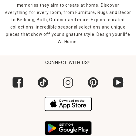
memories they aim to create at home. Discover
everything for every room, from Furniture, Rugs and Décor
to Bedding, Bath, Outdoor and more. Explore curated
collections, incredible seasonal selections and unique
pieces that show off your signature style. Design your life
At Home.
CONNECT WITH US!!