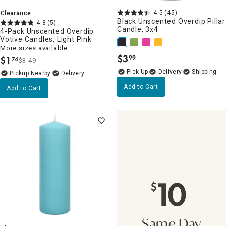
4.5
(45)
Clearance
Black Unscented Overdip Pillar
4.8
(5)
Candle, 3x4
4-Pack Unscented Overdip
Votive Candles, Light Pink
More sizes available
$
3
$
1
99
74
.
$3.49
.
Delivery
Pickup Nearby
Delivery
Add to Cart
Add to Cart
10
$
Same Day