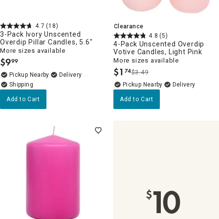
4.7
(18)
Clearance
3-Pack Ivory Unscented
4.8
(5)
Overdip Pillar Candles, 5.6"
4-Pack Unscented Overdip
More sizes available
Votive Candles, Light Pink
$
9
More sizes available
99
.
$
1
74
$3.49
.
Pickup Nearby
Delivery
Pickup Nearby
Delivery
Add to Cart
Add to Cart
10
$