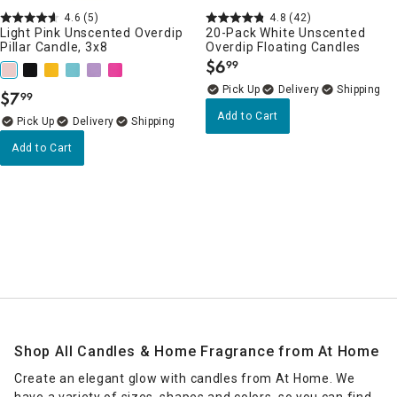
4.6
(5)
4.8
(42)
Light Pink Unscented Overdip
20-Pack White Unscented
Pillar Candle, 3x8
Overdip Floating Candles
$
6
99
.
Delivery
$
7
99
.
Add to Cart
Delivery
Add to Cart
Shop All Candles & Home Fragrance from At Home
Create an elegant glow with candles from At Home. We
have a variety of sizes, shapes and colors, so you can find