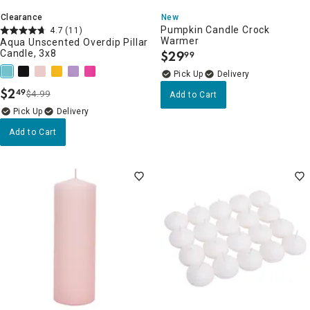
Clearance
New
Pumpkin Candle Crock
4.7
(11)
Warmer
Aqua Unscented Overdip Pillar
Candle, 3x8
$
29
99
.
Delivery
$
2
49
$4.99
Add to Cart
.
Delivery
Add to Cart