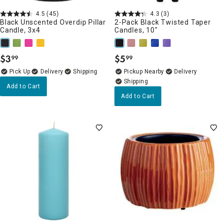
4.5
(45)
4.3
(3)
Black Unscented Overdip Pillar
2-Pack Black Twisted Taper
Candle, 3x4
Candles, 10"
$
3
$
5
99
99
.
.
Delivery
Pickup Nearby
Delivery
Add to Cart
Add to Cart