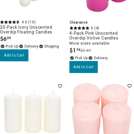
4.6
(10)
Clearance
20-Pack Ivory Unscented
5
(4)
Overdip Floating Candles
4-Pack Pink Unscented
$
6
Overdip Votive Candles
99
.
More sizes available
Delivery
$
1
74
$3.49
.
Add to Cart
Delivery
Add to Cart