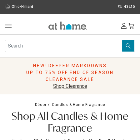
Ohio-Hilliard
43215
Outdoor
Furniture
Rugs
Wall Art & Mirrors
NEW! DEEPER MARKDOWNS
Décor
UP TO 75% OFF END OF SEASON
Pillows
CLEARANCE SALE
Kitchen & Dining
Shop Clearance
Bed & Bath
Window
Décor
Candles & Home Fragrance
Lighting
Shop All Candles & Home
Storage
Holidays
Fragrance
Sale & Clearance