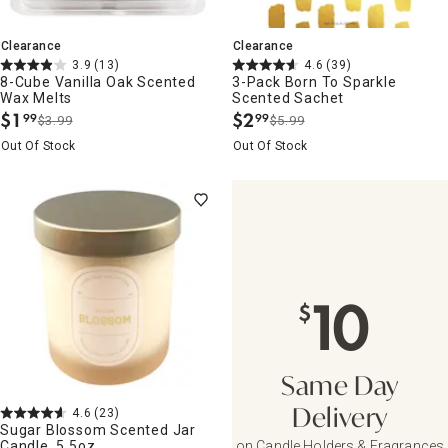
Clearance
Clearance
3.9
(13)
4.6
(39)
8-Cube Vanilla Oak Scented
3-Pack Born To Sparkle
Wax Melts
Scented Sachet
$
1
$
2
99
99
$3.99
$5.99
.
.
Out Of Stock
Out Of Stock
10
$
Same Day
4.6
(23)
Delivery
Sugar Blossom Scented Jar
Candle, 5.5oz
on Candle Holders & Fragrances