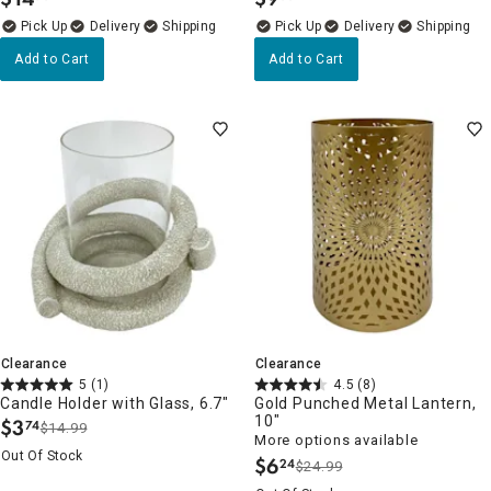
.
.
Delivery
Delivery
Add to Cart
Add to Cart
Clearance
Clearance
5
(1)
4.5
(8)
Candle Holder with Glass, 6.7"
Gold Punched Metal Lantern,
10"
$
3
74
$14.99
.
More options available
Out Of Stock
$
6
24
$24.99
.