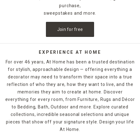
celebratory style. For example, for Halloween, you could
purchase,
decorate with a bleeding candle with skull details. When
sweepstakes and more.
Thanksgiving rolls around, pumpkin shapes and fall scents
are a must-have. If you want to release the fragrance of
Join for free
the candle into the air without lighting it, candle warmers
are a great option. Explore At Home's selection of candles
and holders. Some can be ordered and picked up from your
local store, while others are available for quick shipping.
EXPERIENCE AT HOME
For over 46 years, At Home has been a trusted destination
for stylish, approachable design — offering everything a
decorator may need to transform their space into a true
reflection of who they are, how they want to live, and the
memories they aim to create at home. Discover
everything for every room, from Furniture, Rugs and Décor
to Bedding, Bath, Outdoor and more. Explore curated
collections, incredible seasonal selections and unique
pieces that show off your signature style. Design your life
At Home.