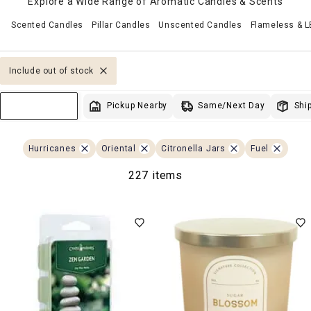
Explore a Wide Range of Aromatic Candles & Scents
Scented Candles
Pillar Candles
Unscented Candles
Flameless & 
Include out of stock
Same/Next Day
Pickup Nearby
Ship
Sort & Filter
Hurricanes
Oriental
Citronella Jars
Fuel
227 items