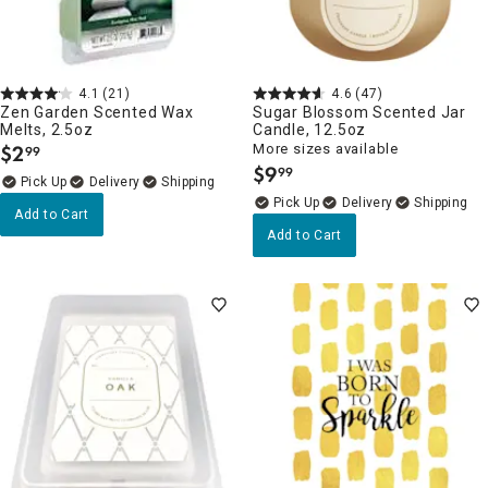
4.1
(21)
4.6
(47)
Zen Garden Scented Wax
Sugar Blossom Scented Jar
Melts, 2.5oz
Candle, 12.5oz
$
2
More sizes available
99
.
$
9
99
.
Delivery
Delivery
Add to Cart
Add to Cart