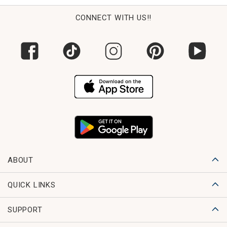
CONNECT WITH US!!
ABOUT
QUICK LINKS
SUPPORT