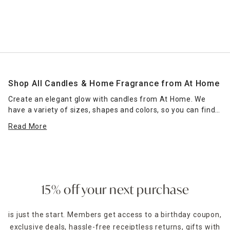
Shop All Candles & Home Fragrance from At Home
Create an elegant glow with candles from At Home. We
have a variety of sizes, shapes and colors, so you can find
the right candle or grouping of candles that work for your
Read More
space. Place scented jar candles in strategic spots around
your home for a pleasant home fragrance. Seasonal scents
— such as pumpkin spice for fall — can enhance the
ambience of any room. Place a jar candle on the stovetop
to scent the kitchen or on the coffee table as a functional
accent piece. Pillar candles can be placed in decorative
15% off your next purchase
candle holders
of the same size, which come in many
designs.
is just the start. Members get access to a birthday coupon,
exclusive deals, hassle-free receiptless returns, gifts with
For holidays,
seasonal candles
are an easy way to create a