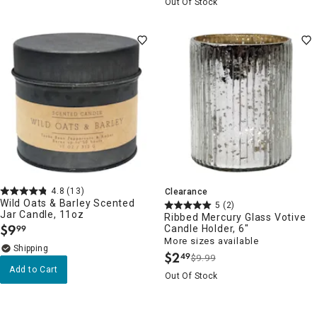
Out Of Stock
4.8
(13)
Clearance
Wild Oats & Barley Scented
5
(2)
Jar Candle, 11oz
Ribbed Mercury Glass Votive
$
9
Candle Holder, 6"
99
.
More sizes available
$
2
49
$9.99
.
Add to Cart
Out Of Stock