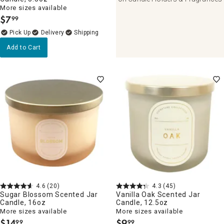
More sizes available
$
7
99
.
Delivery
Add to Cart
4.6
(20)
4.3
(45)
Sugar Blossom Scented Jar
Vanilla Oak Scented Jar
Candle, 16oz
Candle, 12.5oz
More sizes available
More sizes available
$
14
$
9
99
99