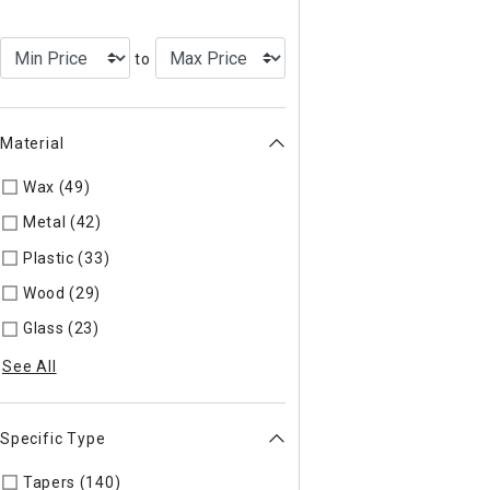
to
Material
Wax (49)
Refine by Material: Wax
Metal (42)
Refine by Material: Metal
Plastic (33)
Refine by Material: Plastic
Wood (29)
Refine by Material: Wood
Glass (23)
Refine by Material: Glass
See All
Specific Type
Tapers (140)
Refine by Specific Type: Tapers