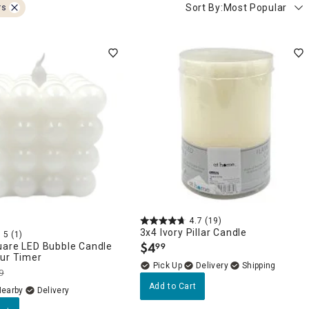
Sort By:
Most Popular
rs
4.7
(19)
3x4 Ivory Pillar Candle
5
(1)
$
4
uare LED Bubble Candle
99
.
our Timer
Delivery
9
Add to Cart
Nearby
Delivery