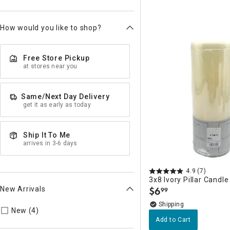
How would you like to shop?
Free Store Pickup
at stores near you
Same/Next Day Delivery
get it as early as today
Ship It To Me
arrives in 3-6 days
4.9
(7)
3x8 Ivory Pillar Candle
New Arrivals
$
6
99
.
Refine by New Arrivals: true
New (4)
Add to Cart