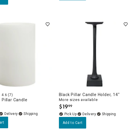
Black Pillar Candle Holder, 14"
4.6
(7)
 Pillar Candle
More sizes available
$
19
99
.
Delivery
Delivery
art
Add to Cart