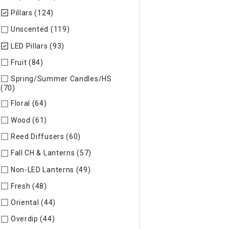
Pillars (124)
selected Currently Refined by Specific Type: Pill
Unscented (119)
Refine by Specific Type: Unscented
LED Pillars (93)
selected Currently Refined by Specific Type: L
Fruit (84)
Refine by Specific Type: Fruit
Spring/Summer Candles/HS
(70)
Refine by Specific Type: Spring/Summer Candles/HS
Floral (64)
Refine by Specific Type: Floral
Wood (61)
Refine by Specific Type: Wood
Reed Diffusers (60)
Refine by Specific Type: Reed Diffusers
Fall CH & Lanterns (57)
Refine by Specific Type: Fall CH & Lan
Non-LED Lanterns (49)
Refine by Specific Type: Non-LED Lan
Fresh (48)
Refine by Specific Type: Fresh
Oriental (44)
Refine by Specific Type: Oriental
Overdip (44)
Refine by Specific Type: Overdip