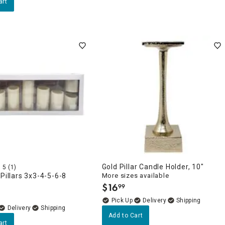
art
Gold Pillar Candle Holder, 10"
5
(1)
 Pillars 3x3-4-5-6-8
More sizes available
$
16
99
.
Delivery
Delivery
Add to Cart
art