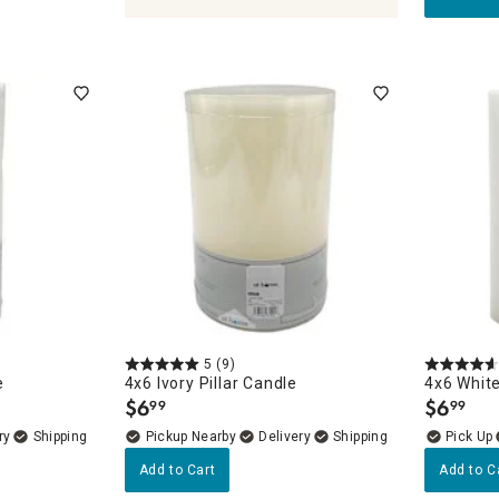
holders & Lanterns
5
(9)
e
4x6 Ivory Pillar Candle
4x6 White
$
6
$
6
99
99
.
.
ry
Pickup Nearby
Delivery
Add to Cart
Add to C