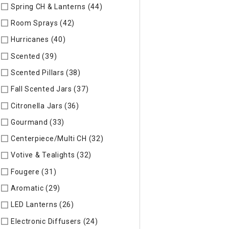
Spring CH & Lanterns (44)
Refine by Specific Type: Spring CH
Room Sprays (42)
Refine by Specific Type: Room Sprays
Hurricanes (40)
Refine by Specific Type: Hurricanes
Scented (39)
Refine by Specific Type: Scented
Scented Pillars (38)
Refine by Specific Type: Scented Pillars
Fall Scented Jars (37)
Refine by Specific Type: Fall Scented 
Citronella Jars (36)
Refine by Specific Type: Citronella Jars
Gourmand (33)
Refine by Specific Type: Gourmand
Centerpiece/Multi CH (32)
Refine by Specific Type: Centerpi
Votive & Tealights (32)
Refine by Specific Type: Votive & Teal
Fougere (31)
Refine by Specific Type: Fougere
Aromatic (29)
Refine by Specific Type: Aromatic
LED Lanterns (26)
Refine by Specific Type: LED Lanterns
Electronic Diffusers (24)
Refine by Specific Type: Electronic 