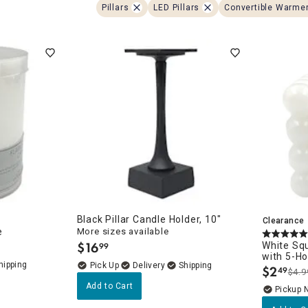
ghtstands
Carts
Pillars
LED Pillars
Convertible Warme
Border Rugs
Dining Chair
Cushions & Pads
Black Pillar Candle Holder, 10"
Clearance
e
More sizes available
$
16
White Sq
99
.
with 5-H
Delivery
$
2
49
$4.9
.
Add to Cart
Pickup 