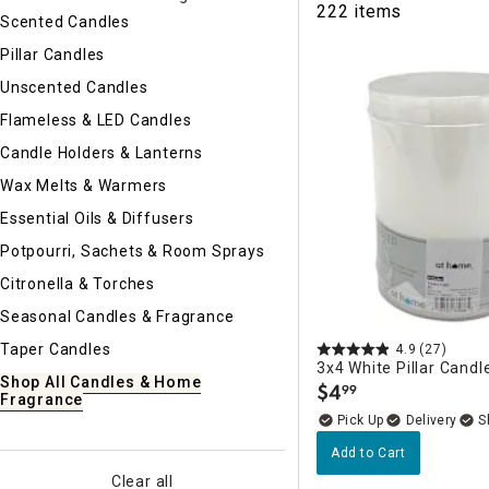
222 items
Ni
Scented Candles
Pillar Candles
Unscented Candles
Flameless & LED Candles
Candle Holders & Lanterns
Wax Melts & Warmers
Essential Oils & Diffusers
Potpourri, Sachets & Room Sprays
Citronella & Torches
Seasonal Candles & Fragrance
Taper Candles
4.9
(27)
3x4 White Pillar Candl
Shop All Candles & Home
$
4
99
.
Fragrance
Delivery
Add to Cart
Clear all