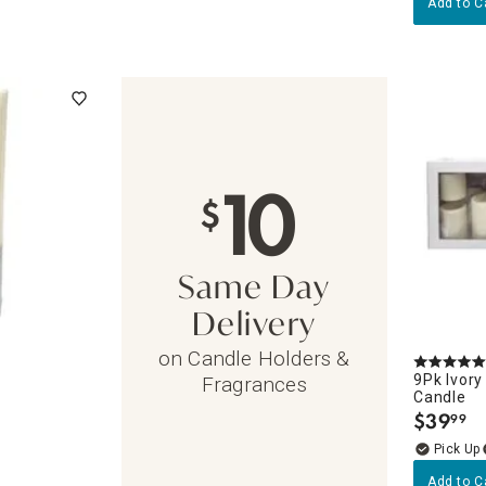
Add to C
10
$
Same Day
Delivery
on Candle Holders &
9Pk Ivory
Fragrances
Candle
$
39
99
.
Add to C