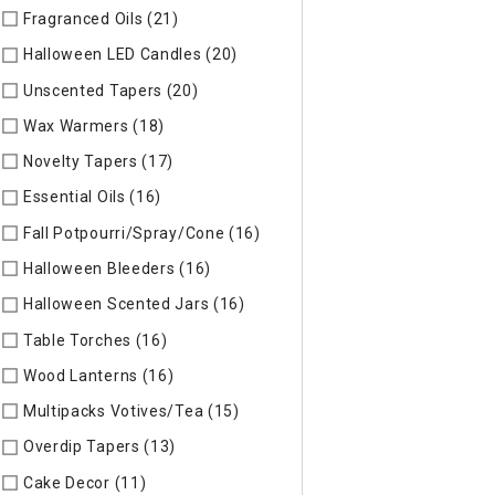
Fragranced Oils (21)
Refine by Specific Type: Fragranced Oils
Halloween LED Candles (20)
Refine by Specific Type: Hallow
Unscented Tapers (20)
Refine by Specific Type: Unscented T
Wax Warmers (18)
Refine by Specific Type: Wax Warmers
Novelty Tapers (17)
Refine by Specific Type: Novelty Tapers
Essential Oils (16)
Refine by Specific Type: Essential Oils
Fall Potpourri/Spray/Cone (16)
Refine by Specific Type: Fall
Halloween Bleeders (16)
Refine by Specific Type: Halloween 
Halloween Scented Jars (16)
Refine by Specific Type: Hallo
Table Torches (16)
Refine by Specific Type: Table Torches
Wood Lanterns (16)
Refine by Specific Type: Wood Lanterns
Multipacks Votives/Tea (15)
Refine by Specific Type: Multip
Overdip Tapers (13)
Refine by Specific Type: Overdip Tapers
Cake Decor (11)
Refine by Specific Type: Cake Decor