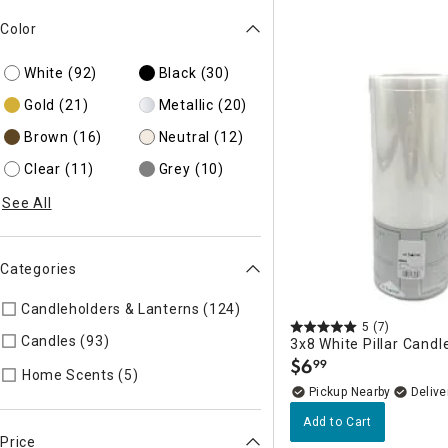
Color
White
(92)
Black
(30)
Gold
(21)
Metallic
(20)
Brown
(16)
Neutral
(12)
Clear
(11)
Grey
(10)
See All
Categories
Candleholders & Lanterns (124)
Refine by Categories: Candle
5
(7)
Candles (93)
Refine by Categories: Candles
3x8 White Pillar Candl
$
6
99
.
Refine by Categories: Home Scents
Home Scents (5)
Pickup Nearby
Delive
Add to Cart
Price