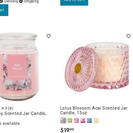
Delivery
art
Lotus Blossom Acai Scented Jar
4.3
(8)
Candle, 15oz
ny Scented Jar Candle,
 available
$
19
99
.