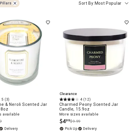
Sort By:
Most Popular
Pillars
Clearance
5
(3)
4
(12)
e & Neroli Scented Jar
Charmed Peony Scented Jar
.8oz
Candle, 15.9oz
 available
More sizes available
$
4
99
9
$9.99
.
Delivery
Delivery