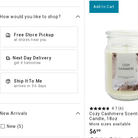
Add to Cart
How would you like to shop?
Free Store Pickup
at stores near you
Next Day Delivery
get it tomorrow
Ship It To Me
arrives in 3-6 days
4.7
(6)
New Arrivals
Cozy Cashmere Scent
Candle, 18oz
More sizes available
Refine by New Arrivals: true
New (5)
$
6
99
.