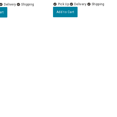
Delivery
Delivery
Add to Cart
art