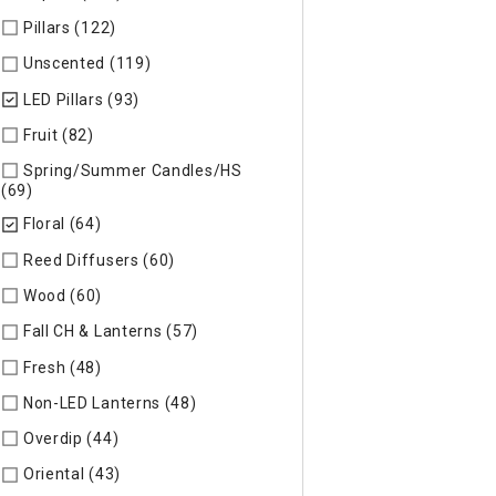
Pillars (122)
Refine by Specific Type: Pillars
Unscented (119)
Refine by Specific Type: Unscented
LED Pillars (93)
selected Currently Refined by Specific Type: L
Fruit (82)
Refine by Specific Type: Fruit
Spring/Summer Candles/HS
(69)
Refine by Specific Type: Spring/Summer Candles/HS
Floral (64)
selected Currently Refined by Specific Type: Floral
Reed Diffusers (60)
Refine by Specific Type: Reed Diffusers
Wood (60)
Refine by Specific Type: Wood
Fall CH & Lanterns (57)
Refine by Specific Type: Fall CH & Lan
Fresh (48)
Refine by Specific Type: Fresh
Non-LED Lanterns (48)
Refine by Specific Type: Non-LED Lan
Overdip (44)
Refine by Specific Type: Overdip
Oriental (43)
Refine by Specific Type: Oriental