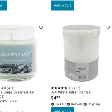
art
Add to Cart
4.8
(41)
4.9
(27)
us Sage Scented Jar
3x4 White Pillar Candle
3oz
$
4
99
.
 available
Delivery
Add to Cart