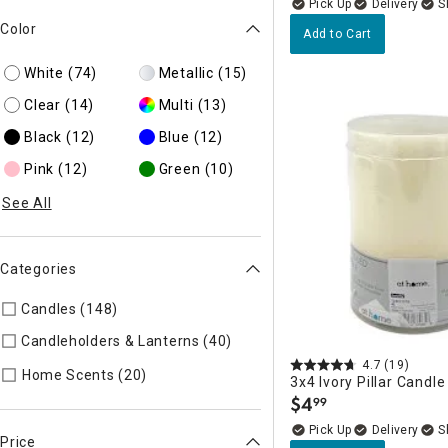
Delivery
Color
Add to Cart
White
(74)
Metallic
(15)
Clear
(14)
Multi
(13)
Black
(12)
Blue
(12)
Pink
(12)
Green
(10)
See All
Categories
Candles (148)
Refine by Categories: Candles
Candleholders & Lanterns (40)
Refine by Categories: Candleh
4.7
(19)
Refine by Categories: Home Scents
Home Scents (20)
3x4 Ivory Pillar Candle
$
4
99
.
Delivery
Price