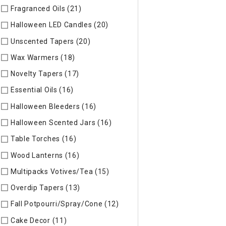
Fragranced Oils (21)
Refine by Specific Type: Fragranced Oils
Halloween LED Candles (20)
Refine by Specific Type: Hallow
Unscented Tapers (20)
Refine by Specific Type: Unscented T
Wax Warmers (18)
Refine by Specific Type: Wax Warmers
Novelty Tapers (17)
Refine by Specific Type: Novelty Tapers
Essential Oils (16)
Refine by Specific Type: Essential Oils
Halloween Bleeders (16)
Refine by Specific Type: Halloween 
Halloween Scented Jars (16)
Refine by Specific Type: Hallo
Table Torches (16)
Refine by Specific Type: Table Torches
Wood Lanterns (16)
Refine by Specific Type: Wood Lanterns
Multipacks Votives/Tea (15)
Refine by Specific Type: Multip
Overdip Tapers (13)
Refine by Specific Type: Overdip Tapers
Fall Potpourri/Spray/Cone (12)
Refine by Specific Type: Fall
Cake Decor (11)
Refine by Specific Type: Cake Decor