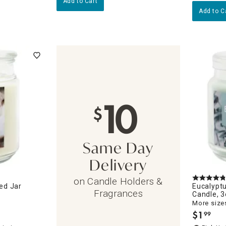
Add to Cart
Add to C
10
$
Same Day
Delivery
on Candle Holders &
ed Jar
Eucalypt
Fragrances
Candle, 
More sizes
$
1
99
.