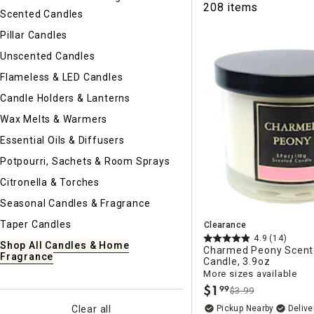
208 items
Ni
Scented Candles
Pillar Candles
Unscented Candles
Flameless & LED Candles
Candle Holders & Lanterns
Wax Melts & Warmers
Essential Oils & Diffusers
Potpourri, Sachets & Room Sprays
Citronella & Torches
Seasonal Candles & Fragrance
Taper Candles
Clearance
4.9
(14)
Shop All Candles & Home
Charmed Peony Scent
Fragrance
Candle, 3.9oz
More sizes available
$
1
99
$3.99
.
Pickup Nearby
Delive
Clear all