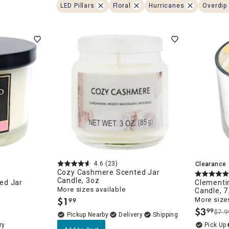
ghtstands
Carts
LED Pillars
Floral
Hurricanes
Overdip 
Border Rugs
Dining Chair
Cushions & Pads
4.6
(23)
Clearance
Cozy Cashmere Scented Jar
Candle, 3oz
ed Jar
Clementin
More sizes available
Candle, 7
$
1
More sizes
99
.
$
3
99
$7.9
.
Pickup Nearby
Delivery
ry