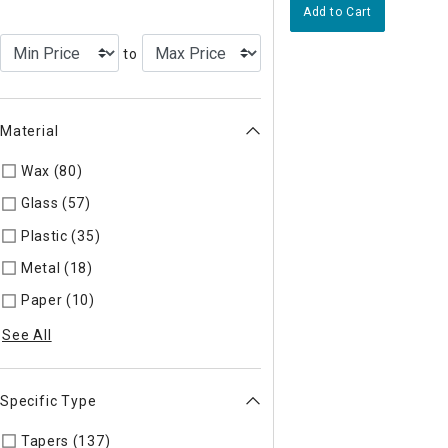
Add to Cart
to
Material
Wax (80)
Refine by Material: Wax
Glass (57)
Refine by Material: Glass
Plastic (35)
Refine by Material: Plastic
Metal (18)
Refine by Material: Metal
Paper (10)
Refine by Material: Paper
See All
Specific Type
Tapers (137)
Refine by Specific Type: Tapers