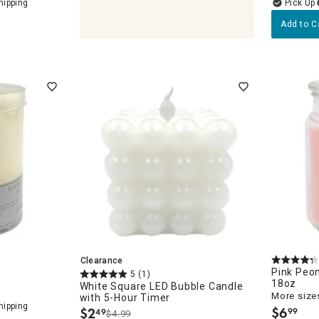
Add to C
olders & Lanterns
Clearance
Pink Peo
5
(1)
18oz
White Square LED Bubble Candle
More sizes
with 5-Hour Timer
$
6
$
2
99
49
$4.99
.
.