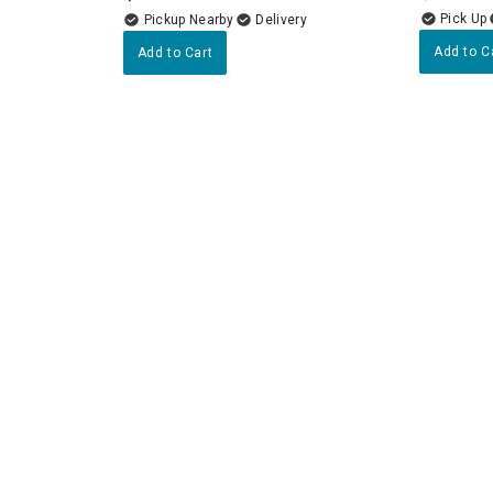
Pickup Nearby
Delivery
Add to C
Add to Cart