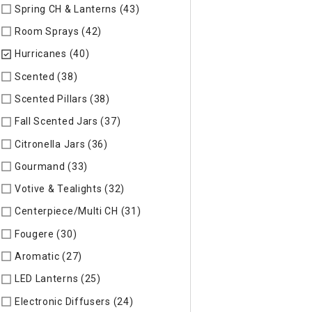
Spring CH & Lanterns (43)
Refine by Specific Type: Spring CH
Room Sprays (42)
Refine by Specific Type: Room Sprays
Hurricanes (40)
selected Currently Refined by Specific Type:
Scented (38)
Refine by Specific Type: Scented
Scented Pillars (38)
Refine by Specific Type: Scented Pillars
Fall Scented Jars (37)
Refine by Specific Type: Fall Scented 
Citronella Jars (36)
Refine by Specific Type: Citronella Jars
Gourmand (33)
Refine by Specific Type: Gourmand
Votive & Tealights (32)
Refine by Specific Type: Votive & Teal
Centerpiece/Multi CH (31)
Refine by Specific Type: Centerpi
Fougere (30)
Refine by Specific Type: Fougere
Aromatic (27)
Refine by Specific Type: Aromatic
LED Lanterns (25)
Refine by Specific Type: LED Lanterns
Electronic Diffusers (24)
Refine by Specific Type: Electronic 