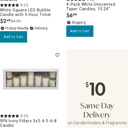
4-Pack White Unscented
5
(1)
Taper Candles, 10.24"
White Square LED Bubble
$
6
Candle with 5-Hour Timer
99
.
$
2
49
$4.99
.
Pickup Nearby
Delivery
Add to Cart
Add to Cart
10
$
Same Day
Delivery
5
(1)
9Pk Ivory Pillars 3x3-4-5-6-8
on Candle Holders & Fragrances
Candle