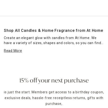
Shop All Candles & Home Fragrance from At Home
Create an elegant glow with candles from At Home. We
have a variety of sizes, shapes and colors, so you can find
the right candle or grouping of candles that work for your
Read More
space. Place scented jar candles in strategic spots around
your home for a pleasant home fragrance. Seasonal scents
— such as pumpkin spice for fall — can enhance the
ambience of any room. Place a jar candle on the stovetop
to scent the kitchen or on the coffee table as a functional
accent piece. Pillar candles can be placed in decorative
15% off your next purchase
candle holders
of the same size, which come in many
designs.
is just the start. Members get access to a birthday coupon,
exclusive deals, hassle-free receiptless returns, gifts with
For holidays,
seasonal candles
are an easy way to create a
celebratory style. For example, for Halloween, you could
purchase,