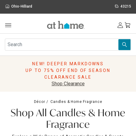
Ohio-Hilliard
43215
Outdoor
Furniture
Rugs
Wall Art & Mirrors
NEW! DEEPER MARKDOWNS
Décor
UP TO 75% OFF END OF SEASON
Pillows
CLEARANCE SALE
Kitchen & Dining
Shop Clearance
Bed & Bath
Window
Décor
Candles & Home Fragrance
Lighting
Shop All Candles & Home
Storage
Holidays
Fragrance
Sale & Clearance