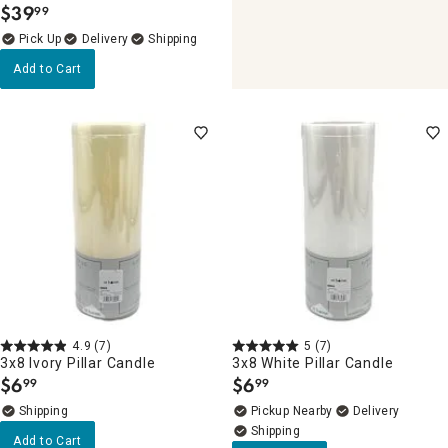
$
39
99
.
Delivery
Add to Cart
4.9
(7)
5
(7)
3x8 Ivory Pillar Candle
3x8 White Pillar Candle
$
6
$
6
99
99
.
.
Pickup Nearby
Delivery
Add to Cart