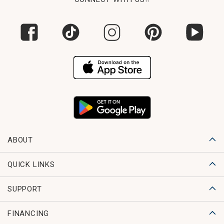
ABOUT
QUICK LINKS
SUPPORT
FINANCING