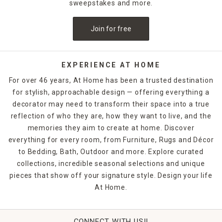
decorate with a bleeding candle with skull details. When
sweepstakes and more.
Thanksgiving rolls around, pumpkin shapes and fall scents
are a must-have. If you want to release the fragrance of
Join for free
the candle into the air without lighting it, candle warmers
are a great option. Explore At Home's selection of candles
and holders. Some can be ordered and picked up from your
local store, while others are available for quick shipping.
EXPERIENCE AT HOME
For over 46 years, At Home has been a trusted destination
for stylish, approachable design — offering everything a
decorator may need to transform their space into a true
reflection of who they are, how they want to live, and the
memories they aim to create at home. Discover
everything for every room, from Furniture, Rugs and Décor
to Bedding, Bath, Outdoor and more. Explore curated
collections, incredible seasonal selections and unique
pieces that show off your signature style. Design your life
At Home.
CONNECT WITH US!!