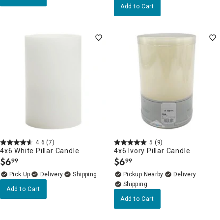
Add to Cart
4.6
(7)
5
(9)
4x6 White Pillar Candle
4x6 Ivory Pillar Candle
$
6
$
6
99
99
.
.
Delivery
Pickup Nearby
Delivery
Add to Cart
Add to Cart