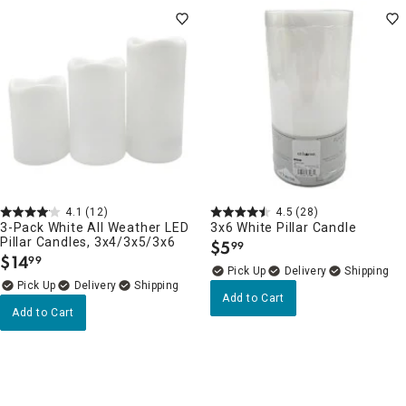
4.1
(12)
4.5
(28)
3-Pack White All Weather LED
3x6 White Pillar Candle
Pillar Candles, 3x4/3x5/3x6
$
5
99
.
$
14
99
.
Delivery
Delivery
Add to Cart
Add to Cart