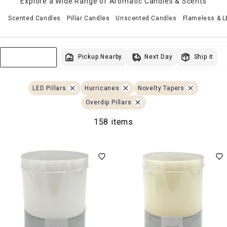
Explore a Wide Range of Aromatic Candles & Scents
Scented Candles
Pillar Candles
Unscented Candles
Flameless & 
Next Day
Pickup Nearby
Ship it
Sort & Filter
LED Pillars
Hurricanes
Novelty Tapers
Overdip Pillars
158 items