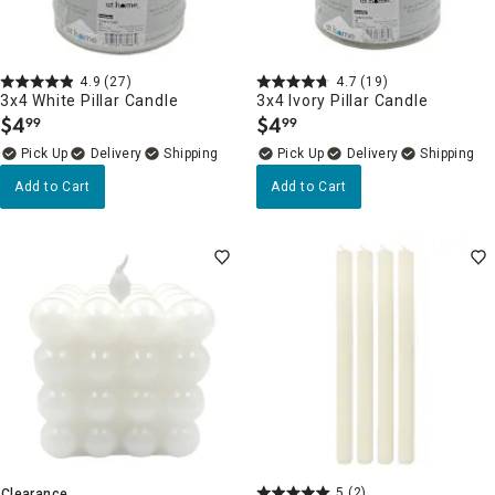
4.9
(27)
4.7
(19)
3x4 White Pillar Candle
3x4 Ivory Pillar Candle
$
4
$
4
99
99
.
.
Delivery
Delivery
Add to Cart
Add to Cart
5
(2)
Clearance