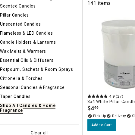
141 items
Ni
Scented Candles
Pillar Candles
Unscented Candles
Flameless & LED Candles
Candle Holders & Lanterns
Wax Melts & Warmers
Essential Oils & Diffusers
Potpourri, Sachets & Room Sprays
Citronella & Torches
Seasonal Candles & Fragrance
Taper Candles
4.9
(27)
3x4 White Pillar Candl
Shop All Candles & Home
$
4
99
.
Fragrance
Delivery
Add to Cart
Clear all