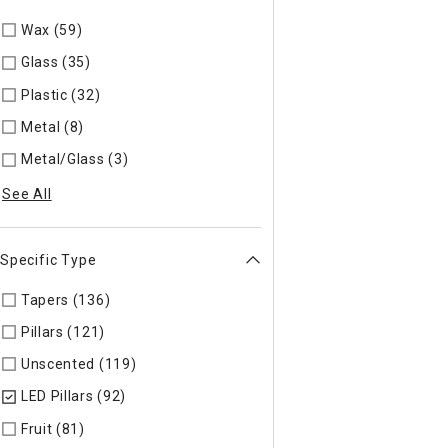
Wax (59)
Refine by Material: Wax
Glass (35)
Refine by Material: Glass
Plastic (32)
Refine by Material: Plastic
Metal (8)
Refine by Material: Metal
Metal/Glass (3)
Refine by Material: Metal/Glass
See All
Specific Type
Tapers (136)
Refine by Specific Type: Tapers
Pillars (121)
Refine by Specific Type: Pillars
Unscented (119)
Refine by Specific Type: Unscented
LED Pillars (92)
selected Currently Refined by Specific Type: L
Fruit (81)
Refine by Specific Type: Fruit