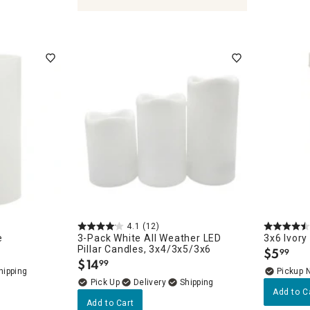
leholders & Lanterns
4.1
(12)
e
3-Pack White All Weather LED
3x6 Ivory
Pillar Candles, 3x4/3x5/3x6
$
5
99
.
$
14
99
.
Pickup 
Delivery
Add to C
Add to Cart