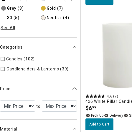
Grey
(8)
Gold
(7)
30
(5)
Neutral
(4)
See All
Categories
Candles (102)
Refine by Categories: Candles
Refine by Categories: Cand
Candleholders & Lanterns (39)
Price
4.6
(7)
4x6 White Pillar Candl
to
$
6
99
.
Delivery
Add to Cart
Material