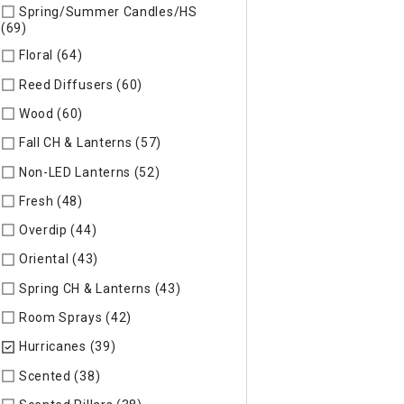
Spring/Summer Candles/HS
(69)
Refine by Specific Type: Spring/Summer Candles/HS
Floral (64)
Refine by Specific Type: Floral
Reed Diffusers (60)
Refine by Specific Type: Reed Diffusers
Wood (60)
Refine by Specific Type: Wood
Fall CH & Lanterns (57)
Refine by Specific Type: Fall CH & Lan
Non-LED Lanterns (52)
Refine by Specific Type: Non-LED Lan
Fresh (48)
Refine by Specific Type: Fresh
Overdip (44)
Refine by Specific Type: Overdip
Oriental (43)
Refine by Specific Type: Oriental
Spring CH & Lanterns (43)
Refine by Specific Type: Spring CH
Room Sprays (42)
Refine by Specific Type: Room Sprays
Hurricanes (39)
selected Currently Refined by Specific Type:
Scented (38)
Refine by Specific Type: Scented