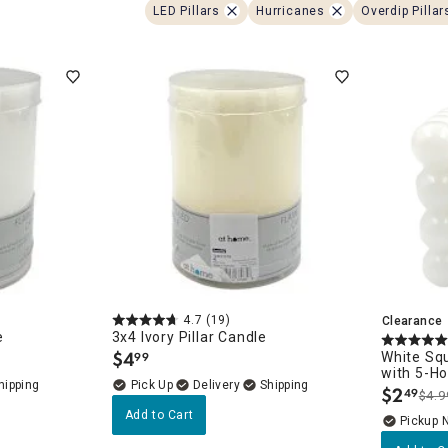
ghtstands
Carts
LED Pillars
Hurricanes
Overdip Pillar
Border Rugs
Dining Chair
Cushions & Pads
4.7
(19)
Clearance
e
3x4 Ivory Pillar Candle
$
4
White Sq
99
.
with 5-H
Delivery
$
2
49
$4.9
.
Add to Cart
Pickup 