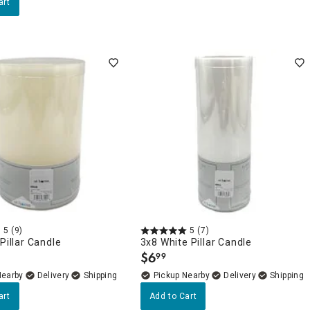
art
5
(9)
5
(7)
 Pillar Candle
3x8 White Pillar Candle
$
6
99
.
Nearby
Delivery
Pickup Nearby
Delivery
art
Add to Cart