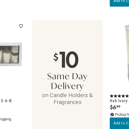
Add to C
10
$
Same Day
Delivery
on Candle Holders &
-5-6-8
4x6 Ivory
Fragrances
$
6
99
.
Pickup 
Add to C