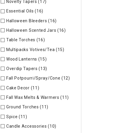
Novelty Tapers (17)
Refine by Specific Type: Novelty Tapers
Essential Oils (16)
Refine by Specific Type: Essential Oils
Halloween Bleeders (16)
Refine by Specific Type: Halloween 
Halloween Scented Jars (16)
Refine by Specific Type: Hallo
Table Torches (16)
Refine by Specific Type: Table Torches
Multipacks Votives/Tea (15)
Refine by Specific Type: Multip
Wood Lanterns (15)
Refine by Specific Type: Wood Lanterns
Overdip Tapers (13)
Refine by Specific Type: Overdip Tapers
Fall Potpourri/Spray/Cone (12)
Refine by Specific Type: Fall
Cake Decor (11)
Refine by Specific Type: Cake Decor
Fall Wax Melts & Warmers (11)
Refine by Specific Type: Fall
Ground Torches (11)
Refine by Specific Type: Ground Torche
Spice (11)
Refine by Specific Type: Spice
Candle Accessories (10)
Refine by Specific Type: Candle Acc