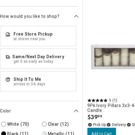
How would you like to shop?
Free Store Pickup
at stores near you
Same/Next Day Delivery
get it as early as today
Ship It To Me
arrives in 3-6 days
5
(1)
9Pk Ivory Pillars 3x3-4
Candle
Color
$
39
99
.
White
(70)
Clear
(12)
Delivery
Black
(11)
Metallic
(11)
Add to Cart