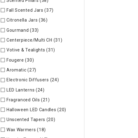
Scented Pillars (38)
Refine by Specific Type: Scented Pillars
Fall Scented Jars (37)
Refine by Specific Type: Fall Scented 
Citronella Jars (36)
Refine by Specific Type: Citronella Jars
Gourmand (33)
Refine by Specific Type: Gourmand
Centerpiece/Multi CH (31)
Refine by Specific Type: Centerpi
Votive & Tealights (31)
Refine by Specific Type: Votive & Teal
Fougere (30)
Refine by Specific Type: Fougere
Aromatic (27)
Refine by Specific Type: Aromatic
Electronic Diffusers (24)
Refine by Specific Type: Electronic 
LED Lanterns (24)
Refine by Specific Type: LED Lanterns
Fragranced Oils (21)
Refine by Specific Type: Fragranced Oils
Halloween LED Candles (20)
Refine by Specific Type: Hallow
Unscented Tapers (20)
Refine by Specific Type: Unscented T
Wax Warmers (18)
Refine by Specific Type: Wax Warmers