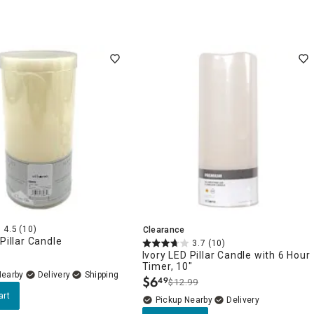
4.5
(10)
Clearance
 Pillar Candle
3.7
(10)
Ivory LED Pillar Candle with 6 Hour
Timer, 10"
Nearby
Delivery
$
6
49
$12.99
.
art
Pickup Nearby
Delivery