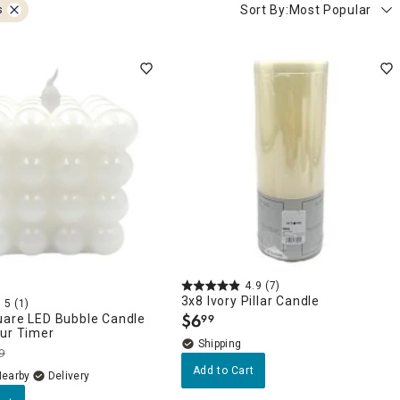
Sort By:
Most Popular
s
4.9
(7)
3x8 Ivory Pillar Candle
5
(1)
$
6
uare LED Bubble Candle
99
.
our Timer
9
Add to Cart
Nearby
Delivery