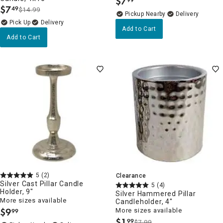
$
7
.
$
7
49
$14.99
.
Pickup Nearby
Delivery
Delivery
Add to Cart
Add to Cart
5
(2)
Clearance
Silver Cast Pillar Candle
5
(4)
Holder, 9"
Silver Hammered Pillar
More sizes available
Candleholder, 4"
$
9
More sizes available
99
.
$
1
99
$7.99