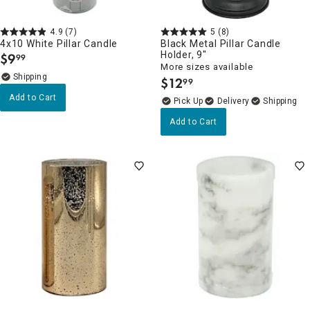
4.9
(7)
5
(8)
4x10 White Pillar Candle
Black Metal Pillar Candle
Holder, 9"
$
9
99
.
More sizes available
$
12
99
.
Add to Cart
Delivery
Add to Cart