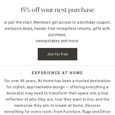
to scent the kitchen or on the coffee table as a functional
accent piece. Pillar candles can be placed in decorative
15% off your next purchase
candle holders
of the same size, which come in many
designs.
is just the start. Members get access to a birthday coupon,
exclusive deals, hassle-free receiptless returns, gifts with
For holidays,
seasonal candles
are an easy way to create a
celebratory style. For example, for Halloween, you could
purchase,
decorate with a bleeding candle with skull details. When
sweepstakes and more.
Thanksgiving rolls around, pumpkin shapes and fall scents
are a must-have. If you want to release the fragrance of
Join for free
the candle into the air without lighting it, candle warmers
are a great option. Explore At Home's selection of candles
and holders. Some can be ordered and picked up from your
local store, while others are available for quick shipping.
EXPERIENCE AT HOME
For over 46 years, At Home has been a trusted destination
for stylish, approachable design — offering everything a
decorator may need to transform their space into a true
reflection of who they are, how they want to live, and the
memories they aim to create at home. Discover
everything for every room, from Furniture, Rugs and Décor