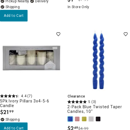
.
Pickup Nearby
Delivery
In Store Only
Add to Cart
4.4
(7)
Clearance
5Pk Ivory Pillars 3x4-5-6
5
(3)
Candle
2-Pack Blue Twisted Taper
$
21
Candles, 10"
99
.
$
2
49
Add to Cart
$4.99
.