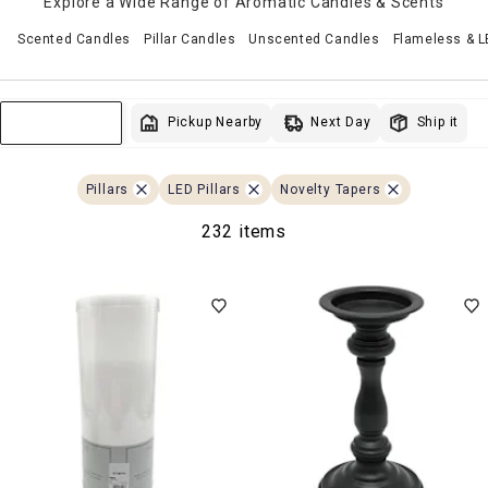
Explore a Wide Range of Aromatic Candles & Scents
Scented Candles
Pillar Candles
Unscented Candles
Flameless & 
Next Day
Pickup Nearby
Ship it
Sort & Filter
Pillars
LED Pillars
Novelty Tapers
232 items