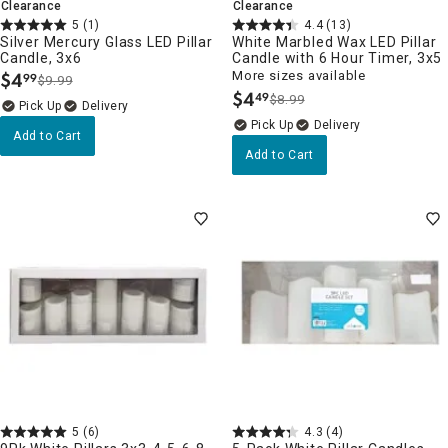
Clearance
Clearance
5
(1)
4.4
(13)
Silver Mercury Glass LED Pillar
White Marbled Wax LED Pillar
Candle, 3x6
Candle with 6 Hour Timer, 3x5
$
4
More sizes available
99
$9.99
.
$
4
49
$8.99
.
Delivery
Delivery
Add to Cart
Add to Cart
5
(6)
4.3
(4)