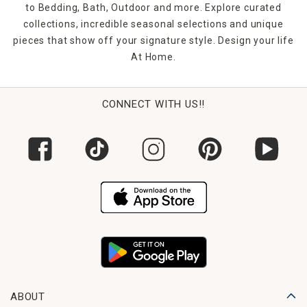
to Bedding, Bath, Outdoor and more. Explore curated
collections, incredible seasonal selections and unique
pieces that show off your signature style. Design your life
At Home.
CONNECT WITH US!!
ABOUT