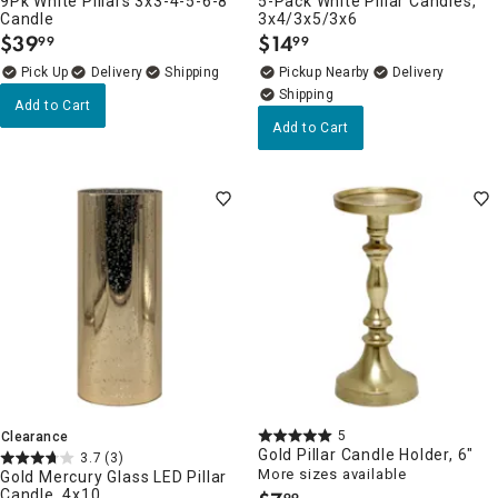
9Pk White Pillars 3x3-4-5-6-8
5-Pack White Pillar Candles,
Candle
3x4/3x5/3x6
$
39
$
14
99
99
.
.
Delivery
Pickup Nearby
Delivery
Add to Cart
Add to Cart
5
Clearance
Gold Pillar Candle Holder, 6"
3.7
(3)
More sizes available
Gold Mercury Glass LED Pillar
Candle, 4x10
99