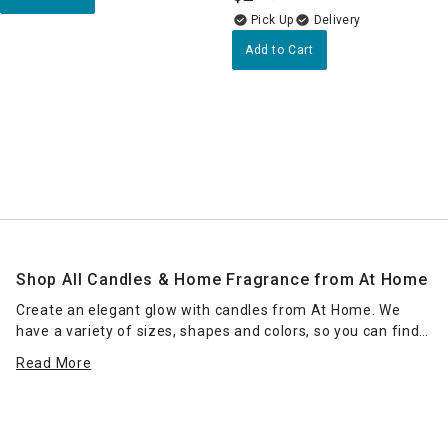
Delivery
Add to Cart
Shop All Candles & Home Fragrance from At Home
Create an elegant glow with candles from At Home. We
have a variety of sizes, shapes and colors, so you can find
the right candle or grouping of candles that work for your
Read More
space. Place scented jar candles in strategic spots around
your home for a pleasant home fragrance. Seasonal scents
— such as pumpkin spice for fall — can enhance the
ambience of any room. Place a jar candle on the stovetop