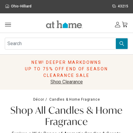
Ohio-Hilliard
43215
Outdoor
Furniture
Rugs
Wall Art & Mirrors
NEW! DEEPER MARKDOWNS
Décor
UP TO 75% OFF END OF SEASON
Pillows
CLEARANCE SALE
Kitchen & Dining
Shop Clearance
Bed & Bath
Window
Décor
Candles & Home Fragrance
Lighting
Shop All Candles & Home
Storage
Holidays
Fragrance
Sale & Clearance