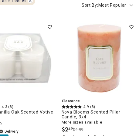
Table Torches
Sort By:
Most Popular
Clearance
4.3
(8)
4.9
(8)
nilla Oak Scented Votive
Nova Blooms Scented Pillar
Candle, 3x4
More sizes available
9
$
2
49
$4.99
.
Delivery