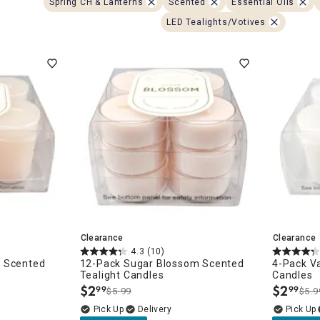
Spring CH & Lanterns
Scented
Essential Oils
ghtstands
Carts
Border Rugs
LED Tealights/Votives
Dining Chair
Cushions & Pads
Clearance
Clearance
4.3
(10)
m Scented
12-Pack Sugar Blossom Scented
4-Pack Va
Tealight Candles
Candles
$
2
$
2
99
99
$5.99
$5.9
.
.
Delivery