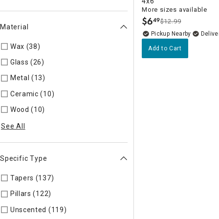
4x6
More sizes available
$
6
49
$12.99
.
Material
Pickup Nearby
Delive
Wax (38)
Refine by Material: Wax
Add to Cart
Glass (26)
Refine by Material: Glass
Metal (13)
Refine by Material: Metal
Ceramic (10)
Refine by Material: Ceramic
Wood (10)
Refine by Material: Wood
See All
Specific Type
Tapers (137)
Refine by Specific Type: Tapers
Pillars (122)
Refine by Specific Type: Pillars
Unscented (119)
Refine by Specific Type: Unscented