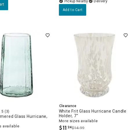
Pickup Nearby
Delivery
art
Add to Cart
Clearance
White Frit Glass Hurricane Candle
5
(3)
Holder, 7"
mered Glass Hurricane,
More sizes available
 available
$
11
24
$14.99
.