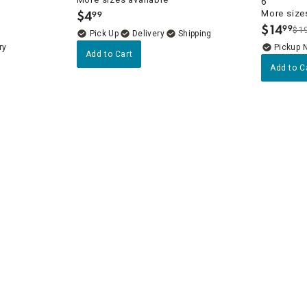
6"
$
4
More sizes
99
.
$
14
99
$1
.
Delivery
ry
Pickup 
Add to Cart
Add to C