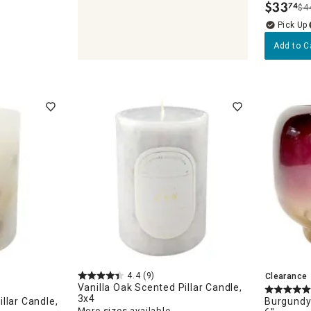
$
33
74
$4
.
Add to C
olders & Lanterns
ches
4.4
(9)
Clearance
Vanilla Oak Scented Pillar Candle,
3x4
llar Candle,
Burgundy
More sizes available