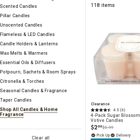
Ni
118 items
Scented Candles
Pillar Candles
Unscented Candles
Flameless & LED Candles
Candle Holders & Lanterns
Wax Melts & Warmers
Essential Oils & Diffusers
Potpourri, Sachets & Room Sprays
Citronella & Torches
Seasonal Candles & Fragrance
Taper Candles
Clearance
Shop All Candles & Home
4.5
(6)
Fragrance
4-Pack Sugar Blosso
Votive Candles
$
2
99
$5.99
.
Delivery
Clear all