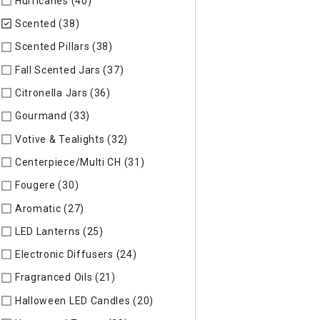
Hurricanes (40)
Refine by Specific Type: Hurricanes
Scented (38)
selected Currently Refined by Specific Type: S
Scented Pillars (38)
Refine by Specific Type: Scented Pillars
Fall Scented Jars (37)
Refine by Specific Type: Fall Scented 
Citronella Jars (36)
Refine by Specific Type: Citronella Jars
Gourmand (33)
Refine by Specific Type: Gourmand
Votive & Tealights (32)
Refine by Specific Type: Votive & Teal
Centerpiece/Multi CH (31)
Refine by Specific Type: Centerpi
Fougere (30)
Refine by Specific Type: Fougere
Aromatic (27)
Refine by Specific Type: Aromatic
LED Lanterns (25)
Refine by Specific Type: LED Lanterns
Electronic Diffusers (24)
Refine by Specific Type: Electronic 
Fragranced Oils (21)
Refine by Specific Type: Fragranced Oils
Halloween LED Candles (20)
Refine by Specific Type: Hallow