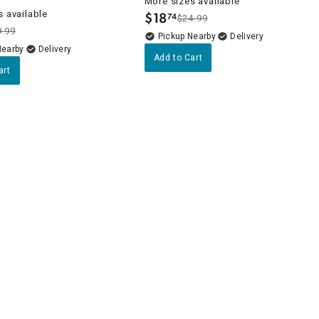
More sizes available
 available
$
18
74
$24.99
.
9.99
Pickup Nearby
Delivery
Nearby
Delivery
Add to Cart
art