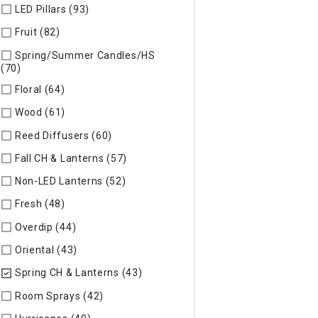
LED Pillars (93)
Refine by Specific Type: LED Pillars
Fruit (82)
Refine by Specific Type: Fruit
Spring/Summer Candles/HS
(70)
Refine by Specific Type: Spring/Summer Candles/HS
Floral (64)
Refine by Specific Type: Floral
Wood (61)
Refine by Specific Type: Wood
Reed Diffusers (60)
Refine by Specific Type: Reed Diffusers
Fall CH & Lanterns (57)
Refine by Specific Type: Fall CH & Lan
Non-LED Lanterns (52)
Refine by Specific Type: Non-LED Lan
Fresh (48)
Refine by Specific Type: Fresh
Overdip (44)
Refine by Specific Type: Overdip
Oriental (43)
Refine by Specific Type: Oriental
Spring CH & Lanterns (43)
selected Currently Refined by Spec
Room Sprays (42)
Refine by Specific Type: Room Sprays