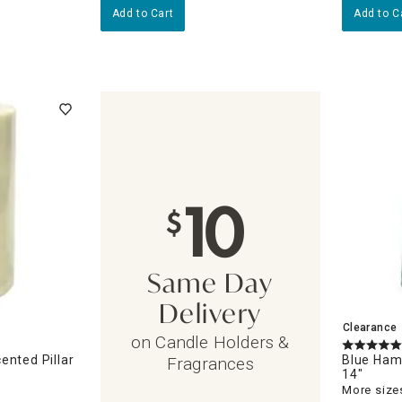
Add to Cart
Add to C
10
$
Same Day
Delivery
Clearance
on Candle Holders &
ented Pillar
Blue Ham
Fragrances
14"
More sizes