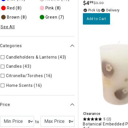
$
4
99
$9.99
.
Red
(8)
Pink
(8)
Delivery
Brown
(8)
Green
(7)
Add to Cart
See All
Categories
Candleholders & Lanterns (43)
Refine by Categories: Candleh
Candles (43)
Refine by Categories: Candles
Citronella/Torches (16)
Refine by Categories: Citronella/Tor
Refine by Categories: Home Scents
Home Scents (16)
Price
Clearance
5
(2)
to
Botanical Embedded Pi