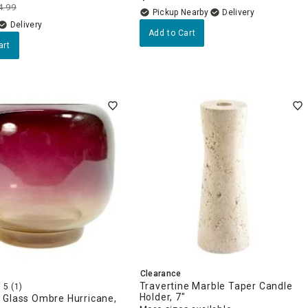
4.99
Pickup Nearby
Delivery
Delivery
Add to Cart
art
Clearance
Travertine Marble Taper Candle
5
(1)
Holder, 7"
 Glass Ombre Hurricane,