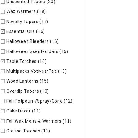
Unscented Tapers (20)
Refine by Specific Type: Unscented T
Wax Warmers (18)
Refine by Specific Type: Wax Warmers
Novelty Tapers (17)
Refine by Specific Type: Novelty Tapers
Essential Oils (16)
selected Currently Refined by Specific Type
Halloween Bleeders (16)
Refine by Specific Type: Halloween 
Halloween Scented Jars (16)
Refine by Specific Type: Hallo
Table Torches (16)
selected Currently Refined by Specific Ty
Multipacks Votives/Tea (15)
Refine by Specific Type: Multip
Wood Lanterns (15)
Refine by Specific Type: Wood Lanterns
Overdip Tapers (13)
Refine by Specific Type: Overdip Tapers
Fall Potpourri/Spray/Cone (12)
Refine by Specific Type: Fall
Cake Decor (11)
Refine by Specific Type: Cake Decor
Fall Wax Melts & Warmers (11)
Refine by Specific Type: Fall
Ground Torches (11)
Refine by Specific Type: Ground Torche