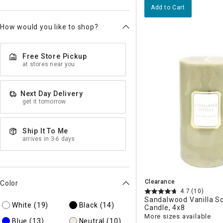
Add to Cart
How would you like to shop?
Free Store Pickup
at stores near you
Next Day Delivery
get it tomorrow
Ship It To Me
arrives in 3-6 days
Clearance
Color
4.7
(10)
Sandalwood Vanilla Sc
White
(19)
Black
(14)
Candle, 4x8
More sizes available
Blue
(13)
Neutral
(10)