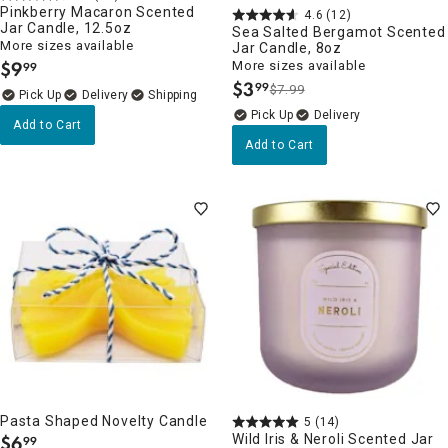
Pinkberry Macaron Scented
4.6
(12)
Jar Candle, 12.5oz
Sea Salted Bergamot Scented
More sizes available
Jar Candle, 8oz
$
9
More sizes available
99
.
$
3
99
$7.99
.
Delivery
Delivery
Add to Cart
Add to Cart
Pasta Shaped Novelty Candle
5
(14)
$
6
Wild Iris & Neroli Scented Jar
99
.