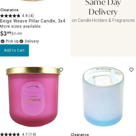
Same Day
Clearance
Delivery
4.8
(4)
on Candle Holders & Fragrances
Beige Weave Pillar Candle, 3x4
More sizes available
$
3
99
$7.99
.
Delivery
Add to Cart
4.7
(14)
Clearance