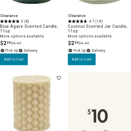
Clearance
Clearance
5
(8)
4.7
(18)
Blue Agave Scented Candle,
Coconut Scented Jar Candle,
11oz
11oz
More options available
More options available
$
2
$
2
24
24
$4.49
$4.49
.
.
Delivery
Delivery
Add to Cart
Add to Cart
10
$