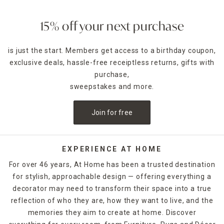
ambience of any room. Place a jar candle on the stovetop
to scent the kitchen or on the coffee table as a functional
accent piece. Pillar candles can be placed in decorative
15% off your next purchase
candle holders
of the same size, which come in many
designs.
is just the start. Members get access to a birthday coupon,
exclusive deals, hassle-free receiptless returns, gifts with
For holidays,
seasonal candles
are an easy way to create a
celebratory style. For example, for Halloween, you could
purchase,
decorate with a bleeding candle with skull details. When
sweepstakes and more.
Thanksgiving rolls around, pumpkin shapes and fall scents
are a must-have. If you want to release the fragrance of
Join for free
the candle into the air without lighting it, candle warmers
are a great option. Explore At Home's selection of candles
and holders. Some can be ordered and picked up from your
local store, while others are available for quick shipping.
EXPERIENCE AT HOME
For over 46 years, At Home has been a trusted destination
for stylish, approachable design — offering everything a
decorator may need to transform their space into a true
reflection of who they are, how they want to live, and the
memories they aim to create at home. Discover