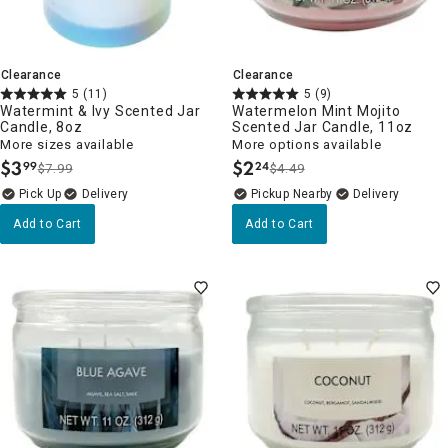
Clearance
Clearance
5
(11)
5
(9)
Watermint & Ivy Scented Jar
Watermelon Mint Mojito
Candle, 8oz
Scented Jar Candle, 11oz
More sizes available
More options available
$
3
$
2
99
24
$7.99
$4.49
.
.
Delivery
Pickup Nearby
Delivery
Add to Cart
Add to Cart