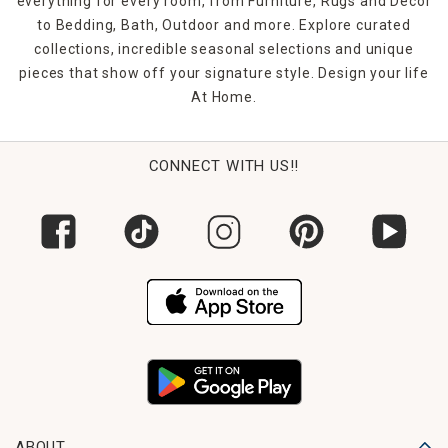
everything for every room, from Furniture, Rugs and Décor
to Bedding, Bath, Outdoor and more. Explore curated
collections, incredible seasonal selections and unique
pieces that show off your signature style. Design your life
At Home.
CONNECT WITH US!!
ABOUT