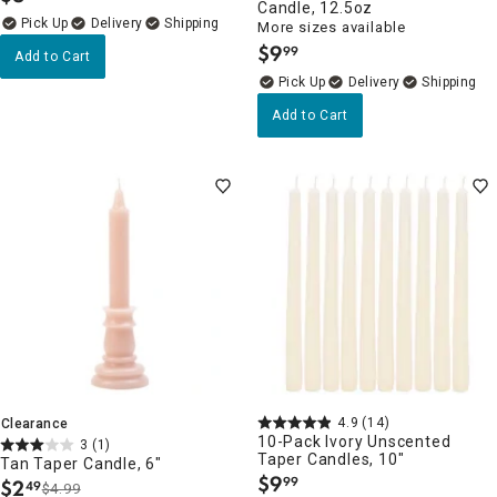
Candle, 12.5oz
Delivery
More sizes available
$
9
99
.
Add to Cart
Delivery
Add to Cart
4.9
(14)
Clearance
10-Pack Ivory Unscented
3
(1)
Taper Candles, 10"
Tan Taper Candle, 6"
$
9
99
$
2
49
.
$4.99
.