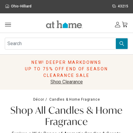
Ohio-Hilliard
43215
Outdoor
Furniture
Rugs
Wall Art & Mirrors
NEW! DEEPER MARKDOWNS
Décor
UP TO 75% OFF END OF SEASON
Pillows
CLEARANCE SALE
Kitchen & Dining
Shop Clearance
Bed & Bath
Window
Décor
Candles & Home Fragrance
Lighting
Shop All Candles & Home
Storage
Holidays
Fragrance
Sale & Clearance