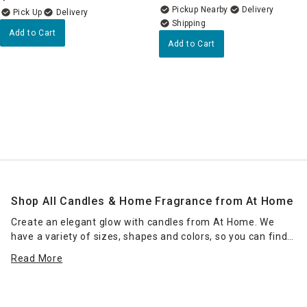
Pickup Nearby
Delivery
Delivery
Add to Cart
Add to Cart
Shop All Candles & Home Fragrance from At Home
Create an elegant glow with candles from At Home. We
have a variety of sizes, shapes and colors, so you can find
the right candle or grouping of candles that work for your
Read More
space. Place scented jar candles in strategic spots around
your home for a pleasant home fragrance. Seasonal scents
— such as pumpkin spice for fall — can enhance the