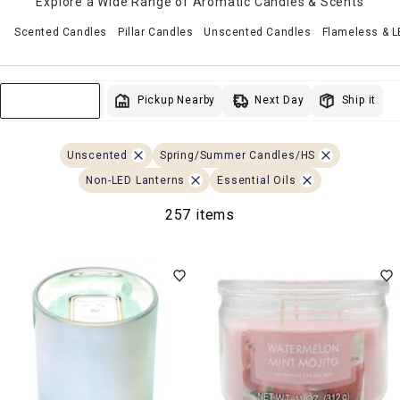
Explore a Wide Range of Aromatic Candles & Scents
Scented Candles
Pillar Candles
Unscented Candles
Flameless & 
Next Day
Pickup Nearby
Ship it
Sort & Filter
Unscented
Spring/Summer Candles/HS
Non-LED Lanterns
Essential Oils
257 items