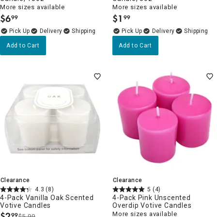
More sizes available
More sizes available
$
6
$
1
99
99
.
.
Delivery
Delivery
Add to Cart
Add to Cart
Clearance
Clearance
4.3
(8)
5
(4)
4-Pack Vanilla Oak Scented
4-Pack Pink Unscented
Votive Candles
Overdip Votive Candles
$
2
More sizes available
99
$5.99