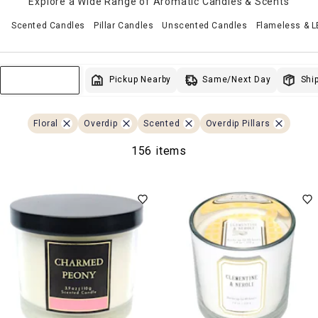
Explore a Wide Range of Aromatic Candles & Scents
Scented Candles
Pillar Candles
Unscented Candles
Flameless & 
Same/Next Day
Pickup Nearby
Ship
Sort & Filter
Floral
Overdip
Scented
Overdip Pillars
156 items