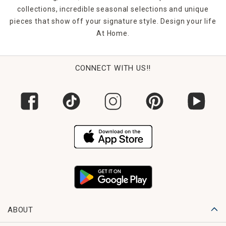
collections, incredible seasonal selections and unique
pieces that show off your signature style. Design your life
At Home.
CONNECT WITH US!!
ABOUT