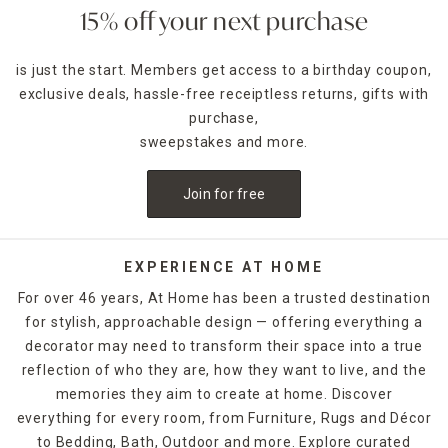
accent piece. Pillar candles can be placed in decorative
15% off your next purchase
candle holders
of the same size, which come in many
designs.
is just the start. Members get access to a birthday coupon,
exclusive deals, hassle-free receiptless returns, gifts with
For holidays,
seasonal candles
are an easy way to create a
celebratory style. For example, for Halloween, you could
purchase,
decorate with a bleeding candle with skull details. When
sweepstakes and more.
Thanksgiving rolls around, pumpkin shapes and fall scents
are a must-have. If you want to release the fragrance of
Join for free
the candle into the air without lighting it, candle warmers
are a great option. Explore At Home's selection of candles
and holders. Some can be ordered and picked up from your
local store, while others are available for quick shipping.
EXPERIENCE AT HOME
For over 46 years, At Home has been a trusted destination
for stylish, approachable design — offering everything a
decorator may need to transform their space into a true
reflection of who they are, how they want to live, and the
memories they aim to create at home. Discover
everything for every room, from Furniture, Rugs and Décor
to Bedding, Bath, Outdoor and more. Explore curated