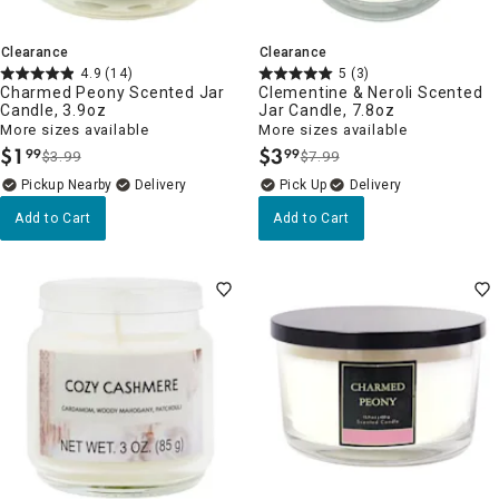
Clearance
Clearance
4.9
(14)
5
(3)
Charmed Peony Scented Jar
Clementine & Neroli Scented
Candle, 3.9oz
Jar Candle, 7.8oz
More sizes available
More sizes available
$
1
$
3
99
99
$3.99
$7.99
.
.
Pickup Nearby
Delivery
Delivery
Add to Cart
Add to Cart