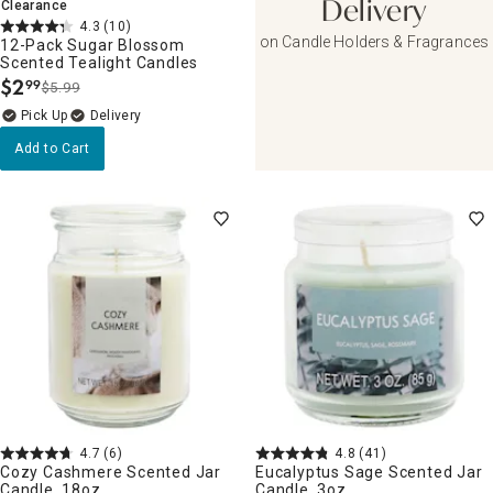
Clearance
Delivery
4.3
(10)
on Candle Holders & Fragrances
12-Pack Sugar Blossom
Scented Tealight Candles
$
2
99
$5.99
.
Delivery
Add to Cart
4.7
(6)
4.8
(41)
Cozy Cashmere Scented Jar
Eucalyptus Sage Scented Jar
Candle, 18oz
Candle, 3oz