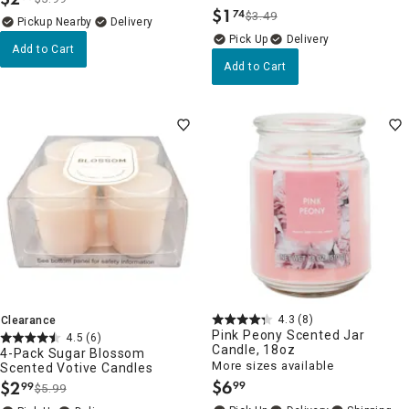
.
$
1
74
$3.49
.
Pickup Nearby
Delivery
Delivery
Add to Cart
Add to Cart
4.3
(8)
Clearance
Pink Peony Scented Jar
4.5
(6)
Candle, 18oz
4-Pack Sugar Blossom
More sizes available
Scented Votive Candles
$
6
$
2
99
99
$5.99
.
.