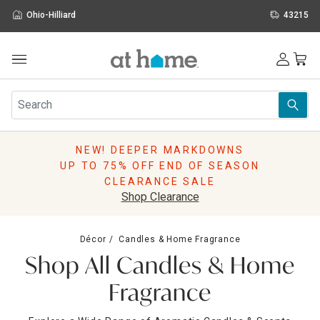
Ohio-Hilliard
43215
Outdoor
Furniture
Rugs
Wall Art & Mirrors
NEW! DEEPER MARKDOWNS
Décor
UP TO 75% OFF END OF SEASON
Pillows
CLEARANCE SALE
Kitchen & Dining
Shop Clearance
Bed & Bath
Window
Décor
Candles & Home Fragrance
Lighting
Shop All Candles & Home
Storage
Holidays
Fragrance
Sale & Clearance