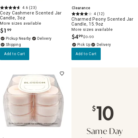
4.6
(23)
Clearance
Cozy Cashmere Scented Jar
4
(12)
Candle, 3oz
Charmed Peony Scented Jar
More sizes available
Candle, 15.9oz
$
1
More sizes available
99
.
$
4
99
$9.99
.
Pickup Nearby
Delivery
Delivery
Add to Cart
Add to Cart
10
$
Same Day