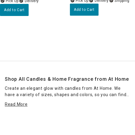
Delivery
Delivery
Add to Cart
Add to Cart
Shop All Candles & Home Fragrance from At Home
Create an elegant glow with candles from At Home. We
have a variety of sizes, shapes and colors, so you can find
the right candle or grouping of candles that work for your
Read More
space. Place scented jar candles in strategic spots around
your home for a pleasant home fragrance. Seasonal scents
— such as pumpkin spice for fall — can enhance the
ambience of any room. Place a jar candle on the stovetop
to scent the kitchen or on the coffee table as a functional