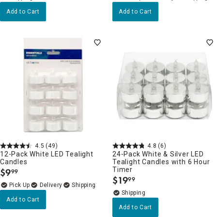
Add to Cart
Add to Cart
4.5
(49)
4.8
(6)
12-Pack White LED Tealight
24-Pack White & Silver LED
Candles
Tealight Candles with 6 Hour
Timer
$
9
99
.
$
19
99
.
Delivery
Add to Cart
Add to Cart