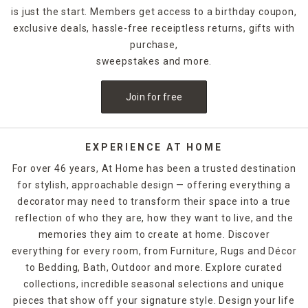
designs.
is just the start. Members get access to a birthday coupon,
exclusive deals, hassle-free receiptless returns, gifts with
For holidays,
seasonal candles
are an easy way to create a
celebratory style. For example, for Halloween, you could
purchase,
decorate with a bleeding candle with skull details. When
sweepstakes and more.
Thanksgiving rolls around, pumpkin shapes and fall scents
are a must-have. If you want to release the fragrance of
Join for free
the candle into the air without lighting it, candle warmers
are a great option. Explore At Home's selection of candles
and holders. Some can be ordered and picked up from your
local store, while others are available for quick shipping.
EXPERIENCE AT HOME
For over 46 years, At Home has been a trusted destination
for stylish, approachable design — offering everything a
decorator may need to transform their space into a true
reflection of who they are, how they want to live, and the
memories they aim to create at home. Discover
everything for every room, from Furniture, Rugs and Décor
to Bedding, Bath, Outdoor and more. Explore curated
collections, incredible seasonal selections and unique
pieces that show off your signature style. Design your life