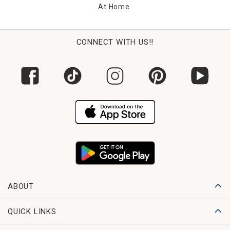
At Home.
CONNECT WITH US!!
ABOUT
QUICK LINKS