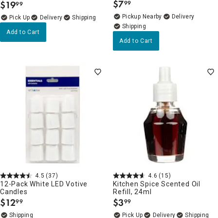
$
7
$
19
99
99
.
.
Pickup Nearby
Delivery
Delivery
Add to Cart
Add to Cart
4.5
(37)
4.6
(15)
12-Pack White LED Votive
Kitchen Spice Scented Oil
Candles
Refill, 24ml
$
12
$
3
99
99
.
.
Delivery