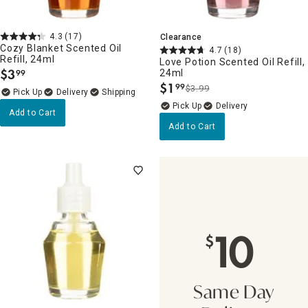
4.3
(17)
Clearance
Cozy Blanket Scented Oil
4.7
(18)
Refill, 24ml
Love Potion Scented Oil Refill,
$
3
24ml
99
.
$
1
99
$3.99
.
Delivery
Delivery
Add to Cart
Add to Cart
10
$
Same Day