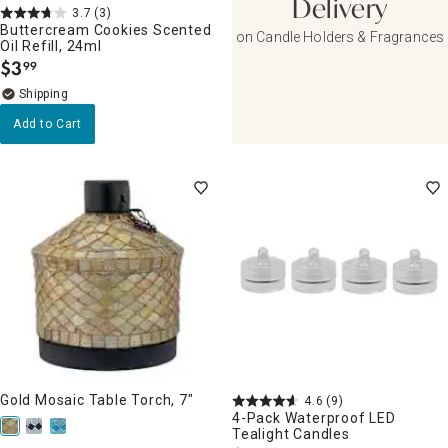
Delivery
3.7
(3)
Buttercream Cookies Scented
on Candle Holders & Fragrances
Oil Refill, 24ml
$
3
99
.
Add to Cart
Gold Mosaic Table Torch, 7"
4.6
(9)
4-Pack Waterproof LED
Tealight Candles