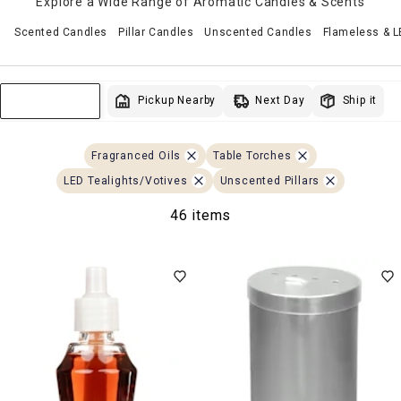
Explore a Wide Range of Aromatic Candles & Scents
Scented Candles
Pillar Candles
Unscented Candles
Flameless & 
Next Day
Pickup Nearby
Ship it
Sort & Filter
Fragranced Oils
Table Torches
LED Tealights/Votives
Unscented Pillars
46 items