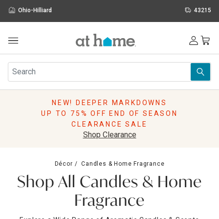
Ohio-Hilliard
43215
Outdoor
Furniture
Rugs
Wall Art & Mirrors
NEW! DEEPER MARKDOWNS
Décor
UP TO 75% OFF END OF SEASON
Pillows
CLEARANCE SALE
Kitchen & Dining
Shop Clearance
Bed & Bath
Window
Décor
Candles & Home Fragrance
Lighting
Shop All Candles & Home
Storage
Holidays
Fragrance
Sale & Clearance