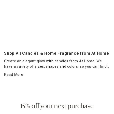
Shop All Candles & Home Fragrance from At Home
Create an elegant glow with candles from At Home. We
have a variety of sizes, shapes and colors, so you can find
the right candle or grouping of candles that work for your
Read More
space. Place scented jar candles in strategic spots around
your home for a pleasant home fragrance. Seasonal scents
— such as pumpkin spice for fall — can enhance the
ambience of any room. Place a jar candle on the stovetop
to scent the kitchen or on the coffee table as a functional
accent piece. Pillar candles can be placed in decorative
15% off your next purchase
candle holders
of the same size, which come in many