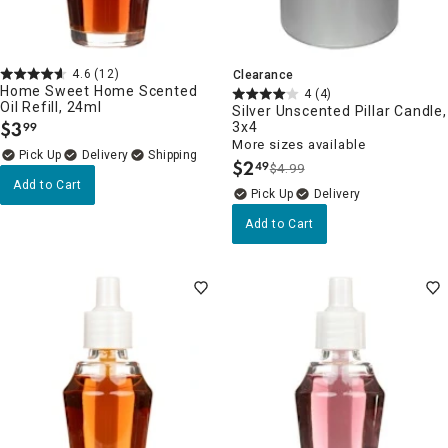
4.6
(12)
Clearance
Home Sweet Home Scented
4
(4)
Oil Refill, 24ml
Silver Unscented Pillar Candle,
$
3
3x4
99
.
More sizes available
Delivery
$
2
49
$4.99
.
Add to Cart
Delivery
Add to Cart