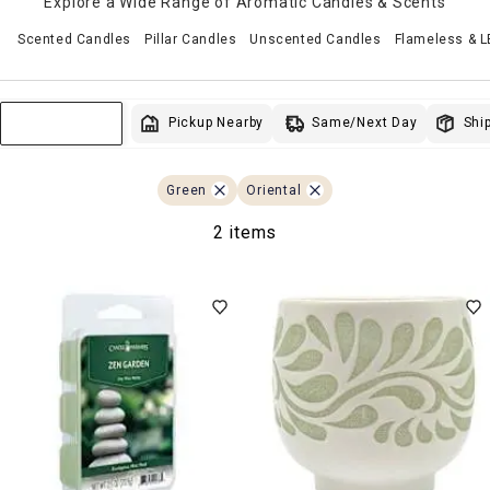
Explore a Wide Range of Aromatic Candles & Scents
Scented Candles
Pillar Candles
Unscented Candles
Flameless & 
Same/Next Day
Pickup Nearby
Ship
Sort & Filter
Green
Oriental
2 items