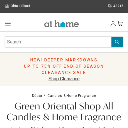
Ohio-Hilliard
43215
Outdoor
Furniture
Rugs
Wall Art & Mirrors
NEW! DEEPER MARKDOWNS
Décor
UP TO 75% OFF END OF SEASON
Pillows
CLEARANCE SALE
Kitchen & Dining
Shop Clearance
Bed & Bath
Window
Décor
Candles & Home Fragrance
Lighting
Green Oriental Shop All
Storage
Holidays
Candles & Home Fragrance
Sale & Clearance