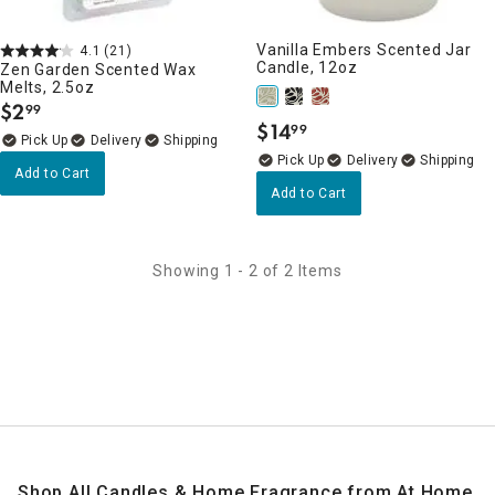
Vanilla Embers Scented Jar
4.1
(21)
Candle, 12oz
Zen Garden Scented Wax
Melts, 2.5oz
$
2
99
.
$
14
99
.
Delivery
Delivery
Add to Cart
Add to Cart
Showing 1 - 2 of 2 Items
Shop All Candles & Home Fragrance from At Home