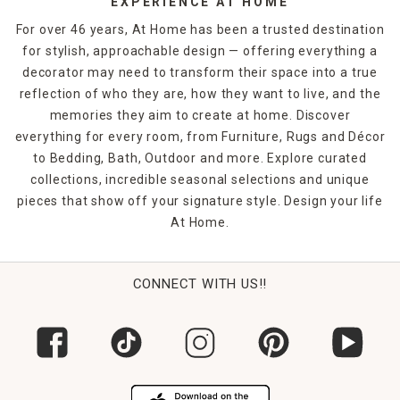
EXPERIENCE AT HOME
For over 46 years, At Home has been a trusted destination
for stylish, approachable design — offering everything a
decorator may need to transform their space into a true
reflection of who they are, how they want to live, and the
memories they aim to create at home. Discover
everything for every room, from Furniture, Rugs and Décor
to Bedding, Bath, Outdoor and more. Explore curated
collections, incredible seasonal selections and unique
pieces that show off your signature style. Design your life
At Home.
CONNECT WITH US!!