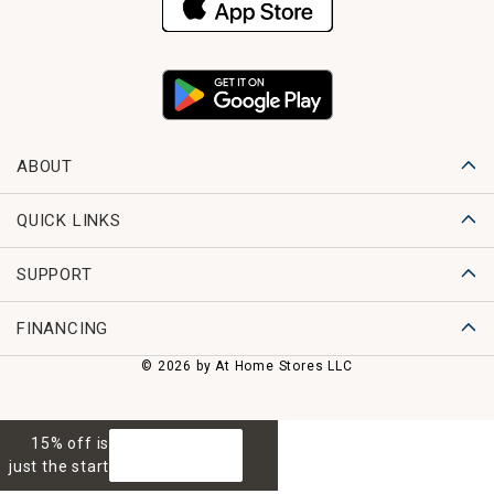
ABOUT
QUICK LINKS
SUPPORT
FINANCING
© 2026 by At Home Stores LLC
15% off is
GET 15% OFF
just the start