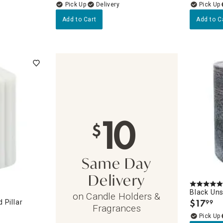
Delivery
Add to Cart
Add to C
10
$
Same Day
Delivery
Black Uns
on Candle Holders &
$
17
 Pillar
99
.
Fragrances