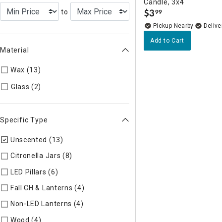
Candle, 3x4
$
3
to
99
.
Pickup Nearby
Delive
Add to Cart
Material
Wax (13)
Refine by Material: Wax
Refine by Material: Glass
Glass (2)
Specific Type
Unscented (13)
selected Currently Refined by Specific Type:
Citronella Jars (8)
Refine by Specific Type: Citronella Jars
LED Pillars (6)
Refine by Specific Type: LED Pillars
Fall CH & Lanterns (4)
Refine by Specific Type: Fall CH & Lant
Non-LED Lanterns (4)
Refine by Specific Type: Non-LED Lante
Wood (4)
Refine by Specific Type: Wood