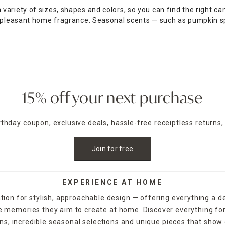
ariety of sizes, shapes and colors, so you can find the right can
a pleasant home fragrance. Seasonal scents — such as pumpkin s
e table as a functional accent piece. Pillar candles can be place
lebratory style. For example, for Halloween, you could decorate 
f you want to release the fragrance of the candle into the air wi
d and picked up from your local store, while others are availabl
15% off your next purchase
irthday coupon, exclusive deals, hassle-free receiptless returns,
Join for free
EXPERIENCE AT HOME
tion for stylish, approachable design — offering everything a d
the memories they aim to create at home. Discover everything fo
ns, incredible seasonal selections and unique pieces that show o