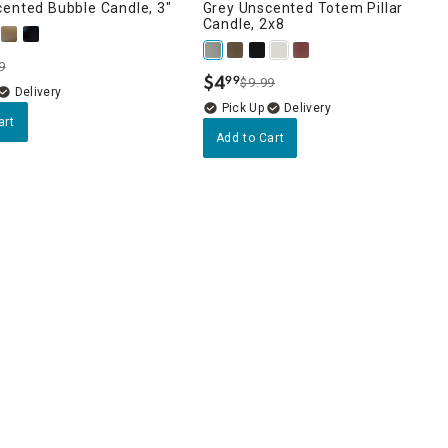
cented Bubble Candle, 3"
Grey Unscented Totem Pillar
Candle, 2x8
9
$
4
99
$9.99
.
Delivery
Delivery
art
Add to Cart