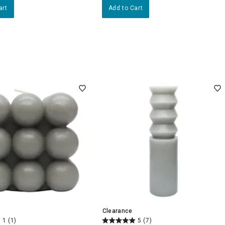
art
Add to Cart
Clearance
1
(1)
5
(7)