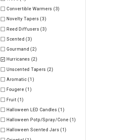
Convertible Warmers (3)
Refine by Specific Type: Convertib
Novelty Tapers (3)
Refine by Specific Type: Novelty Tapers
Reed Diffusers (3)
Refine by Specific Type: Reed Diffusers
Scented (3)
Refine by Specific Type: Scented
Gourmand (2)
Refine by Specific Type: Gourmand
Hurricanes (2)
selected Currently Refined by Specific Type: 
Unscented Tapers (2)
Refine by Specific Type: Unscented Ta
Aromatic (1)
Refine by Specific Type: Aromatic
Fougere (1)
Refine by Specific Type: Fougere
Fruit (1)
Refine by Specific Type: Fruit
Halloween LED Candles (1)
Refine by Specific Type: Hallowe
Halloween Potp/Spray/Cone (1)
Refine by Specific Type: Ha
Halloween Scented Jars (1)
Refine by Specific Type: Hallow
Oriental (1)
Refine by Specific Type: Oriental