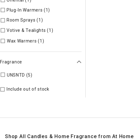
Plug-In Warmers (1)
Refine by Specific Type: Plug-In Warmer
Room Sprays (1)
Refine by Specific Type: Room Sprays
Votive & Tealights (1)
Refine by Specific Type: Votive & Teali
Refine by Specific Type: Wax Warmers
Wax Warmers (1)
Fragrance
Refine by Fragrance: UNSNTD
UNSNTD (5)
Include out of stock
Shop All Candles & Home Fragrance from At Home