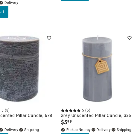
Delivery
art
5
(8)
5
(5)
cented Pillar Candle, 6x8
Grey Unscented Pillar Candle, 3x6
$
5
99
.
Delivery
Pickup Nearby
Delivery