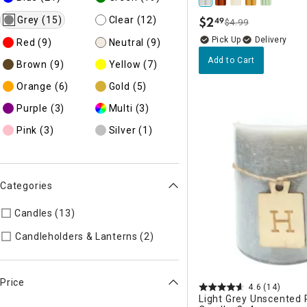
$
2
Grey
(15)
Clear
(12)
49
$4.99
.
Delivery
Red
(9)
Neutral
(9)
Add to Cart
Brown
(9)
Yellow
(7)
Orange
(6)
Gold
(5)
Purple
(3)
Multi
(3)
Pink
(3)
Silver
(1)
Categories
Candles (13)
Refine by Categories: Candles
Refine by Categories: Candl
Candleholders & Lanterns (2)
Price
4.6
(14)
Light Grey Unscented P