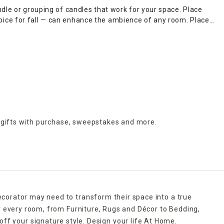
dle or grouping of candles that work for your space. Place
pice for fall — can enhance the ambience of any room. Place a
d in decorative
candle holders
of the same size, which come
with a bleeding candle with skull details. When Thanksgiving
thout lighting it, candle warmers are a great option. Explore
e for quick shipping.
 gifts with purchase,
sweepstakes and more.
ecorator may need to transform their space into a true
r every room, from Furniture, Rugs and Décor to Bedding,
ff your signature style. Design your life At Home.