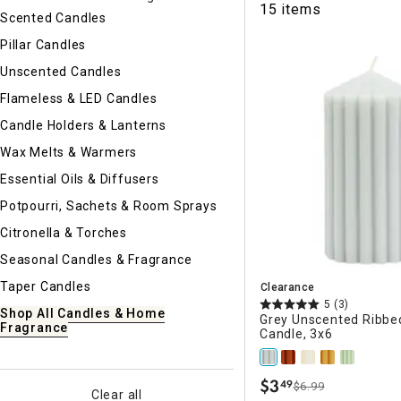
15 items
Ni
Scented Candles
Pillar Candles
Unscented Candles
Flameless & LED Candles
Candle Holders & Lanterns
Wax Melts & Warmers
Essential Oils & Diffusers
Potpourri, Sachets & Room Sprays
Citronella & Torches
Seasonal Candles & Fragrance
Taper Candles
Clearance
5
(3)
Shop All Candles & Home
Grey Unscented Ribbed
Fragrance
Candle, 3x6
$
3
49
$6.99
.
Clear all