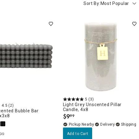
Sort By:
Most Popular
5
(3)
Light Grey Unscented Pillar
4.5
(2)
Candle, 4x8
cented Bubble Bar
$
9
3x3x8
99
.
Pickup Nearby
Delivery
99
Add to Cart