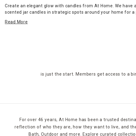
Create an elegant glow with candles from At Home. We have a v
scented jar candles in strategic spots around your home for 
jar candle on the stovetop to scent the kitchen or on the coffe
Read More
in many designs.
For holidays,
seasonal candles
are an easy way to create a ce
rolls around, pumpkin shapes and fall scents are a must-have. I
At Home's selection of candles and holders. Some can be ordere
is just the start. Members get access to a b
For over 46 years, At Home has been a trusted destina
reflection of who they are, how they want to live, and 
Bath, Outdoor and more. Explore curated collectio