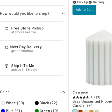
Delivery
Add to Cart
How would you like to shop?
Free Store Pickup
at stores near you
Next Day Delivery
get it tomorrow
Ship It To Me
arrives in 3-6 days
Color
Clearance
4.7
(3)
Grey Unscented Ribbed
White
(30)
Black
(22)
Candle, 3x4
Blue
(21)
Green
(19)