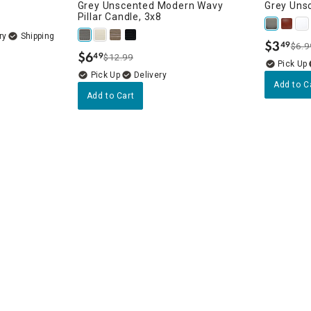
Grey Unscented Modern Wavy
Grey Uns
Pillar Candle, 3x8
ry
$
3
49
$6.9
.
$
6
49
$12.99
.
Delivery
Add to C
Add to Cart
 Unscented
erns
rns