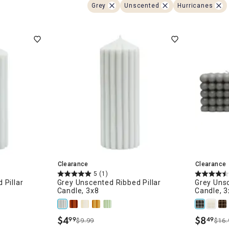
ghtstands
Carts
Grey
Unscented
Hurricanes
Border Rugs
Dining Chair
Cushions & Pads
Clearance
Clearance
5
(1)
 Pillar
Grey Unscented Ribbed Pillar
Grey Uns
Candle, 3x8
Candle, 
$
4
$
8
99
49
$9.99
$16.
.
.