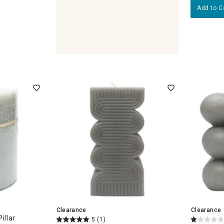
Add to C
eholders & Lanterns
Clearance
Clearance
illar
5
(1)