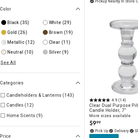
Pickup Nearby
In Store 
Color
Black
(35)
White
(29)
Gold
(26)
Brown
(19)
Metallic
(12)
Clear
(11)
Neutral
(10)
Silver
(9)
See All
Categories
Candleholders & Lanterns (143)
Refine by Categories: Candle
4.9
(14)
Candles (12)
Refine by Categories: Candles
Clear Dual Purpose Pil
Candle Holder, 7"
Refine by Categories: Home Scents
Home Scents (9)
More sizes available
$
9
99
.
Delivery
Price