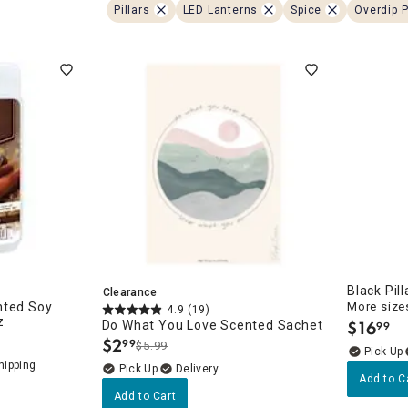
ghtstands
Carts
Pillars
LED Lanterns
Spice
Overdip P
Border Rugs
Dining Chair
Cushions & Pads
Black Pil
Clearance
nted Soy
More sizes
4.9
(19)
z
$
16
Do What You Love Scented Sachet
99
.
$
2
99
$5.99
.
Delivery
Add to C
Add to Cart