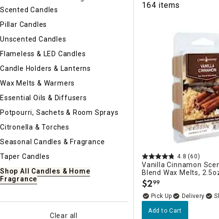
164 items
Ni
Scented Candles
Pillar Candles
Unscented Candles
Flameless & LED Candles
Candle Holders & Lanterns
Wax Melts & Warmers
Essential Oils & Diffusers
Potpourri, Sachets & Room Sprays
Citronella & Torches
Seasonal Candles & Fragrance
Taper Candles
4.8
(60)
Vanilla Cinnamon Sce
Shop All Candles & Home
Blend Wax Melts, 2.5o
Fragrance
$
2
99
.
Delivery
Add to Cart
Clear all