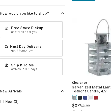
How would you like to shop?
Free Store Pickup
at stores near you
Next Day Delivery
get it tomorrow
Ship It To Me
arrives in 3-6 days
Clearance
Galvanized Metal Lant
New Arrivals
Tealight Candle, 4.5"
Refine by New Arrivals: true
New (3)
$
0
99
$3.99
.