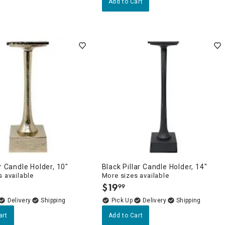
Add to Cart
ar Candle Holder, 10"
Black Pillar Candle Holder, 14"
 available
More sizes available
$
19
99
.
Delivery
Delivery
art
Add to Cart