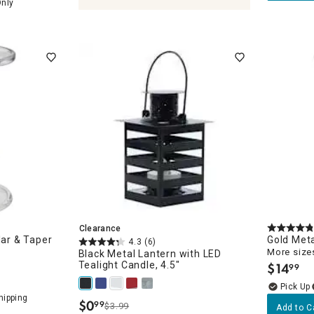
Only
holders & Lanterns
Clearance
lar & Taper
Gold Meta
4.3
(6)
More sizes
Black Metal Lantern with LED
Tealight Candle, 4.5"
$
14
99
.
$
0
99
$3.99
.
Add to C