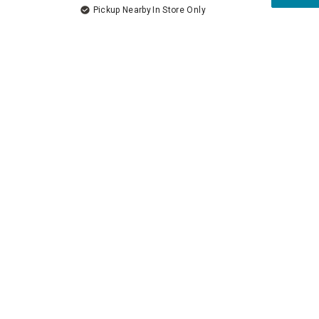
Pickup Nearby
In Store Only