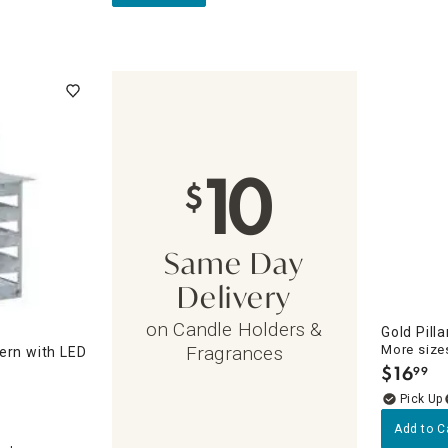
10
$
Same Day
Delivery
on Candle Holders &
Gold Pill
More sizes
Fragrances
ern with LED
$
16
99
.
Add to C