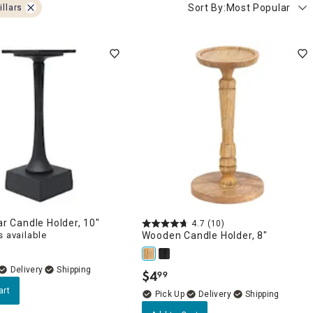
Sort By:
Most Popular
illars
lar Candle Holder, 10"
4.7
(10)
 available
Wooden Candle Holder, 8"
Delivery
$
4
99
.
art
Delivery