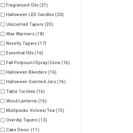
Fragranced Oils (21)
Refine by Specific Type: Fragranced Oils
Halloween LED Candles (20)
Refine by Specific Type: Hallow
Unscented Tapers (20)
Refine by Specific Type: Unscented T
Wax Warmers (18)
Refine by Specific Type: Wax Warmers
Novelty Tapers (17)
Refine by Specific Type: Novelty Tapers
Essential Oils (16)
Refine by Specific Type: Essential Oils
Fall Potpourri/Spray/Cone (16)
Refine by Specific Type: Fall
Halloween Bleeders (16)
Refine by Specific Type: Halloween 
Halloween Scented Jars (16)
Refine by Specific Type: Hallo
Table Torches (16)
Refine by Specific Type: Table Torches
Wood Lanterns (16)
Refine by Specific Type: Wood Lanterns
Multipacks Votives/Tea (15)
Refine by Specific Type: Multip
Overdip Tapers (13)
Refine by Specific Type: Overdip Tapers
Cake Decor (11)
Refine by Specific Type: Cake Decor