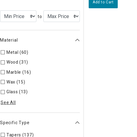
Add to Cart
to
Material
Metal (60)
Refine by Material: Metal
Wood (31)
Refine by Material: Wood
Marble (16)
Refine by Material: Marble
Wax (15)
Refine by Material: Wax
Glass (13)
Refine by Material: Glass
See All
Specific Type
Tapers (137)
Refine by Specific Type: Tapers