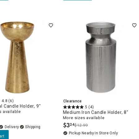
4.8
(6)
Clearance
l Candle Holder, 9"
5
(4)
 available
Medium Iron Candle Holder, 8"
More sizes available
$
3
24
$12.99
.
Delivery
Pickup Nearby
In Store Only
art