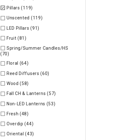
Pillars (119)
selected Currently Refined by Specific Type: Pill
Unscented (119)
Refine by Specific Type: Unscented
LED Pillars (91)
Refine by Specific Type: LED Pillars
Fruit (81)
Refine by Specific Type: Fruit
Spring/Summer Candles/HS
(70)
Refine by Specific Type: Spring/Summer Candles/HS
Floral (64)
Refine by Specific Type: Floral
Reed Diffusers (60)
Refine by Specific Type: Reed Diffusers
Wood (58)
Refine by Specific Type: Wood
Fall CH & Lanterns (57)
Refine by Specific Type: Fall CH & Lan
Non-LED Lanterns (53)
Refine by Specific Type: Non-LED Lan
Fresh (48)
Refine by Specific Type: Fresh
Overdip (44)
Refine by Specific Type: Overdip
Oriental (43)
Refine by Specific Type: Oriental