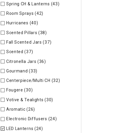
Spring CH & Lanterns (43)
Refine by Specific Type: Spring CH
Room Sprays (42)
Refine by Specific Type: Room Sprays
Hurricanes (40)
Refine by Specific Type: Hurricanes
Scented Pillars (38)
Refine by Specific Type: Scented Pillars
Fall Scented Jars (37)
Refine by Specific Type: Fall Scented 
Scented (37)
Refine by Specific Type: Scented
Citronella Jars (36)
Refine by Specific Type: Citronella Jars
Gourmand (33)
Refine by Specific Type: Gourmand
Centerpiece/Multi CH (32)
Refine by Specific Type: Centerpi
Fougere (30)
Refine by Specific Type: Fougere
Votive & Tealights (30)
Refine by Specific Type: Votive & Teal
Aromatic (26)
Refine by Specific Type: Aromatic
Electronic Diffusers (24)
Refine by Specific Type: Electronic 
LED Lanterns (24)
selected Currently Refined by Specific Typ