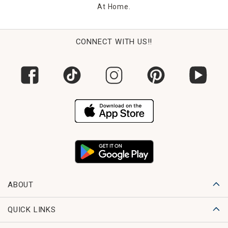
At Home.
CONNECT WITH US!!
ABOUT
QUICK LINKS