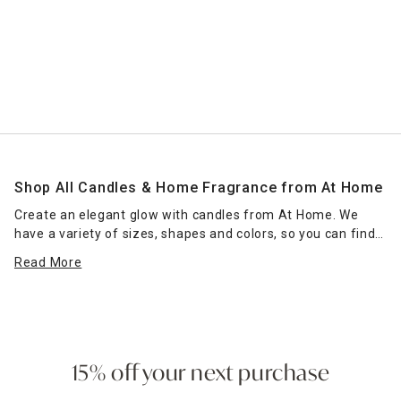
Shop All Candles & Home Fragrance from At Home
Create an elegant glow with candles from At Home. We
have a variety of sizes, shapes and colors, so you can find
the right candle or grouping of candles that work for your
Read More
space. Place scented jar candles in strategic spots around
your home for a pleasant home fragrance. Seasonal scents
— such as pumpkin spice for fall — can enhance the
ambience of any room. Place a jar candle on the stovetop
to scent the kitchen or on the coffee table as a functional
accent piece. Pillar candles can be placed in decorative
15% off your next purchase
candle holders
of the same size, which come in many