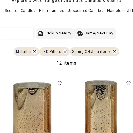
Explore a Wide Range of Aromatic Candles & Scents
Scented Candles
Pillar Candles
Unscented Candles
Flameless & 
Same/Next Day
Pickup Nearby
Sort & Filter
Metallic
LED Pillars
Spring CH & Lanterns
12 items