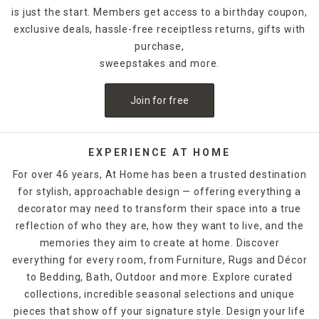
designs.
is just the start. Members get access to a birthday coupon,
exclusive deals, hassle-free receiptless returns, gifts with
For holidays,
seasonal candles
are an easy way to create a
celebratory style. For example, for Halloween, you could
purchase,
decorate with a bleeding candle with skull details. When
sweepstakes and more.
Thanksgiving rolls around, pumpkin shapes and fall scents
are a must-have. If you want to release the fragrance of
Join for free
the candle into the air without lighting it, candle warmers
are a great option. Explore At Home's selection of candles
and holders. Some can be ordered and picked up from your
local store, while others are available for quick shipping.
EXPERIENCE AT HOME
For over 46 years, At Home has been a trusted destination
for stylish, approachable design — offering everything a
decorator may need to transform their space into a true
reflection of who they are, how they want to live, and the
memories they aim to create at home. Discover
everything for every room, from Furniture, Rugs and Décor
to Bedding, Bath, Outdoor and more. Explore curated
collections, incredible seasonal selections and unique
pieces that show off your signature style. Design your life