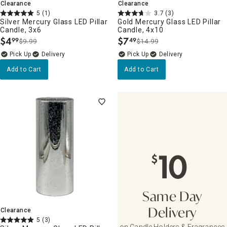
Clearance
Clearance
5
(1)
3.7
(3)
Silver Mercury Glass LED Pillar
Gold Mercury Glass LED Pillar
Candle, 3x6
Candle, 4x10
$
4
$
7
99
49
$9.99
$14.99
.
.
Delivery
Delivery
Add to Cart
Add to Cart
10
$
Same Day
Clearance
Delivery
5
(3)
on Candle Holders & Fragrances