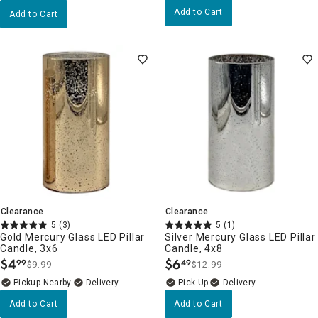
Add to Cart
Add to Cart
Clearance
Clearance
5
(3)
5
(1)
Gold Mercury Glass LED Pillar
Silver Mercury Glass LED Pillar
Candle, 3x6
Candle, 4x8
$
4
$
6
99
49
$9.99
$12.99
.
.
Pickup Nearby
Delivery
Delivery
Add to Cart
Add to Cart