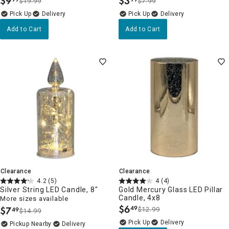
$
9
$
3
$19.99
$7.99
.
.
Delivery
Delivery
Add to Cart
Add to Cart
Clearance
Clearance
4.2
(5)
4
(4)
Silver String LED Candle, 8"
Gold Mercury Glass LED Pillar
Candle, 4x8
More sizes available
$
6
$
7
49
$12.99
49
.
$14.99
.
Delivery
Pickup Nearby
Delivery