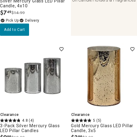
Silver Mercury Glass LED Pillar
Candle, 4x10
$
7
49
$14.99
.
Delivery
Add to Cart
Clearance
Clearance
4.8
(4)
5
(5)
3-Pack Silver Mercury Glass
Gold Mercury Glass LED Pillar
LED Pillar Candles
Candle, 3x5
99
99