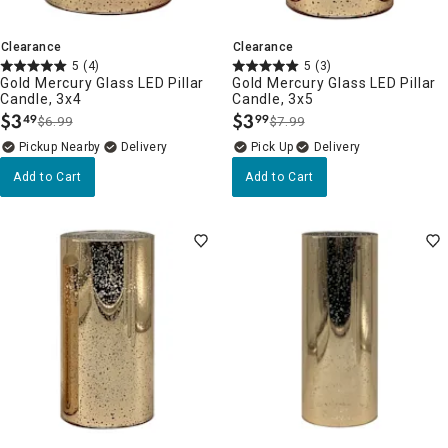
Clearance
Clearance
5
(4)
5
(3)
Gold Mercury Glass LED Pillar
Gold Mercury Glass LED Pillar
Candle, 3x4
Candle, 3x5
$
3
$
3
49
99
$6.99
$7.99
.
.
Pickup Nearby
Delivery
Delivery
Add to Cart
Add to Cart