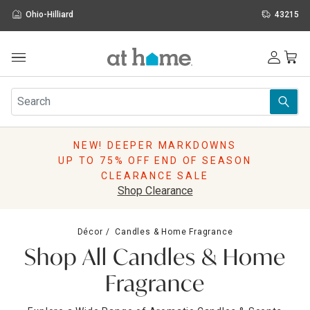
Ohio-Hilliard
43215
Outdoor
Furniture
Rugs
Wall Art & Mirrors
NEW! DEEPER MARKDOWNS
Décor
UP TO 75% OFF END OF SEASON
Pillows
CLEARANCE SALE
Kitchen & Dining
Shop Clearance
Bed & Bath
Window
Décor
Candles & Home Fragrance
Lighting
Shop All Candles & Home
Storage
Holidays
Fragrance
Sale & Clearance