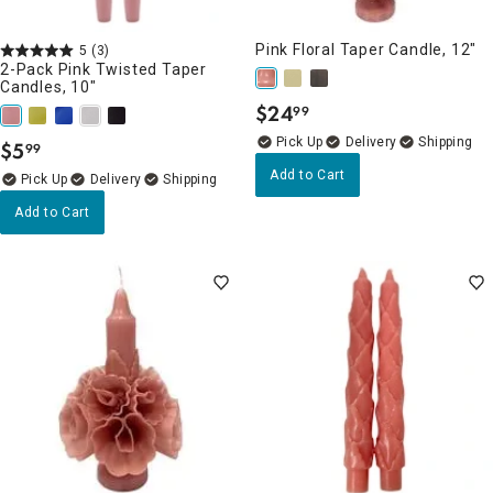
Pink Floral Taper Candle, 12"
5
(3)
2-Pack Pink Twisted Taper
Candles, 10"
$
24
99
.
Delivery
$
5
99
.
Add to Cart
Delivery
Add to Cart