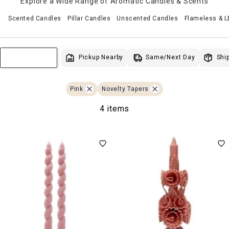
Explore a Wide Range of Aromatic Candles & Scents
Scented Candles
Pillar Candles
Unscented Candles
Flameless & 
Same/Next Day
Pickup Nearby
Ship
Sort & Filter
Pink
Novelty Tapers
4 items