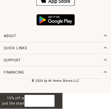
ABOUT
QUICK LINKS
SUPPORT
FINANCING
© 2026 by At Home Stores LLC
15% off is
GET 15% OFF
just the start