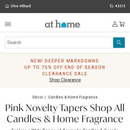
Ohio-Hilliard
43215
Outdoor
Furniture
Rugs
Wall Art & Mirrors
NEW! DEEPER MARKDOWNS
Décor
UP TO 75% OFF END OF SEASON
Pillows
CLEARANCE SALE
Kitchen & Dining
Shop Clearance
Bed & Bath
Window
Décor
Candles & Home Fragrance
Lighting
Pink Novelty Tapers Shop All
Storage
Holidays
Candles & Home Fragrance
Sale & Clearance