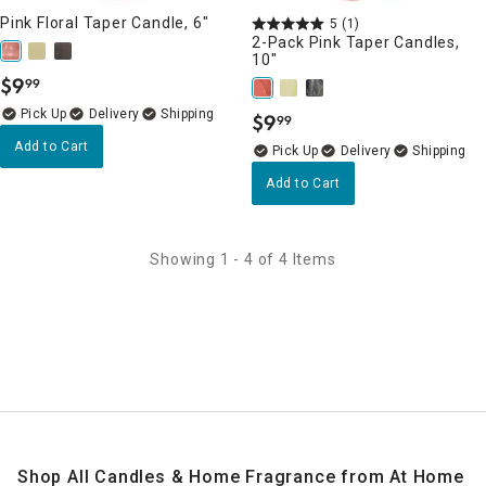
Pink Floral Taper Candle, 6"
5
(1)
2-Pack Pink Taper Candles,
10"
$
9
99
.
Delivery
$
9
99
.
Add to Cart
Delivery
Add to Cart
Showing 1 - 4 of 4 Items
Shop All Candles & Home Fragrance from At Home