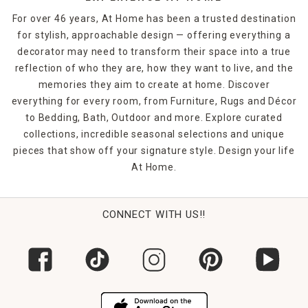
For over 46 years, At Home has been a trusted destination
for stylish, approachable design — offering everything a
decorator may need to transform their space into a true
reflection of who they are, how they want to live, and the
memories they aim to create at home. Discover
everything for every room, from Furniture, Rugs and Décor
to Bedding, Bath, Outdoor and more. Explore curated
collections, incredible seasonal selections and unique
pieces that show off your signature style. Design your life
At Home.
CONNECT WITH US!!