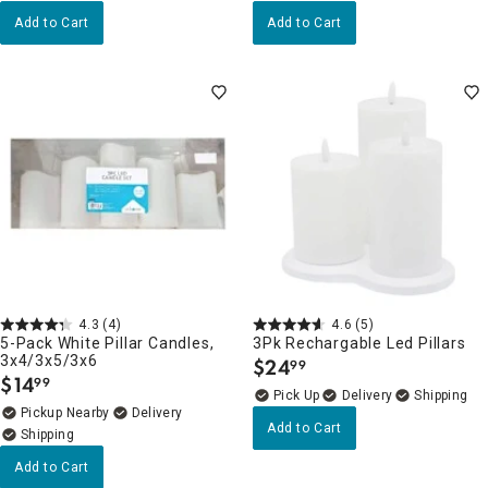
Add to Cart
Add to Cart
4.3
(4)
4.6
(5)
5-Pack White Pillar Candles,
3Pk Rechargable Led Pillars
3x4/3x5/3x6
$
24
99
.
$
14
99
.
Delivery
Pickup Nearby
Delivery
Add to Cart
Add to Cart