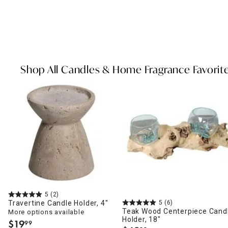
Shop All Candles & Home Fragrance Favorit
5
(2)
Travertine Candle Holder, 4"
5
(6)
Teak Wood Centerpiece Cand
More options available
Holder, 18"
$
19
99
.