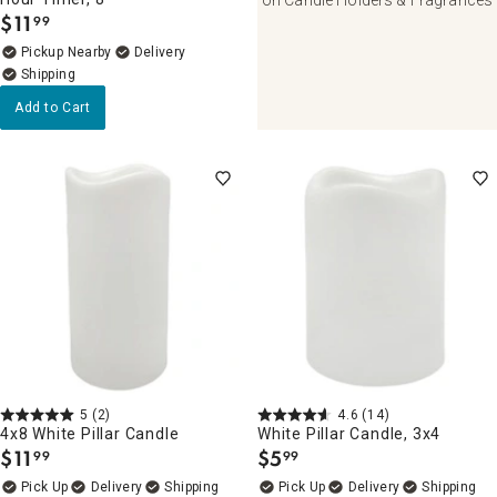
$
11
99
.
Pickup Nearby
Delivery
Add to Cart
5
(2)
4.6
(14)
4x8 White Pillar Candle
White Pillar Candle, 3x4
$
11
$
5
99
99
.
.
Delivery
Delivery