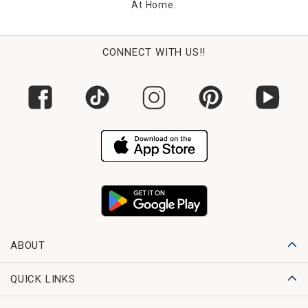
At Home.
CONNECT WITH US!!
ABOUT
QUICK LINKS