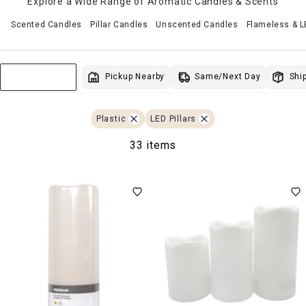
Explore a Wide Range of Aromatic Candles & Scents
Scented Candles
Pillar Candles
Unscented Candles
Flameless & 
Same/Next Day
Pickup Nearby
Ship
Sort & Filter
Plastic
LED Pillars
33 items