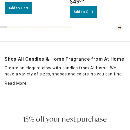
$
49
99
.
Add to Cart
Add to Cart
Shop All Candles & Home Fragrance from At Home
Create an elegant glow with candles from At Home. We
have a variety of sizes, shapes and colors, so you can find
the right candle or grouping of candles that work for your
Read More
space. Place scented jar candles in strategic spots around
your home for a pleasant home fragrance. Seasonal scents
— such as pumpkin spice for fall — can enhance the
ambience of any room. Place a jar candle on the stovetop
to scent the kitchen or on the coffee table as a functional
accent piece. Pillar candles can be placed in decorative
15% off your next purchase
candle holders
of the same size, which come in many
designs.