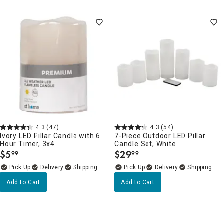
4.3
(47)
4.3
(54)
Ivory LED Pillar Candle with 6
7-Piece Outdoor LED Pillar
Hour Timer, 3x4
Candle Set, White
$
5
$
29
99
99
.
.
Delivery
Delivery
Add to Cart
Add to Cart