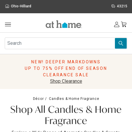
Ohio-Hilliard
43215
Outdoor
Furniture
Rugs
Wall Art & Mirrors
NEW! DEEPER MARKDOWNS
Décor
UP TO 75% OFF END OF SEASON
Pillows
CLEARANCE SALE
Kitchen & Dining
Shop Clearance
Bed & Bath
Window
Décor
Candles & Home Fragrance
Lighting
Shop All Candles & Home
Storage
Holidays
Fragrance
Sale & Clearance