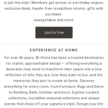
is just the start. Members get access to a birthday coupon,
exclusive deals, hassle-free receiptless returns, gifts with
For holidays,
seasonal candles
are an easy way to create a
celebratory style. For example, for Halloween, you could
purchase,
decorate with a bleeding candle with skull details. When
sweepstakes and more.
Thanksgiving rolls around, pumpkin shapes and fall scents
are a must-have. If you want to release the fragrance of
Join for free
the candle into the air without lighting it, candle warmers
are a great option. Explore At Home's selection of candles
and holders. Some can be ordered and picked up from your
local store, while others are available for quick shipping.
EXPERIENCE AT HOME
For over 46 years, At Home has been a trusted destination
for stylish, approachable design — offering everything a
decorator may need to transform their space into a true
reflection of who they are, how they want to live, and the
memories they aim to create at home. Discover
everything for every room, from Furniture, Rugs and Décor
to Bedding, Bath, Outdoor and more. Explore curated
collections, incredible seasonal selections and unique
pieces that show off your signature style. Design your life