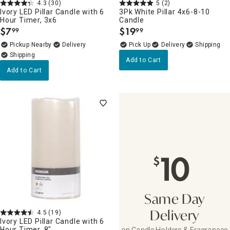
4.3
(30)
5
(2)
Ivory LED Pillar Candle with 6
3Pk White Pillar 4x6-8-10
Hour Timer, 3x6
Candle
$
7
$
19
99
99
.
.
Pickup Nearby
Delivery
Delivery
Add to Cart
Add to Cart
10
$
Same Day
4.5
(19)
Delivery
Ivory LED Pillar Candle with 6
Hour Timer, 8"
on Candle Holders & Fragrances