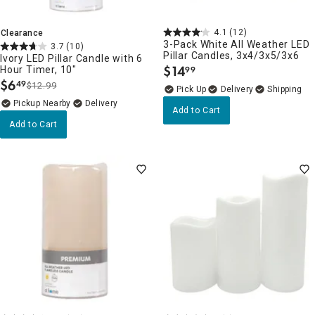
4.1
(12)
Clearance
3-Pack White All Weather LED
3.7
(10)
Pillar Candles, 3x4/3x5/3x6
Ivory LED Pillar Candle with 6
$
14
Hour Timer, 10"
99
.
$
6
49
$12.99
.
Delivery
Pickup Nearby
Delivery
Add to Cart
Add to Cart