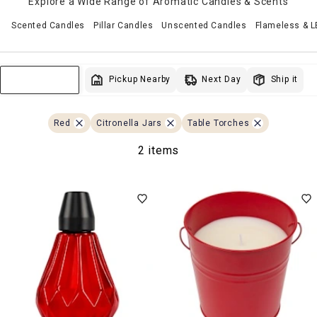
Explore a Wide Range of Aromatic Candles & Scents
Scented Candles
Pillar Candles
Unscented Candles
Flameless & 
Next Day
Pickup Nearby
Ship it
Sort & Filter
Red
Citronella Jars
Table Torches
2 items