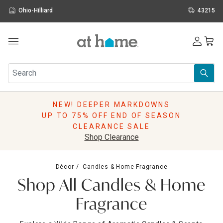
Ohio-Hilliard
43215
Outdoor
Furniture
Rugs
Wall Art & Mirrors
NEW! DEEPER MARKDOWNS
Décor
UP TO 75% OFF END OF SEASON
Pillows
CLEARANCE SALE
Kitchen & Dining
Shop Clearance
Bed & Bath
Window
Décor
Candles & Home Fragrance
Lighting
Shop All Candles & Home
Storage
Holidays
Fragrance
Sale & Clearance