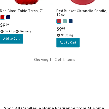
Red Glass Table Torch, 7"
Red Bucket Citronella Candle,
12oz
$
9
99
.
$
9
99
.
Delivery
Add to Cart
Add to Cart
Showing 1 - 2 of 2 Items
Shop All Candles & Home Fragrance from At Home