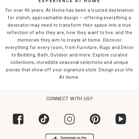
EXPERIENCE AT HOME
For over 46 years, At Home has been a trusted destination
for stylish, approachable design — offering everything a
decorator may need to transform their space into a true
reflection of who they are, how they want to live, and the
memories they aim to create at home. Discover
everything for every room, from Furniture, Rugs and Décor
to Bedding, Bath, Outdoor and more. Explore curated
collections, incredible seasonal selections and unique
pieces that show off your signature style. Design your life
At Home.
CONNECT WITH US!!