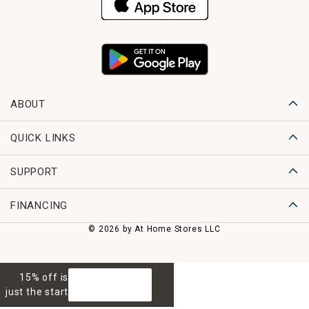
ABOUT
QUICK LINKS
SUPPORT
FINANCING
© 2026 by At Home Stores LLC
15% off is
GET 15% OFF
just the start