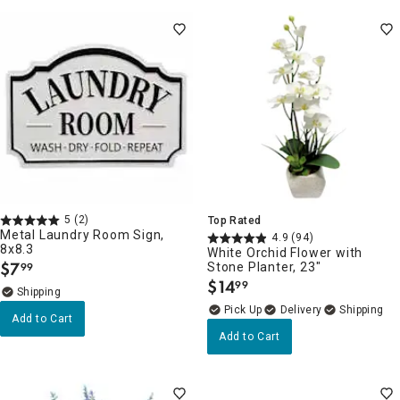
5
(2)
Top Rated
Metal Laundry Room Sign,
4.9
(94)
8x8.3
White Orchid Flower with
$
7
Stone Planter, 23"
99
.
$
14
99
.
Delivery
Add to Cart
Add to Cart