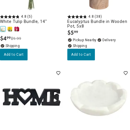
4.8
(5)
4.8
(38)
White Tulip Bundle, 14"
Eucalyptus Bundle in Wooden
Pot, 5x8
$
5
99
.
$
4
99
$9.99
.
Pickup Nearby
Delivery
Add to Cart
Add to Cart