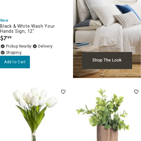
New
Black & White Wash Your
Hands Sign, 12"
$
7
99
.
Pickup Nearby
Delivery
Add to Cart