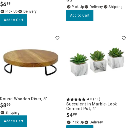
.
$
6
99
.
Delivery
Delivery
Add to Cart
Add to Cart
Round Wooden Riser, 8"
4.8
(61)
$
8
Succulent in Marble-Look
99
.
Cement Pot, 4"
$
4
99
.
Add to Cart
Delivery