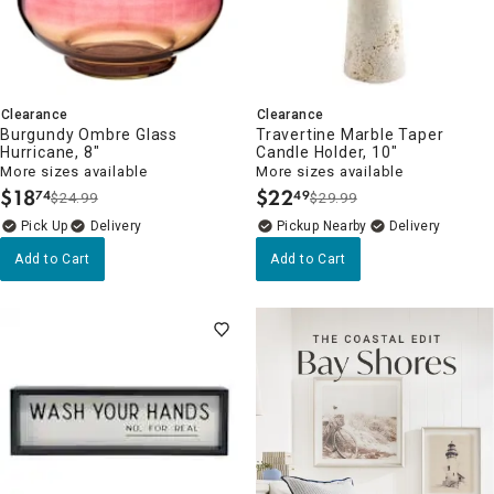
Clearance
Clearance
Burgundy Ombre Glass
Travertine Marble Taper
Hurricane, 8"
Candle Holder, 10"
More sizes available
More sizes available
$
18
$
22
74
49
$24.99
$29.99
.
.
Delivery
Pickup Nearby
Delivery
Add to Cart
Add to Cart