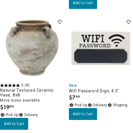
Add to Cart
5
(8)
New
Natural Textured Ceramic
Wifi Password Sign, 4.5"
Vase, 8x8
$
7
99
.
More sizes available
Delivery
$
19
99
.
Add to Cart
Delivery
Add to Cart