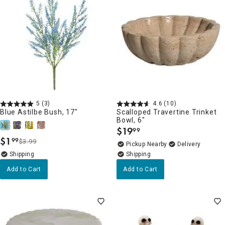
5
(3)
4.6
(10)
Blue Astilbe Bush, 17"
Scalloped Travertine Trinket
Bowl, 6"
$
19
99
.
$
1
99
$3.99
.
Pickup Nearby
Delivery
Add to Cart
Add to Cart