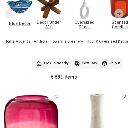
Decor Under
Oversized
Scente
Blue Décor
$10
Décor
Candle
Home Accents
Artificial Flowers & Greenery
Floor & Oversized Déco
Next Day
Pickup Nearby
Ship it
Sort & Filter
6,683 items