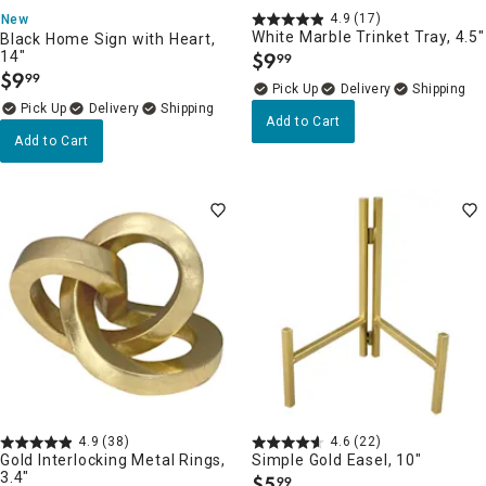
4.9
(17)
New
White Marble Trinket Tray, 4.5"
Black Home Sign with Heart,
14"
$
9
99
.
$
9
99
.
Delivery
Delivery
Add to Cart
Add to Cart
4.9
(38)
4.6
(22)
Gold Interlocking Metal Rings,
Simple Gold Easel, 10"
3.4"
$
5
99