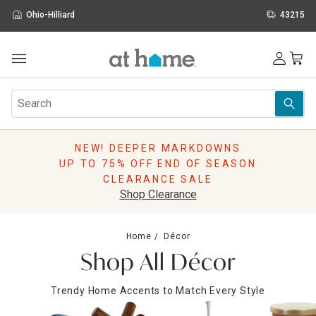
Ohio-Hilliard
43215
Outdoor
Furniture
Rugs
Wall Art & Mirrors
NEW! DEEPER MARKDOWNS
Décor
UP TO 75% OFF END OF SEASON
Pillows
CLEARANCE SALE
Kitchen & Dining
Shop Clearance
Bed & Bath
Window
Home
Décor
Lighting
Shop All Décor
Storage
Holidays
Trendy Home Accents to Match Every Style
Sale & Clearance