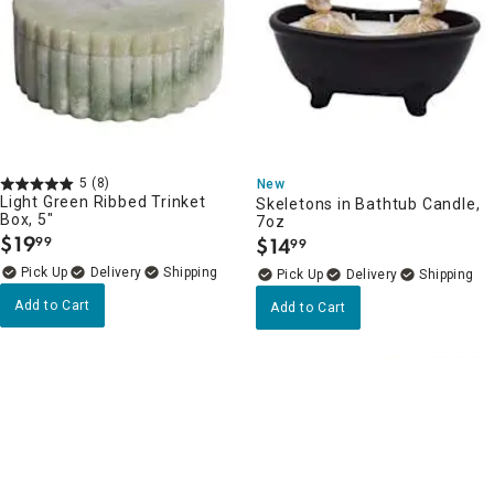
5
(8)
New
Light Green Ribbed Trinket
Skeletons in Bathtub Candle,
Box, 5"
7oz
$
19
$
14
99
99
.
.
Delivery
Delivery
Add to Cart
Add to Cart