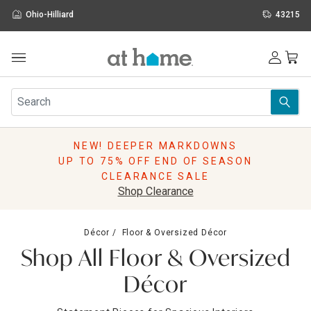
Ohio-Hilliard
43215
Outdoor
Furniture
Rugs
Wall Art & Mirrors
NEW! DEEPER MARKDOWNS
Décor
UP TO 75% OFF END OF SEASON
Pillows
CLEARANCE SALE
Kitchen & Dining
Shop Clearance
Bed & Bath
Window
Décor
Floor & Oversized Décor
Lighting
Shop All Floor & Oversized
Storage
Holidays
Décor
Sale & Clearance