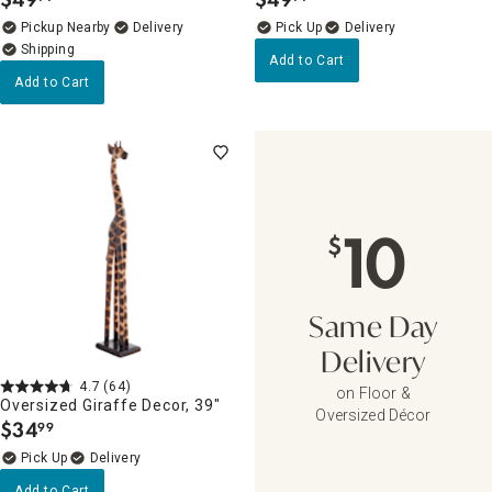
.
.
Pickup Nearby
Delivery
Delivery
Add to Cart
Add to Cart
10
$
Same Day
Delivery
4.7
(64)
on Floor &
Oversized Giraffe Decor, 39"
Oversized Décor
$
34
99
.
Delivery
Add to Cart