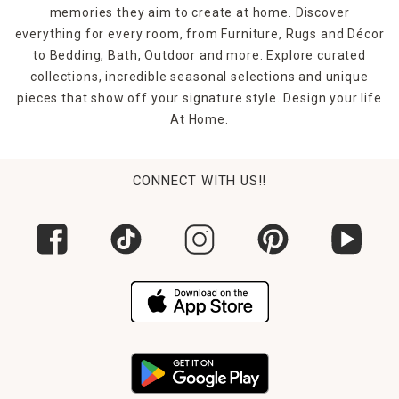
memories they aim to create at home. Discover
everything for every room, from Furniture, Rugs and Décor
to Bedding, Bath, Outdoor and more. Explore curated
collections, incredible seasonal selections and unique
pieces that show off your signature style. Design your life
At Home.
CONNECT WITH US!!