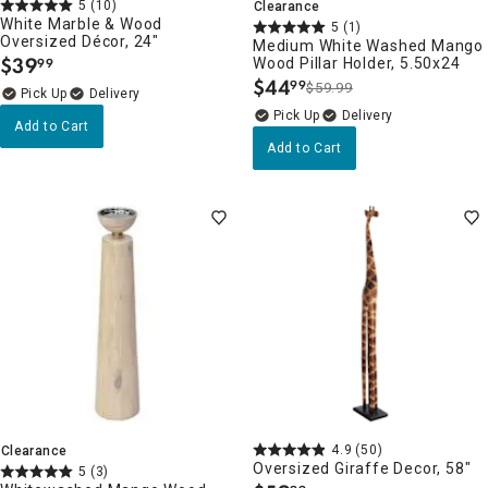
5
(10)
Clearance
White Marble & Wood
5
(1)
Oversized Décor, 24"
Medium White Washed Mango
$
39
Wood Pillar Holder, 5.50x24
99
.
$
44
99
$59.99
.
Delivery
Delivery
Add to Cart
Add to Cart
4.9
(50)
Clearance
Oversized Giraffe Decor, 58"
5
(3)