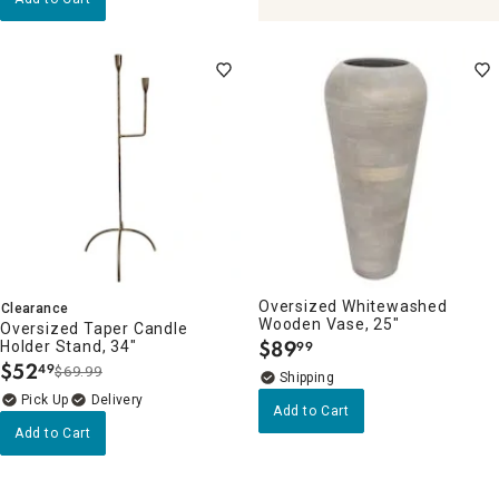
Oversized Whitewashed
Clearance
Wooden Vase, 25"
Oversized Taper Candle
$
89
Holder Stand, 34"
99
.
$
52
49
$69.99
.
Delivery
Add to Cart
Add to Cart