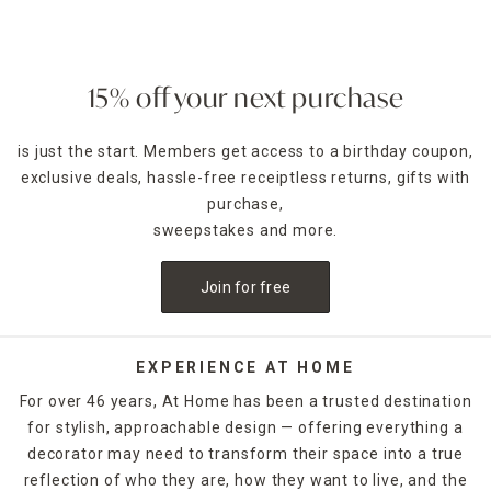
15% off your next purchase
is just the start. Members get access to a birthday coupon,
exclusive deals, hassle-free receiptless returns, gifts with
purchase,
sweepstakes and more.
Join for free
EXPERIENCE AT HOME
For over 46 years, At Home has been a trusted destination
for stylish, approachable design — offering everything a
decorator may need to transform their space into a true
reflection of who they are, how they want to live, and the