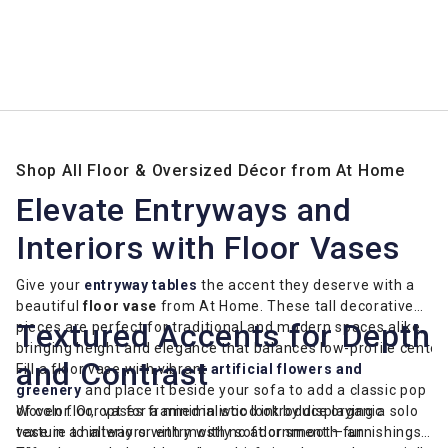
Shop All Floor & Oversized Décor from At Home
Elevate Entryways and
Interiors with Floor Vases
Give your
entryway tables
the accent they deserve with a
beautiful
floor vase
from At Home. These tall decorative
Textured Accents for Depth
pieces are perfect for traditional and modern spaces alike,
bringing height and elegance that balances low-profile center
and Contrast
Fill a floor vase with vibrant
artificial flowers and
greenery
and place it beside your sofa to add a classic pop
of color. Or, opt for a minimalistic look by displaying a solo
Woven floor vases framed in wood introduce organic
vase in a hallway or entry with no adornment — an
texture to interiors with mostly soft or smooth furnishings.