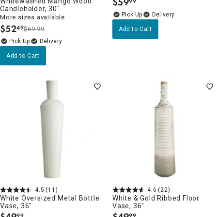
$
59
Whitewashed Mango Wood
99
.
Candleholder, 30"
Delivery
More sizes available
$
52
49
$69.99
Add to Cart
.
Delivery
Add to Cart
4.5
(11)
4.6
(22)
White Oversized Metal Bottle
White & Gold Ribbed Floor
Vase, 36"
Vase, 36"
$
49
$
49
99
99