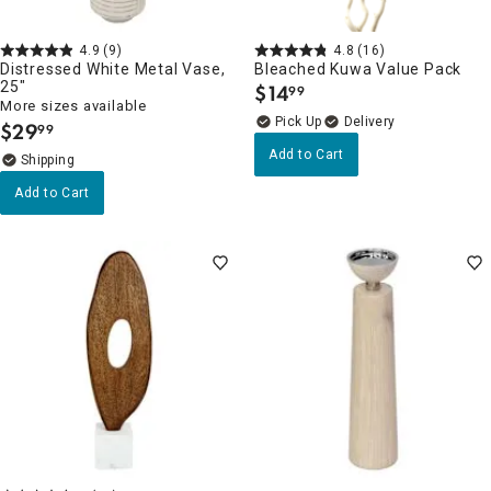
4.9
(9)
4.8
(16)
Distressed White Metal Vase,
Bleached Kuwa Value Pack
25"
$
14
99
.
More sizes available
Delivery
$
29
99
.
Add to Cart
Add to Cart