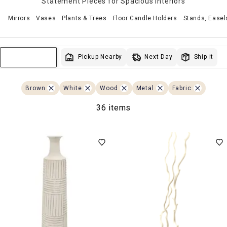
Statement Pieces for Spacious Interiors
Mirrors
Vases
Plants & Trees
Floor Candle Holders
Stands, Easel
Next Day
Pickup Nearby
Ship it
Sort & Filter
Brown
White
Wood
Metal
Fabric
36 items