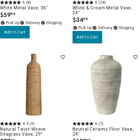
5
(8)
5
(24)
White Metal Vase, 36"
White & Cream Metal Vase,
24"
$
59
99
.
$
34
99
.
Delivery
Delivery
Add to Cart
Add to Cart
4.9
(9)
5
(7)
Natural Twist-Weave
Neutral Ceramic Floor Vase,
Seagrass Vase, 29"
24"