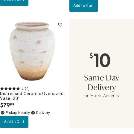
Add to Cart
10
$
Same Day
Delivery
5
(4)
Distressed Ceramic Oversized
on Home Accents
Vase, 20"
$
79
99
.
Pickup Nearby
Delivery
Add to Cart