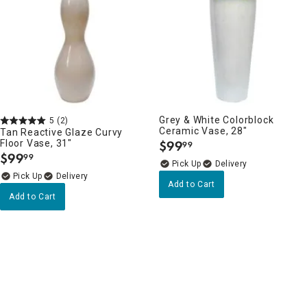
Grey & White Colorblock
5
(2)
Ceramic Vase, 28"
Tan Reactive Glaze Curvy
Floor Vase, 31"
$
99
99
.
$
99
99
.
Delivery
Delivery
Add to Cart
Add to Cart