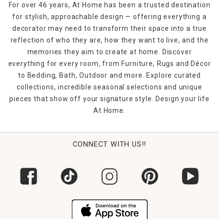
For over 46 years, At Home has been a trusted destination
for stylish, approachable design — offering everything a
decorator may need to transform their space into a true
reflection of who they are, how they want to live, and the
memories they aim to create at home. Discover
everything for every room, from Furniture, Rugs and Décor
to Bedding, Bath, Outdoor and more. Explore curated
collections, incredible seasonal selections and unique
pieces that show off your signature style. Design your life
At Home.
CONNECT WITH US!!