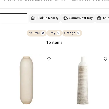
Same/Next Day
Pickup Nearby
Ship
Sort & Filter
Neutral
Grey
Orange
15 items