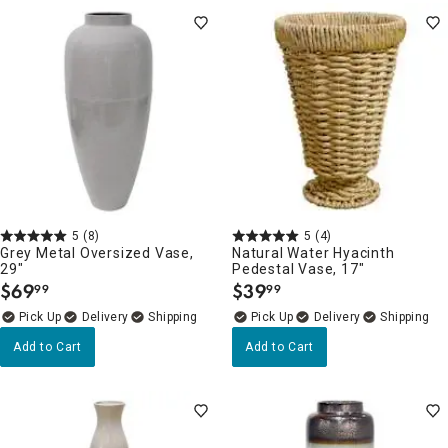
5
(8)
5
(4)
Grey Metal Oversized Vase,
Natural Water Hyacinth
29"
Pedestal Vase, 17"
$
69
$
39
99
99
.
.
Delivery
Delivery
Add to Cart
Add to Cart