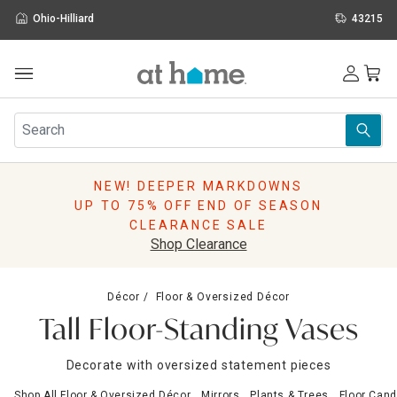
Ohio-Hilliard
43215
Outdoor
Furniture
Rugs
Wall Art & Mirrors
NEW! DEEPER MARKDOWNS
Décor
UP TO 75% OFF END OF SEASON
Pillows
CLEARANCE SALE
Kitchen & Dining
Shop Clearance
Bed & Bath
Window
Décor
Floor & Oversized Décor
Lighting
Tall Floor-Standing Vases
Storage
Holidays
Decorate with oversized statement pieces
Sale & Clearance
Shop All Floor & Oversized Décor
Mirrors
Plants & Trees
Floor Cand