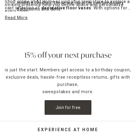
Shop online at At Home or visit your local store to explore a
modern finishes, these are ideal for contemporary
striking presence help you define space and personalize
vast selection of
decorative floor vases
. With options for
bathrooms and dens.
every room.
every taste and budget, it's easy to find the perfect tall
Read More
vase to suit your space — whether you're styling a modern
loft or a cozy family home.
15% off your next purchase
is just the start. Members get access to a birthday coupon,
exclusive deals, hassle-free receiptless returns, gifts with
purchase,
sweepstakes and more.
Join for free
EXPERIENCE AT HOME