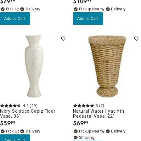
$
79
$
109
99
99
.
.
Delivery
Pickup Nearby
Delivery
Add to Cart
Add to Cart
4.6
(49)
5
(2)
Ivory Solstice Capiz Floor
Natural Water Hyacinth
Vase, 36"
Pedestal Vase, 22"
$
59
$
69
99
99
.
.
Delivery
Pickup Nearby
Delivery
Add to Cart