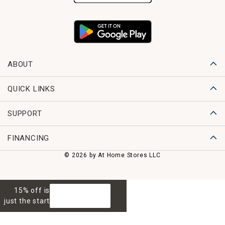
ABOUT
QUICK LINKS
SUPPORT
FINANCING
© 2026 by At Home Stores LLC
15% off is
GET 15% OFF
just the start