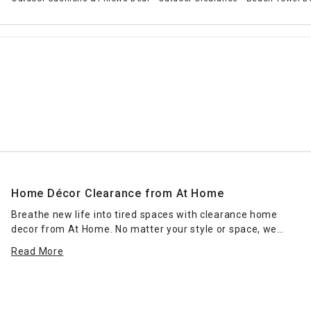
Home Décor Clearance from At Home
Breathe new life into tired spaces with clearance home
decor from At Home. No matter your style or space, we
have home decorations and lighting that fit perfectly within
Read More
your room and enhance existing furnishings. Outfit accent
tables with chic tableaus featuring modern
vases
, colorful
candles and stand-up monogram home decor for a design
that complements contemporary entryways. You might