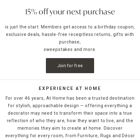
also add a lantern filled with a battery-powered candle for
timed lighting in dark foyer corners that need some light.
15% off your next purchase
Choose classic
lamps
to create a cozy reading nook in your
is just the start. Members get access to a birthday coupon,
bedroom, or pick candle-warmer lamps that melt the wax
exclusive deals, hassle-free receiptless returns, gifts with
to enliven the room's fragrance. Pretty trinket trays provide
a dedicated space for daily essentials like jewelry and small
purchase,
electronics, while wood options with more masculine
sweepstakes and more.
styling make a great spot for wallets and watches. No
matter how you want to place your home decorations in
Join for free
your bedroom, At Home has beautiful, functional things
that help even dorm rooms and smaller apartments feel
just like home.
EXPERIENCE AT HOME
Keep track of the time with table clocks in your home
For over 46 years, At Home has been a trusted destination
office, then soften the space with block signs featuring
for stylish, approachable design — offering everything a
motivational quotes or inspirational scenery. Floral and
decorator may need to transform their space into a true
greenery home decor offer a touch of nature without the
hassle, while decorative boxes let you tuck away personal
reflection of who they are, how they want to live, and the
items on your bookshelves. Unique figurines and sculptures
memories they aim to create at home. Discover
that reflect hobbies or lifestyle pursuits lend added
everything for every room, from Furniture, Rugs and Décor