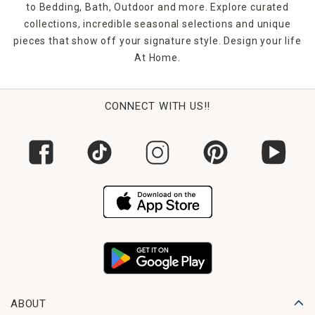
character to your living space.
to Bedding, Bath, Outdoor and more. Explore curated
collections, incredible seasonal selections and unique
pieces that show off your signature style. Design your life
At Home.
CONNECT WITH US!!
ABOUT