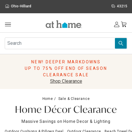
Ohio-Hilliard
43215
Outdoor
Furniture
Rugs
Wall Art & Mirrors
NEW! DEEPER MARKDOWNS
Décor
UP TO 75% OFF END OF SEASON
Pillows
CLEARANCE SALE
Kitchen & Dining
Shop Clearance
Bed & Bath
Window
Home
Sale & Clearance
Lighting
Home Décor Clearance
Storage
Holidays
Massive Savings on Home Decor & Lighting
Sale & Clearance
Outdoor Cushions & Pillows Deal
Outdoor Clearance
Beach Towel D