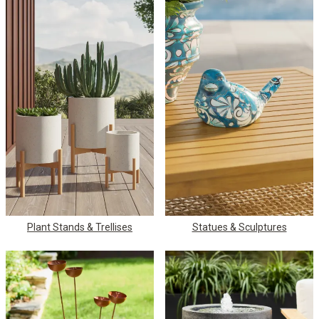
Plant Stands & Trellises
Statues & Sculptures