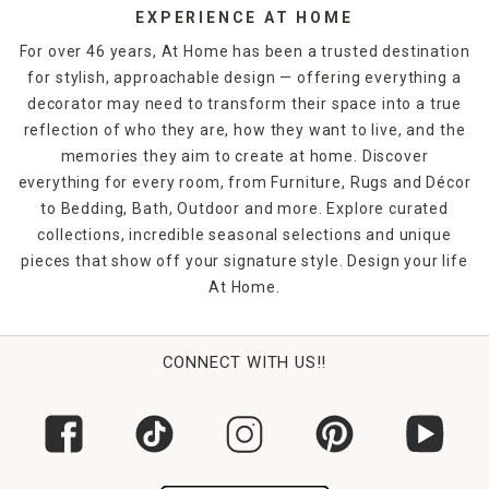
sophistication and elegance, and planters filled with
EXPERIENCE AT HOME
flowers bring a natural element to hard-scaped patios or
For over 46 years, At Home has been a trusted destination
decks.
for stylish, approachable design — offering everything a
decorator may need to transform their space into a true
Whether you're looking to entertain guests and host BBQs
or you're crafting a relaxing oasis where you can unwind
reflection of who they are, how they want to live, and the
after a long day, we've got you covered. At Home carries a
memories they aim to create at home. Discover
wide selection of outdoor and
patio decor ideas
to suit
everything for every room, from Furniture, Rugs and Décor
your style and budget.
to Bedding, Bath, Outdoor and more. Explore curated
collections, incredible seasonal selections and unique
pieces that show off your signature style. Design your life
At Home.
CONNECT WITH US!!