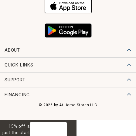
ABOUT
QUICK LINKS
SUPPORT
FINANCING
© 2026 by At Home Stores LLC
15% off is
GET 15% OFF
just the start