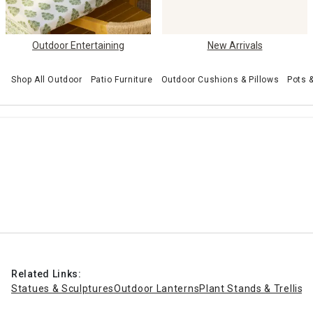
Outdoor Entertaining
New Arrivals
Shop All Outdoor
Patio Furniture
Outdoor Cushions & Pillows
Pots 
Related Links:
Statues & Sculptures
Outdoor Lanterns
Plant Stands & Trellise