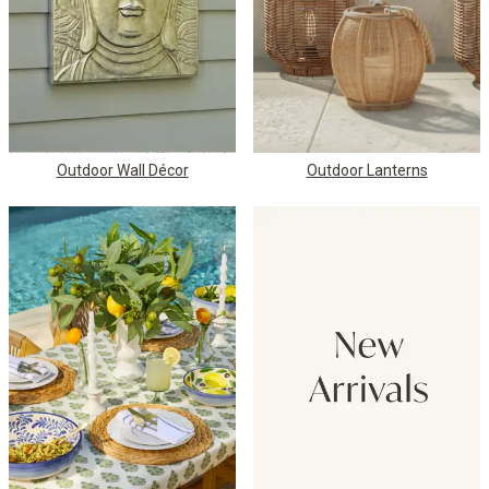
Outdoor Wall Décor
Outdoor Lanterns