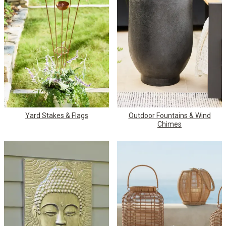
Yard Stakes & Flags
Outdoor Fountains & Wind
Chimes