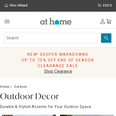
Ohio-Hilliard
43215
Outdoor
Furniture
Rugs
Wall Art & Mirrors
NEW! DEEPER MARKDOWNS
Décor
UP TO 75% OFF END OF SEASON
Pillows
CLEARANCE SALE
Kitchen & Dining
Shop Clearance
Bed & Bath
Window
Home
Outdoor
Lighting
Outdoor Decor
Storage
Holidays
Durable & Stylish Accents for Your Outdoor Space
Sale & Clearance