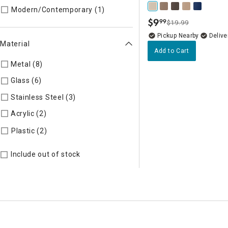
Refine by Style: MODERN
Modern/Contemporary (1)
$
9
99
$19.99
.
Pickup Nearby
Delive
Material
Add to Cart
Metal (8)
Refine by Material: Metal
Glass (6)
Refine by Material: Glass
Stainless Steel (3)
Refine by Material: Stainless Steel
Acrylic (2)
Refine by Material: Acrylic
Refine by Material: Plastic
Plastic (2)
Include out of stock