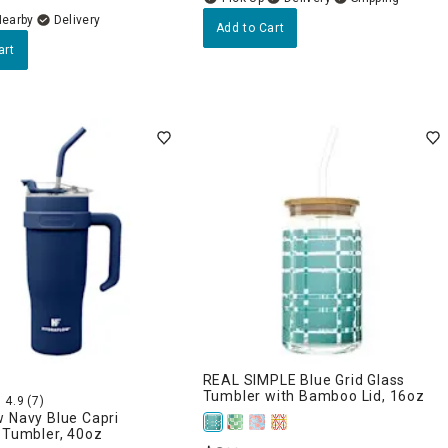
Nearby
Delivery
Add to Cart
art
REAL SIMPLE Blue Grid Glass
Tumbler with Bamboo Lid, 16oz
4.9
(7)
 Navy Blue Capri
 Tumbler, 40oz