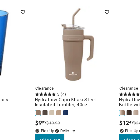
ghtstands
Carts
Border Rugs
Dining Chair
Cushions & Pads
Clearance
Clearance
5
(4)
lass
Hydraflow Capri Khaki Steel
Hydraflow
Insulated Tumbler, 40oz
Bottle wi
$
9
$
12
99
49
$19.99
$2
.
.
Delivery