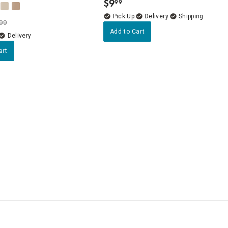
$
9
99
.
Delivery
99
Add to Cart
Delivery
art