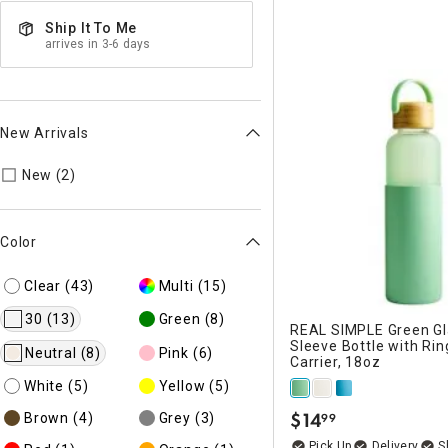
Ship It To Me
arrives in 3-6 days
New Arrivals
Refine by New Arrivals: true
New (2)
Color
Clear
(43)
Multi
(15)
30
(13)
Green
(8)
REAL SIMPLE Green Gla
Sleeve Bottle with Rin
Neutral
(8)
Pink
(6)
Carrier, 18oz
White
(5)
Yellow
(5)
$
14
Brown
(4)
Grey
(3)
99
.
Delivery