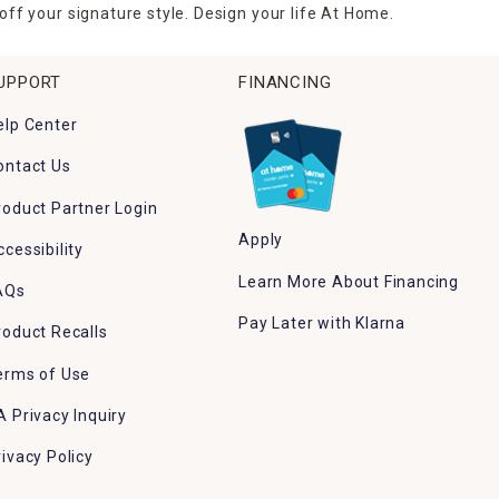
ff your signature style. Design your life At Home.
UPPORT
FINANCING
elp Center
ontact Us
roduct Partner Login
Apply
ccessibility
Learn More About Financing
AQs
Pay Later with Klarna
roduct Recalls
erms of Use
A Privacy Inquiry
rivacy Policy