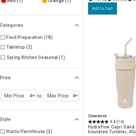
Red
(1)
Orange
(1)
Add to Cart
Categories
Food Preparation (18)
Refine by Categories: Food Preparatio
Tabletop (2)
Refine by Categories: Tabletop
Refine by Categories: Spring 
Spring Kitchen Seasonal (1)
Price
to
Clearance
Style
4.8
(14)
Hydraflow Capri Sand 
Rustic/Farmhouse (2)
Refine by Style: AUTHEN
Insulated Tumbler, 40