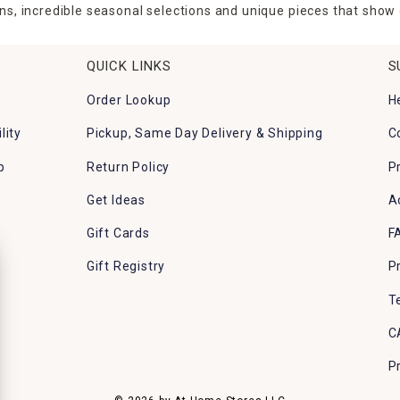
ns, incredible seasonal selections and unique pieces that show o
QUICK LINKS
S
Order Lookup
H
lity
Pickup, Same Day Delivery & Shipping
C
p
Return Policy
P
Get Ideas
A
Gift Cards
F
Gift Registry
P
T
C
P