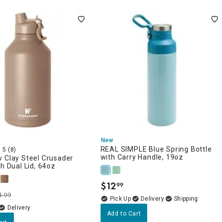
New
REAL SIMPLE Blue Spring Bottle
5
(8)
with Carry Handle, 19oz
 Clay Steel Crusader
th Dual Lid, 64oz
$
12
99
.
4.99
Delivery
Delivery
Add to Cart