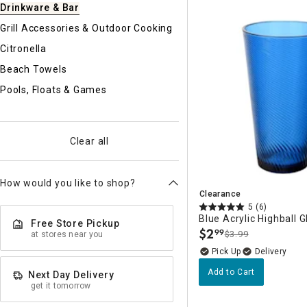
Drinkware & Bar
Ni
Grill Accessories & Outdoor Cooking
Citronella
Beach Towels
Pools, Floats & Games
Clear all
How would you like to shop?
Clearance
5
(6)
Blue Acrylic Highball G
Free Store Pickup
$
2
99
$3.99
at stores near you
.
Delivery
Add to Cart
Next Day Delivery
get it tomorrow