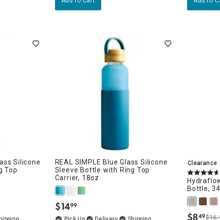
Add to Cart
Add to C
ss Silicone
REAL SIMPLE Blue Glass Silicone
Clearance
g Top
Sleeve Bottle with Ring Top
Carrier, 18oz
Hydraflow
Bottle, 3
$
14
99
.
$
8
49
$16.
.
Delivery