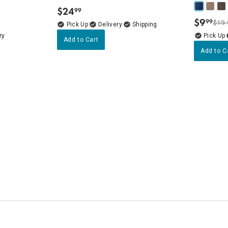
$
24
99
.
$
9
99
$19.
.
Delivery
ry
Add to Cart
Add to C