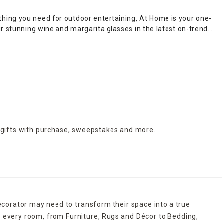
hing you need for outdoor entertaining, At Home is your one-
ur stunning wine and margarita glasses in the latest on-trend
ven colorful creations for the kids. Whatever your vision, At
et. Complete the occasion with gorgeous
dinnerware
, grill
, we've got your entertaining needs covered.
s, colors and designs suitable for every home and budget.
 gifts with purchase,
sweepstakes and more.
ecorator may need to transform their space into a true
r every room, from Furniture, Rugs and Décor to Bedding,