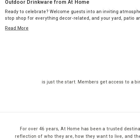
Outdoor Drinkware from At Home
Ready to celebrate? Welcome guests into an inviting atmosphe
stop shop for everything decor-related, and your yard, patio 
patterns and colors, plus one-of-a-kind finds for every design s
Read More
Home can help bring it to life. Our affordable prices enable
accessories and
outdoor cooking essentials
. Whether you're
Find your nearest At Home store using our online locator, or 
Curbside pickup, in-store pickup and local delivery are all ava
is just the start. Members get access to a b
For over 46 years, At Home has been a trusted destina
reflection of who they are, how they want to live, and 