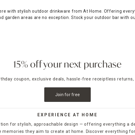
re with stylish outdoor drinkware from At Home. Offering everyt
and garden areas are no exception. Stock your outdoor bar with o
tyle. You'll find tumblers, iced tea glasses, pitchers, cups and e
 you to decorate the whole table without compromising your budg
 holding a luxurious cocktail party or a children's birthday party
shop the website to explore outdoor drinkware in numerous shape
ilable to help accommodate your on-the-go lifestyle.
15% off your next purchase
irthday coupon, exclusive deals, hassle-free receiptless returns,
Join for free
EXPERIENCE AT HOME
tion for stylish, approachable design — offering everything a d
the memories they aim to create at home. Discover everything fo