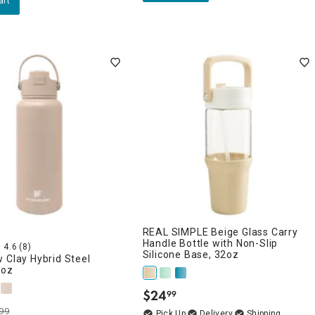
art
REAL SIMPLE Beige Glass Carry
Handle Bottle with Non-Slip
4.6
(8)
Silicone Base, 32oz
 Clay Hybrid Steel
4oz
$
24
99
.
99
Delivery