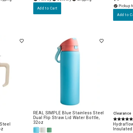
Pickup 
Add to Cart
Add to C
n
Kitchen Seasonal
REAL SIMPLE Blue Stainless Steel
Clearance
Dual Flip Straw Lid Water Bottle,
32oz
Steel
Hydraflow
oz
Insulated