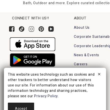
Bath, Outdoor and more. Explore curated collectio
CONNECT WITH US!!
ABOUT
About Us
Corporate Sustainabi
Corporate Leadershi
News & Events
Careers
Find a Store
This website uses technology such as cookies and
other trackers to better understand how visitors
use our site. For information about our use of this
information technology and sharing practices,
please see our
Privacy Policy
.
Accept