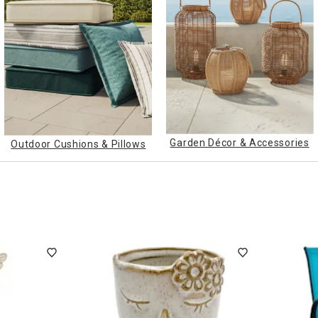
ghtstands
Carts
Border Rugs
Dining Chair
Cushions & Pads
Garden Décor & Accessories
Outdoor Cushions & Pillows