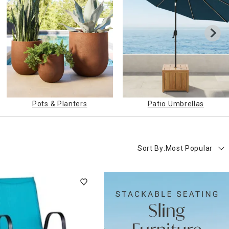
Pots & Planters
Patio Umbrellas
Sort By:
Most Popular