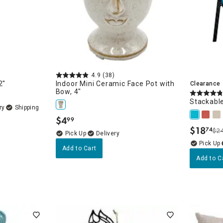
4.9
(38)
2"
Indoor Mini Ceramic Face Pot with
Clearance
Bow, 4"
Stackable
ry
$
4
99
.
$
18
74
$2
.
Delivery
Add to Cart
Add to C