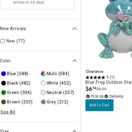
arrives in 3-6 days
New Arrivals
Refine by New Arrivals: true
New (77)
Color
Clearance
Blue
(588)
Multi
(584)
5
(1)
Blue Frog Outdoor Sta
Black
(482)
White
(452)
$
6
74
$8.99
.
Green
(304)
Neutral
(257)
Delivery
Brown
(253)
Grey
(212)
Add to Cart
See All
Size