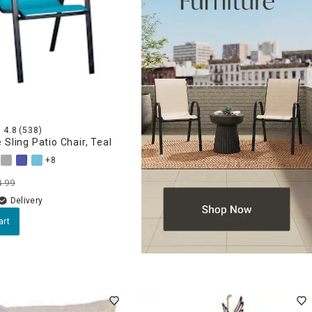
4.8
(538)
 Sling Patio Chair, Teal
+8
4.99
Delivery
art