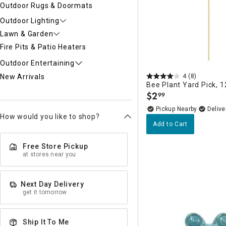
Outdoor Rugs & Doormats
Outdoor Lighting
Lawn & Garden
Fire Pits & Patio Heaters
Outdoor Entertaining
4
(8)
New Arrivals
Bee Plant Yard Pick, 1
$
2
99
.
Pickup Nearby
Delive
How would you like to shop?
Add to Cart
Free Store Pickup
at stores near you
Next Day Delivery
get it tomorrow
Ship It To Me