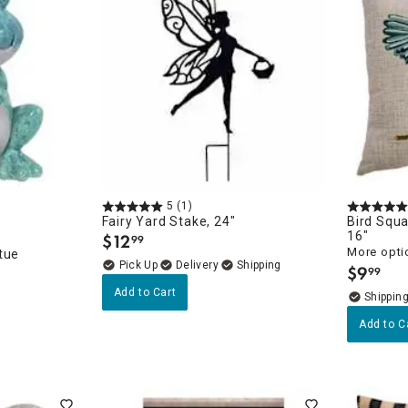
5
(1)
Fairy Yard Stake, 24"
Bird Squa
16"
$
12
99
.
More opti
tue
Delivery
$
9
99
.
Add to Cart
Add to C