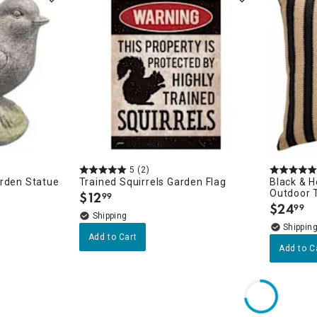
5
(2)
arden Statue
Trained Squirrels Garden Flag
Black & 
Outdoor T
$
12
99
.
$
24
99
.
Add to Cart
Add to C
s