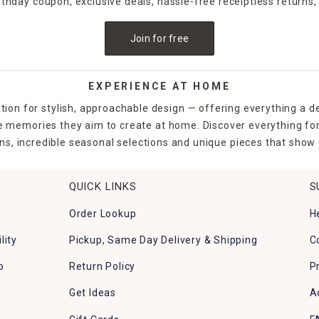
irthday coupon, exclusive deals, hassle-free receiptless returns,
Join for free
EXPERIENCE AT HOME
tion for stylish, approachable design — offering everything a d
the memories they aim to create at home. Discover everything fo
ns, incredible seasonal selections and unique pieces that show o
QUICK LINKS
S
Order Lookup
H
lity
Pickup, Same Day Delivery & Shipping
C
p
Return Policy
P
Get Ideas
A