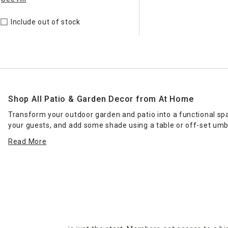
Include out of stock
Shop All Patio & Garden Decor from At Home
Transform your outdoor garden and patio into a functional sp
your guests, and add some shade using a table or off-set umb
when you're entertaining. With the right patio & garden decor, 
Read More
areas and figurines impart charm.
At Home carries a wide selection of patio & garden decor as wel
our online selection for delivery or curbside pickup to your lo