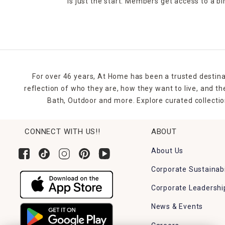
is just the start. Members get access to a b
For over 46 years, At Home has been a trusted destina
reflection of who they are, how they want to live, and 
Bath, Outdoor and more. Explore curated collectio
CONNECT WITH US!!
ABOUT
About Us
Corporate Sustainabi
Corporate Leadershi
News & Events