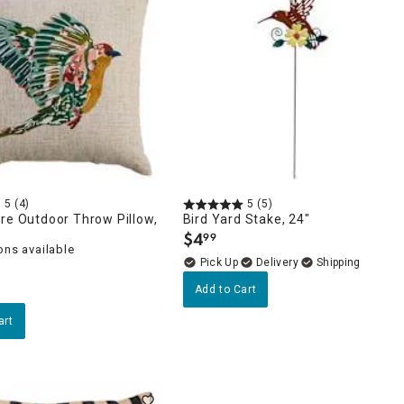
5
(4)
5
(5)
re Outdoor Throw Pillow,
Bird Yard Stake, 24"
$
4
99
.
ons available
Delivery
Add to Cart
art