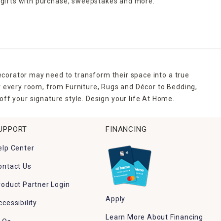
 gifts with purchase,
sweepstakes and more.
ecorator may need to transform their space into a true
r every room, from Furniture, Rugs and Décor to Bedding,
ff your signature style. Design your life At Home.
UPPORT
FINANCING
elp Center
ontact Us
roduct Partner Login
Apply
ccessibility
Learn More About Financing