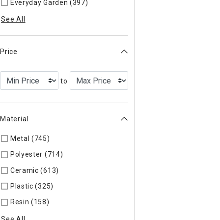
Everyday Garden (397)
Refine by Categories: Everyday Garde
See All
Price
to
Material
Metal (745)
Refine by Material: Metal
Polyester (714)
Refine by Material: Polyester
Ceramic (613)
Refine by Material: Ceramic
Plastic (325)
Refine by Material: Plastic
Resin (158)
Refine by Material: Resin
See All