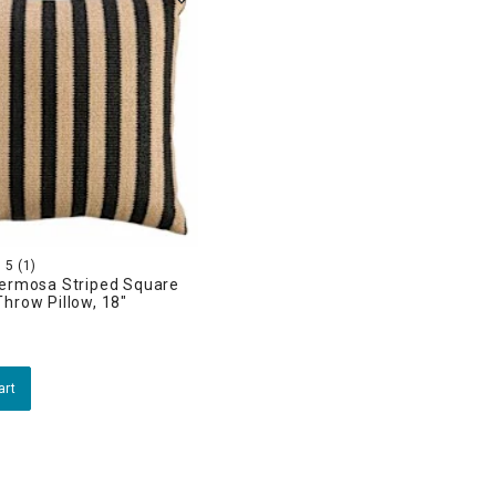
5
(1)
Hermosa Striped Square
hrow Pillow, 18"
art