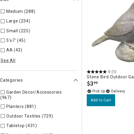
Medium (288)
Refine by Size: AD
Large (234)
Refine by Size: AC
Small (225)
Refine by Size: AE
5'x7' (45)
Refine by Size: CA
AA (43)
Refine by Size: Extra Large
See All
5
(1)
Stone Bird Outdoor G
Categories
$
3
99
.
Delivery
Garden Decor/Accessories
(967)
Refine by Categories: Garden Decor/Accessories
Add to Cart
Planters (881)
Refine by Categories: Planters
Outdoor Textiles (729)
Refine by Categories: Outdoor Textile
Tabletop (431)
Refine by Categories: Tabletop