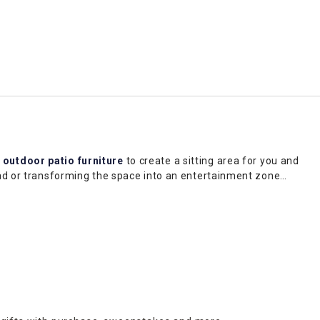
d
outdoor patio furniture
to create a sitting area for you and
ead or transforming the space into an entertainment zone
lair and a welcoming feel. while trellises can define different
 our selection to find a style that fits your aesthetic. Shop
rea to make your shopping experience even more convenient.