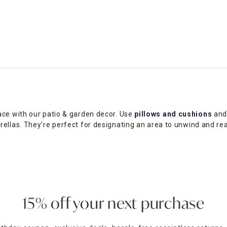
ace with our patio & garden decor. Use
pillows and cushions
an
rellas. They're perfect for designating an area to unwind and r
you can infuse your space with personal style. Outdoor rugs add f
l as outdoor patio furniture to fit your budget and vision. Browse
cal At Home store. Use our
store locator
to find stores in your a
15% off your next purchase