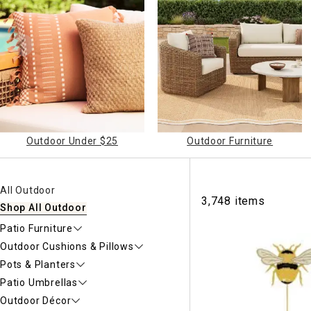
Ni
Outdoor Under $25
Outdoor Furniture
All Outdoor
3,748 items
Shop All Outdoor
Patio Furniture
Outdoor Cushions & Pillows
Pots & Planters
Patio Umbrellas
Outdoor Décor