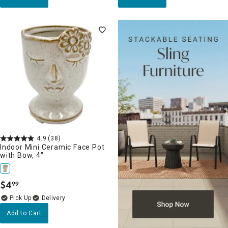
4.9
(38)
Indoor Mini Ceramic Face Pot
with Bow, 4"
$
4
99
.
Delivery
Add to Cart