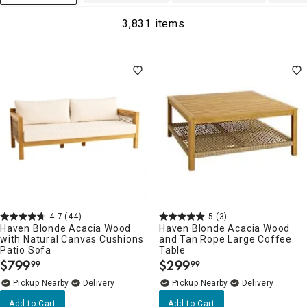
3,831 items
4.7
(44)
5
(3)
Haven Blonde Acacia Wood
Haven Blonde Acacia Wood
with Natural Canvas Cushions
and Tan Rope Large Coffee
Patio Sofa
Table
$
799
$
299
99
99
.
.
Pickup Nearby
Delivery
Pickup Nearby
Delivery
Add to Cart
Add to Cart