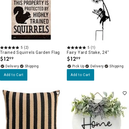
5
(2)
5
(1)
Trained Squirrels Garden Flag
Fairy Yard Stake, 24"
$
12
$
12
99
99
.
.
Delivery
Delivery
Add to Cart
Add to Cart