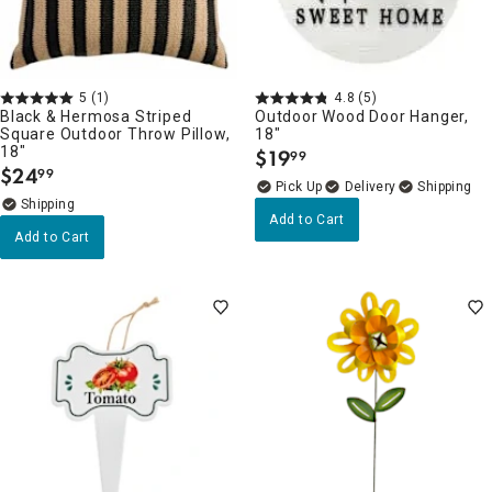
5
(1)
4.8
(5)
Black & Hermosa Striped
Outdoor Wood Door Hanger,
Square Outdoor Throw Pillow,
18"
18"
$
19
99
.
$
24
99
.
Delivery
Add to Cart
Add to Cart