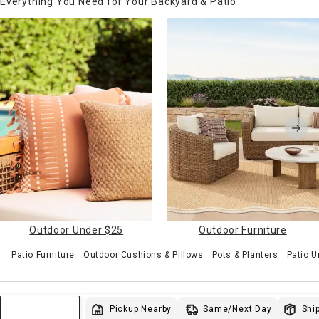
Everything You Need for Your Backyard & Patio
Outdoor Under $25
Outdoor Furniture
Patio Furniture
Outdoor Cushions & Pillows
Pots & Planters
Patio U
Same/Next Day
Pickup Nearby
Ship
Sort & Filter