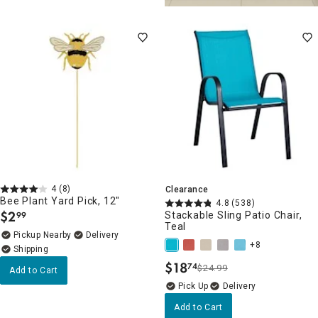
4
(8)
Clearance
Bee Plant Yard Pick, 12"
4.8
(538)
$
2
Stackable Sling Patio Chair,
99
.
Teal
Pickup Nearby
Delivery
+8
$
18
74
$24.99
.
Add to Cart
Delivery
Add to Cart