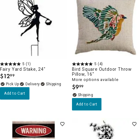
5
(1)
5
(4)
Fairy Yard Stake, 24"
Bird Square Outdoor Throw
Pillow, 16"
$
12
99
.
More options available
Delivery
$
9
99
.
Add to Cart
Add to Cart