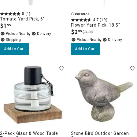
5
(1)
Clearance
Tomato Yard Pick, 6"
4.7
(19)
$
1
Flower Yard Pick, 18.5"
99
.
$
2
99
$3.99
.
Pickup Nearby
Delivery
Pickup Nearby
Delivery
Add to Cart
Add to Cart
2-Pack Glass & Wood Table
Stone Bird Outdoor Garden