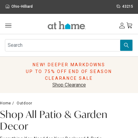
Ohio-Hilliard
43215
Outdoor
Furniture
Rugs
Wall Art & Mirrors
NEW! DEEPER MARKDOWNS
Décor
UP TO 75% OFF END OF SEASON
Pillows
CLEARANCE SALE
Kitchen & Dining
Shop Clearance
Bed & Bath
Window
Home
Outdoor
Lighting
Shop All Patio & Garden
Storage
Holidays
Decor
Sale & Clearance