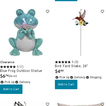
5
(5)
Clearance
Bird Yard Stake, 24"
5
(1)
$
4
Blue Frog Outdoor Statue
99
.
$
6
74
$8.99
.
Delivery
Delivery
Add to Cart
Add to Cart