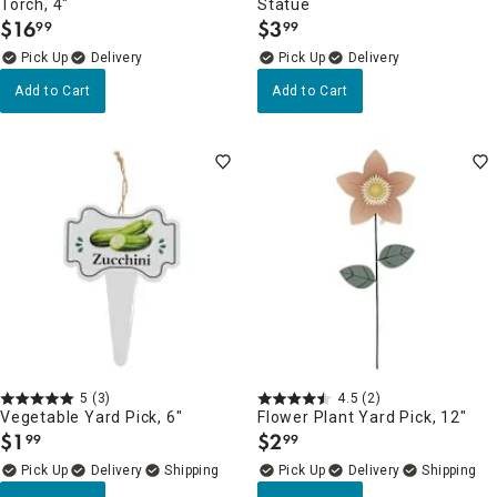
Torch, 4"
Statue
$
16
$
3
99
99
.
.
Delivery
Delivery
Add to Cart
Add to Cart
5
(3)
4.5
(2)
Vegetable Yard Pick, 6"
Flower Plant Yard Pick, 12"
$
1
$
2
99
99
.
.
Delivery
Delivery