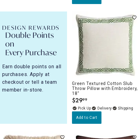
DESIGN REWARDS
Double Points
on
Every Purchase
Earn double points on all
purchases. Apply at
checkout or tell a team
Green Textured Cotton Slub
Throw Pillow with Embroidery,
member in-store.
18"
$
29
99
.
Delivery
Add to Cart