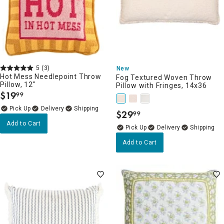
5
(3)
New
Hot Mess Needlepoint Throw
Fog Textured Woven Throw
Pillow, 12"
Pillow with Fringes, 14x36
$
19
99
.
Delivery
$
29
99
.
Add to Cart
Delivery
Add to Cart