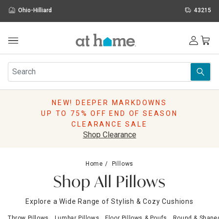
Ohio-Hilliard
43215
Outdoor
Furniture
Rugs
Wall Art & Mirrors
NEW! DEEPER MARKDOWNS
Décor
UP TO 75% OFF END OF SEASON
Pillows
CLEARANCE SALE
Kitchen & Dining
Shop Clearance
Bed & Bath
Window
Home
Pillows
Lighting
Shop All Pillows
Storage
Holidays
Explore a Wide Range of Stylish & Cozy Cushions
Sale & Clearance
Throw Pillows
Lumbar Pillows
Floor Pillows & Poufs
Round & Shaped