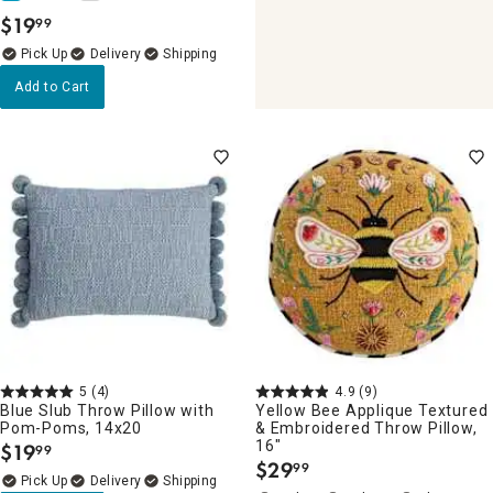
$
19
99
.
Delivery
Add to Cart
5
(4)
4.9
(9)
Blue Slub Throw Pillow with
Yellow Bee Applique Textured
Pom-Poms, 14x20
& Embroidered Throw Pillow,
16"
$
19
99
.
$
29
99
.
Delivery