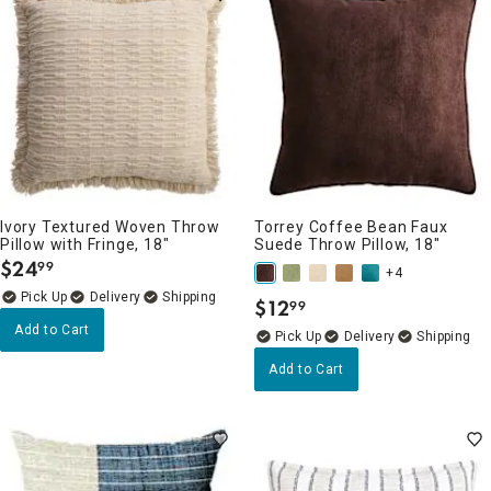
Ivory Textured Woven Throw
Torrey Coffee Bean Faux
Pillow with Fringe, 18"
Suede Throw Pillow, 18"
$
24
99
.
+4
Delivery
$
12
99
.
Add to Cart
Delivery
Add to Cart