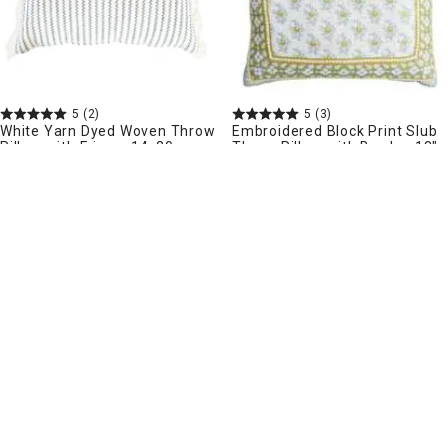
5
(2)
5
(3)
White Yarn Dyed Woven Throw
Embroidered Block Print Slub
Pillow with Fringe, 14x20
Throw Pillow with Border, 18"
More sizes available
$
19
99
.
$
24
99
.
Pickup Nearby
Delivery
Delivery
Add to Cart
Add to Cart