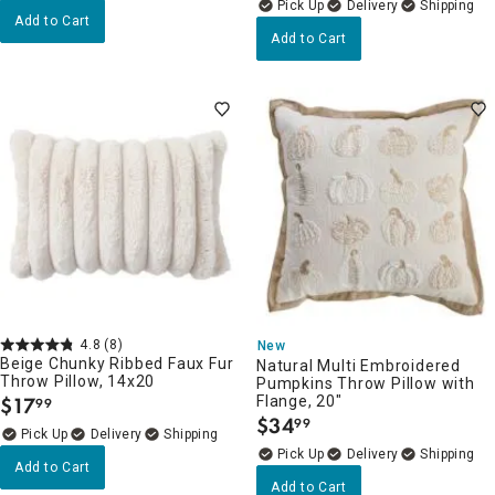
Delivery
Add to Cart
Add to Cart
4.8
(8)
New
Beige Chunky Ribbed Faux Fur
Natural Multi Embroidered
Throw Pillow, 14x20
Pumpkins Throw Pillow with
$
17
Flange, 20"
99
.
$
34
99
.
Delivery
Delivery
Add to Cart
Add to Cart