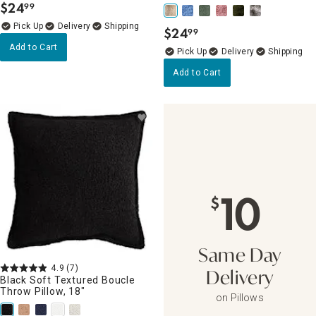
$
24
99
.
Delivery
$
24
99
.
Add to Cart
Delivery
Add to Cart
10
$
Same Day
4.9
(7)
Delivery
Black Soft Textured Boucle
Throw Pillow, 18"
on Pillows