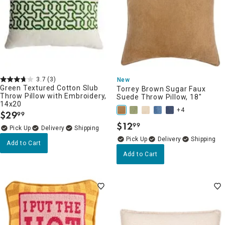
3.7
(3)
New
Green Textured Cotton Slub
Torrey Brown Sugar Faux
Throw Pillow with Embroidery,
Suede Throw Pillow, 18"
14x20
+4
$
29
99
.
$
12
99
.
Delivery
Delivery
Add to Cart
Add to Cart