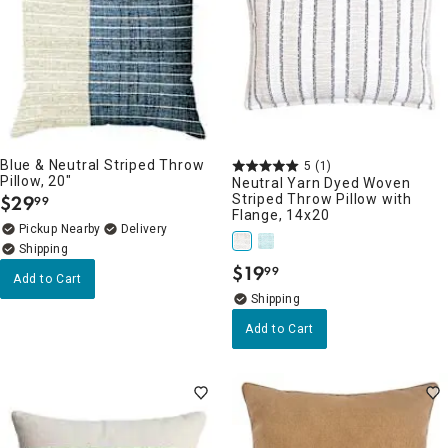
Blue & Neutral Striped Throw
5
(1)
Pillow, 20"
Neutral Yarn Dyed Woven
$
29
Striped Throw Pillow with
99
.
Flange, 14x20
Pickup Nearby
Delivery
$
19
99
.
Add to Cart
Add to Cart