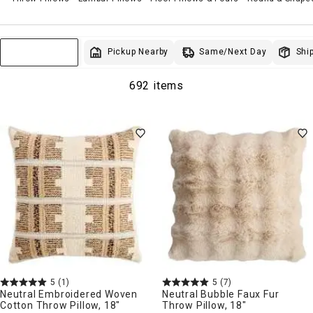
Same/Next Day
Pickup Nearby
Ship
Sort & Filter
692 items
5
(1)
5
(7)
Neutral Embroidered Woven
Neutral Bubble Faux Fur
Cotton Throw Pillow, 18"
Throw Pillow, 18"