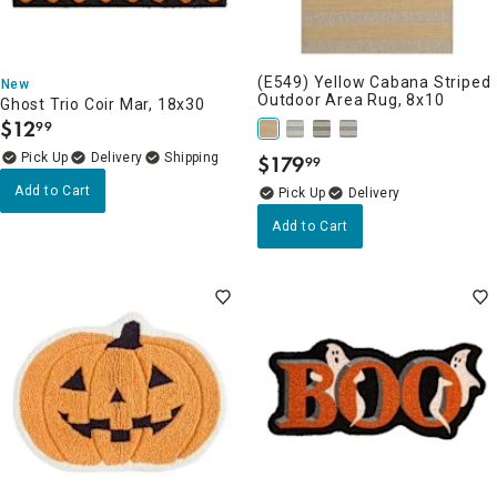
(E549) Yellow Cabana Striped
New
Outdoor Area Rug, 8x10
Ghost Trio Coir Mar, 18x30
$
12
99
.
Delivery
$
179
99
.
Add to Cart
Delivery
Add to Cart