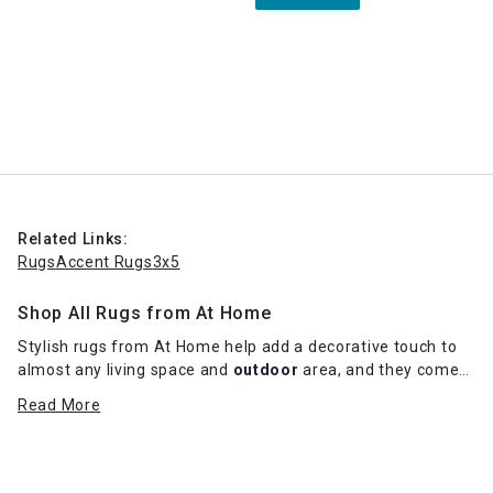
Related Links:
Rugs
Accent Rugs
3x5
Shop All Rugs from At Home
Stylish rugs from At Home help add a decorative touch to
almost any living space and
outdoor
area, and they come
in a range of sizes and colors. Indoor rugs add a sense of
Read More
warmth and texture to a room and can bring life to a bland
floor.
Just adding a simple diamond-patterned rug can add a