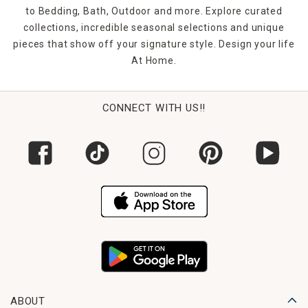
to Bedding, Bath, Outdoor and more. Explore curated
collections, incredible seasonal selections and unique
pieces that show off your signature style. Design your life
At Home.
CONNECT WITH US!!
ABOUT