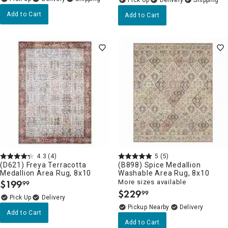
Add to Cart
Add to Cart
4.3
(4)
5
(5)
(D621) Freya Terracotta
(B898) Spice Medallion
Medallion Area Rug, 8x10
Washable Area Rug, 8x10
$
199
More sizes available
99
.
$
229
99
.
Delivery
Pickup Nearby
Delivery
Add to Cart
Add to Cart