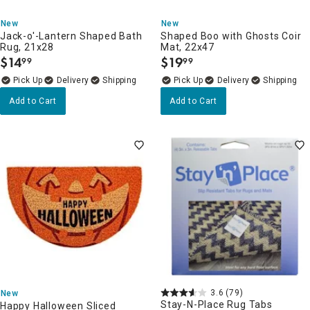
New
New
Jack-o'-Lantern Shaped Bath
Shaped Boo with Ghosts Coir
Rug, 21x28
Mat, 22x47
$
14
$
19
99
99
.
.
Delivery
Delivery
Add to Cart
Add to Cart
3.6
(79)
New
Stay-N-Place Rug Tabs
Happy Halloween Sliced