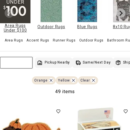
Area Rugs
Outdoor Rugs
Blue Rugs
8x10 Ru
Under $100
Area Rugs
Accent Rugs
Runner Rugs
Outdoor Rugs
Bathroom Ru
Same/Next Day
Pickup Nearby
Ship
Sort & Filter
Orange
Yellow
Clear
49 items