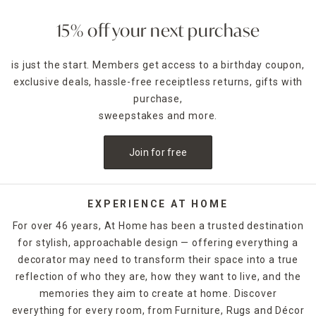
focal point to your room and showcase your furniture. Aim
for a harmonious look by coordinating accent pieces with
15% off your next purchase
the colors or patterns in your throws and rugs. For a room
decorated in neutral hues, opt for one of At Home's
accent
is just the start. Members get access to a birthday coupon,
rugs
to add character and energy to your space.
exclusive deals, hassle-free receiptless returns, gifts with
Carry the flow of entertaining areas from the indoors out
purchase,
by adding an all-weather rug to your deck or patio to
sweepstakes and more.
connect both spaces. Have a busy home and an on-the-go
lifestyle? Then opt for
washable rugs
that can be
Join for free
refreshed with a simple spin in the washing machine to
handle everyday traffic.
Whether you choose
runner rugs
for your entrance hall,
EXPERIENCE AT HOME
woven rugs for the kids' rooms, shag rugs for the master
For over 46 years, At Home has been a trusted destination
bedroom or
jute rugs
for the office, you're bound to make
for stylish, approachable design — offering everything a
a statement. Shop At Home in-store or online to find the
decorator may need to transform their space into a true
rugs and floor coverings that you need to finish off any
room in your home.
reflection of who they are, how they want to live, and the
memories they aim to create at home. Discover
everything for every room, from Furniture, Rugs and Décor