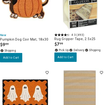
4.3
(493)
New
Rug Gripper Tape, 2.5x25
Pumpkin Dog Coir Mat, 18x30
$
7
$
9
99
99
.
.
Delivery
Add to Cart
Add to Cart