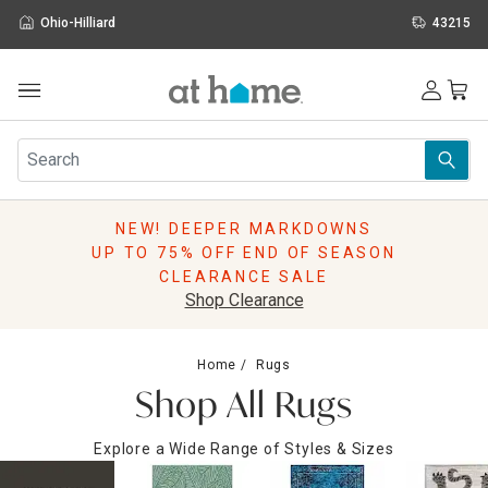
Ohio-Hilliard
43215
Outdoor
Furniture
Rugs
Wall Art & Mirrors
NEW! DEEPER MARKDOWNS
Décor
UP TO 75% OFF END OF SEASON
Pillows
CLEARANCE SALE
Kitchen & Dining
Shop Clearance
Bed & Bath
Window
Home
Rugs
Lighting
Shop All Rugs
Storage
Holidays
Explore a Wide Range of Styles & Sizes
Sale & Clearance