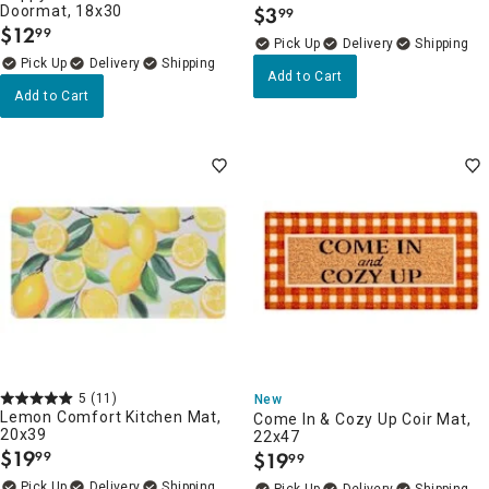
Doormat, 18x30
$
3
99
.
$
12
99
.
Delivery
Delivery
Add to Cart
Add to Cart
5
(11)
New
Lemon Comfort Kitchen Mat,
Come In & Cozy Up Coir Mat,
20x39
22x47
$
19
$
19
99
99
.
.
Delivery
Delivery