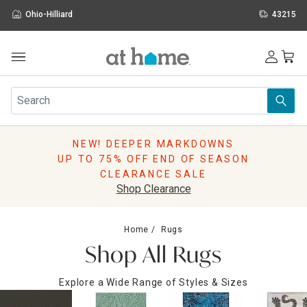
Ohio-Hilliard
43215
Outdoor
Furniture
Rugs
Wall Art & Mirrors
NEW! DEEPER MARKDOWNS
Décor
UP TO 75% OFF END OF SEASON
Pillows
CLEARANCE SALE
Kitchen & Dining
Shop Clearance
Bed & Bath
Window
Home
Rugs
Lighting
Shop All Rugs
Storage
Holidays
Explore a Wide Range of Styles & Sizes
Sale & Clearance