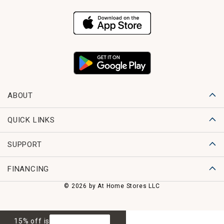
ABOUT
QUICK LINKS
SUPPORT
FINANCING
© 2026 by At Home Stores LLC
15% off is