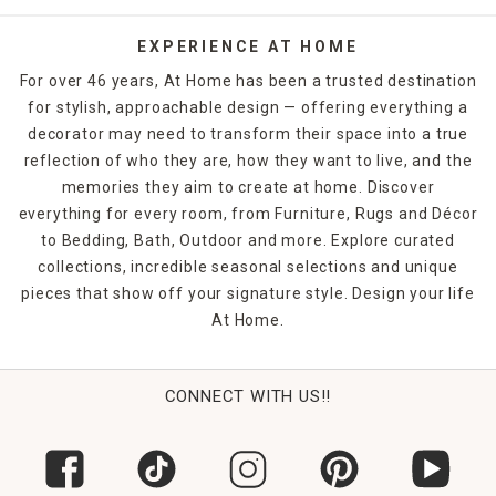
Whether you choose
runner rugs
for your entrance hall,
EXPERIENCE AT HOME
woven rugs for the kids' rooms, shag rugs for the master
For over 46 years, At Home has been a trusted destination
bedroom or
jute rugs
for the office, you're bound to make
for stylish, approachable design — offering everything a
a statement. Shop At Home in-store or online to find the
decorator may need to transform their space into a true
rugs and floor coverings that you need to finish off any
room in your home.
reflection of who they are, how they want to live, and the
memories they aim to create at home. Discover
everything for every room, from Furniture, Rugs and Décor
to Bedding, Bath, Outdoor and more. Explore curated
collections, incredible seasonal selections and unique
pieces that show off your signature style. Design your life
At Home.
CONNECT WITH US!!