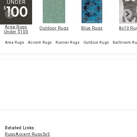
Area Rugs
Outdoor Rugs
Blue Rugs
8x10 Ru
Under $100
Area Rugs
Accent Rugs
Runner Rugs
Outdoor Rugs
Bathroom Ru
Related Links:
Rugs
Accent Rugs
3x5