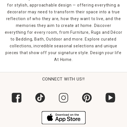
bedroom or
jute rugs
for the office, you're bound to make
for stylish, approachable design — offering everything a
a statement. Shop At Home in-store or online to find the
decorator may need to transform their space into a true
rugs and floor coverings that you need to finish off any
room in your home.
reflection of who they are, how they want to live, and the
memories they aim to create at home. Discover
everything for every room, from Furniture, Rugs and Décor
to Bedding, Bath, Outdoor and more. Explore curated
collections, incredible seasonal selections and unique
pieces that show off your signature style. Design your life
At Home.
CONNECT WITH US!!