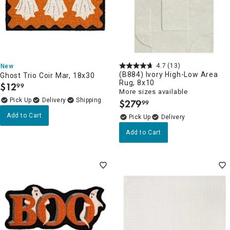
4.7
(13)
New
(B884) Ivory High-Low Area
Ghost Trio Coir Mar, 18x30
Rug, 8x10
$
12
99
.
More sizes available
Delivery
$
279
99
.
Add to Cart
Delivery
Add to Cart