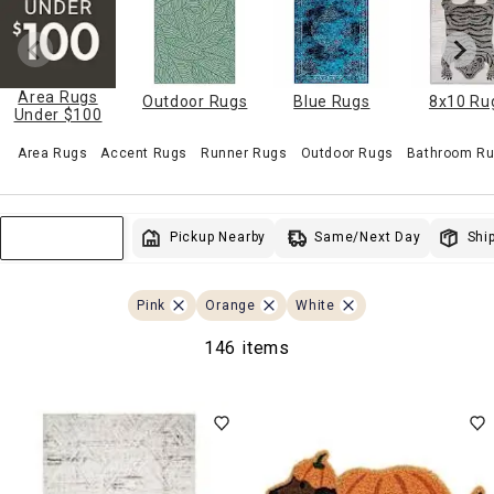
Area Rugs
Outdoor Rugs
Blue Rugs
8x10 Ru
Under $100
Area Rugs
Accent Rugs
Runner Rugs
Outdoor Rugs
Bathroom Ru
Same/Next Day
Pickup Nearby
Ship
Sort & Filter
Pink
Orange
White
146 items