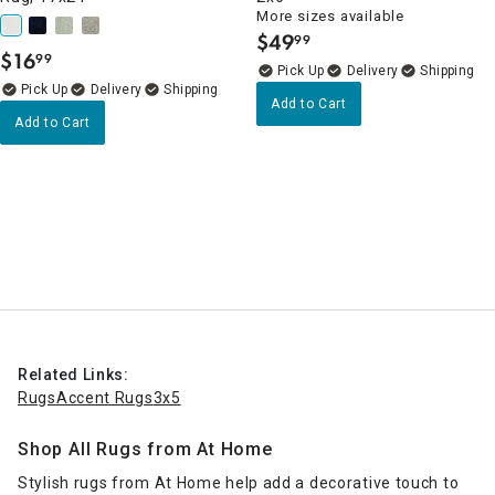
More sizes available
$
49
99
.
$
16
99
.
Delivery
Delivery
Add to Cart
Add to Cart
Related Links:
Rugs
Accent Rugs
3x5
Shop All Rugs from At Home
Stylish rugs from At Home help add a decorative touch to