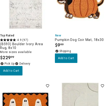
Top Rated
New
Pumpkin Dog Coir Mat, 18x30
4.9
(97)
(B593) Boulder Ivory Area
$
9
99
.
Rug, 8x10
More sizes available
$
229
99
.
Add to Cart
Delivery
Add to Cart