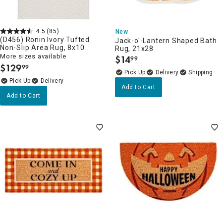
4.5
(85)
New
(D456) Ronin Ivory Tufted
Jack-o'-Lantern Shaped Bath
Non-Slip Area Rug, 8x10
Rug, 21x28
More sizes available
$
14
99
.
$
129
99
.
Delivery
Delivery
Add to Cart
Add to Cart