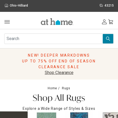
Ohio-Hilliard
43215
Outdoor
Furniture
Rugs
Wall Art & Mirrors
NEW! DEEPER MARKDOWNS
Décor
UP TO 75% OFF END OF SEASON
Pillows
CLEARANCE SALE
Kitchen & Dining
Shop Clearance
Bed & Bath
Window
Home
Rugs
Lighting
Shop All Rugs
Storage
Holidays
Explore a Wide Range of Styles & Sizes
Sale & Clearance