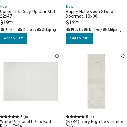
New
New
Come In & Cozy Up Coir Mat,
Happy Halloween Sliced
22x47
Doormat, 18x30
$
19
$
12
99
99
.
.
Delivery
Delivery
Add to Cart
Add to Cart
5
(8)
5
(4)
White Primasoft Plus Bath
(B884) Ivory High-Low Runner,
Rug, 17x24
2x6