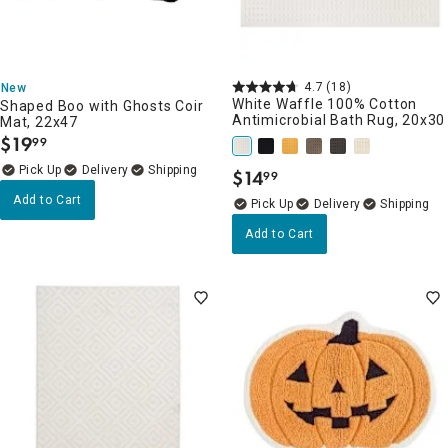
4.7
(18)
New
White Waffle 100% Cotton
Shaped Boo with Ghosts Coir
Antimicrobial Bath Rug, 20x30
Mat, 22x47
$
19
99
.
Delivery
$
14
99
.
Add to Cart
Delivery
Add to Cart