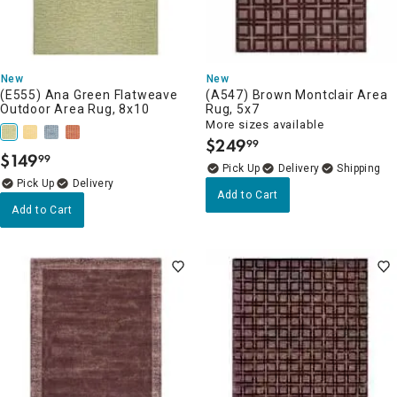
New
New
(E555) Ana Green Flatweave
(A547) Brown Montclair Area
Outdoor Area Rug, 8x10
Rug, 5x7
More sizes available
$
249
99
.
$
149
99
.
Delivery
Delivery
Add to Cart
Add to Cart