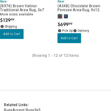
New
New
(B974) Brown Valinor
(A548) Chocolate Brown
Traditional Area Rug, 5x7
Penrose Area Rug, 9x12
More sizes available
$
129
99
.
$
699
99
.
Delivery
Add to Cart
Add to Cart
Showing 1 - 12 of 12 Items
Related Links:
Rugs
Accent Rugs
3x5