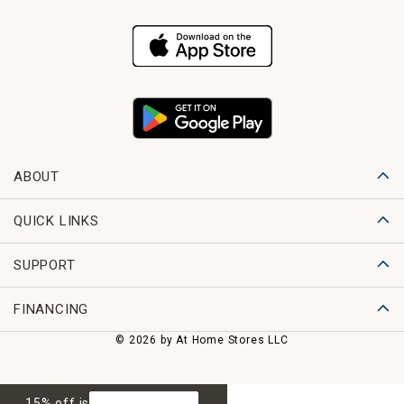
ABOUT
QUICK LINKS
SUPPORT
FINANCING
© 2026 by At Home Stores LLC
15% off is