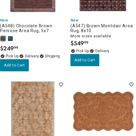
New
New
(A548) Chocolate Brown
(A547) Brown Montclair Area
Penrose Area Rug, 5x7
Rug, 8x10
More sizes available
$
549
99
.
$
249
99
.
Delivery
Delivery
Add to Cart
Add to Cart