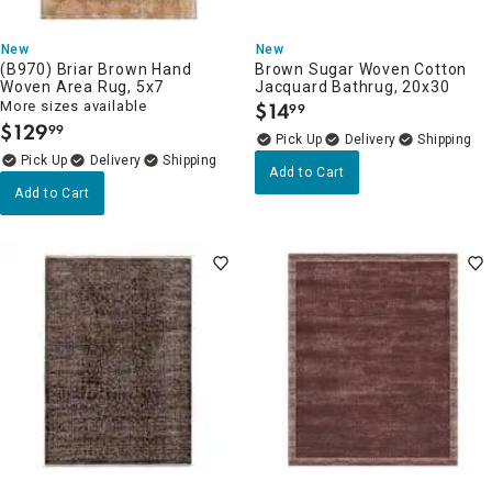
New
New
(B970) Briar Brown Hand
Brown Sugar Woven Cotton
Woven Area Rug, 5x7
Jacquard Bathrug, 20x30
More sizes available
$
14
99
.
$
129
99
.
Delivery
Delivery
Add to Cart
Add to Cart