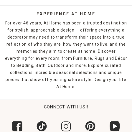
handle everyday traffic.
Whether you choose
runner rugs
for your entrance hall,
EXPERIENCE AT HOME
woven rugs for the kids' rooms, shag rugs for the master
For over 46 years, At Home has been a trusted destination
bedroom or
jute rugs
for the office, you're bound to make
for stylish, approachable design — offering everything a
a statement. Shop At Home in-store or online to find the
decorator may need to transform their space into a true
rugs and floor coverings that you need to finish off any
room in your home.
reflection of who they are, how they want to live, and the
memories they aim to create at home. Discover
everything for every room, from Furniture, Rugs and Décor
to Bedding, Bath, Outdoor and more. Explore curated
collections, incredible seasonal selections and unique
pieces that show off your signature style. Design your life
At Home.
CONNECT WITH US!!