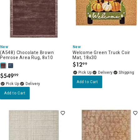
New
New
(A548) Chocolate Brown
Welcome Green Truck Coir
Penrose Area Rug, 8x10
Mat, 18x30
$
12
99
.
Delivery
$
549
99
.
Add to Cart
Delivery
Add to Cart