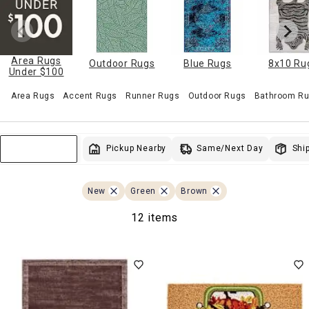
Area Rugs
Outdoor Rugs
Blue Rugs
8x10 Ru
Under $100
Area Rugs
Accent Rugs
Runner Rugs
Outdoor Rugs
Bathroom Ru
Same/Next Day
Pickup Nearby
Ship
Sort & Filter
New
Green
Brown
12 items