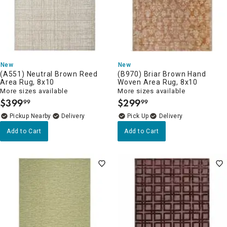
New
New
(A551) Neutral Brown Reed
(B970) Briar Brown Hand
Area Rug, 8x10
Woven Area Rug, 8x10
More sizes available
More sizes available
$
399
$
299
99
99
.
.
Pickup Nearby
Delivery
Delivery
Add to Cart
Add to Cart