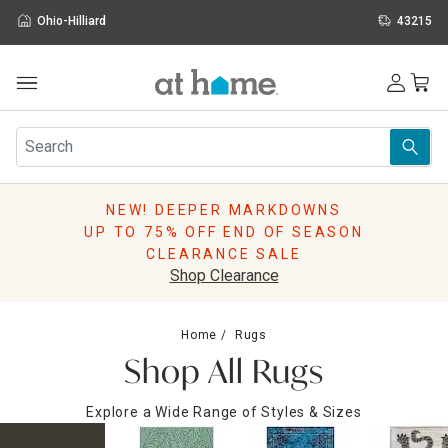
Ohio-Hilliard
43215
Outdoor
Furniture
Rugs
Wall Art & Mirrors
NEW! DEEPER MARKDOWNS
Décor
UP TO 75% OFF END OF SEASON
Pillows
CLEARANCE SALE
Kitchen & Dining
Shop Clearance
Bed & Bath
Window
Home
Rugs
Lighting
Shop All Rugs
Storage
Holidays
Explore a Wide Range of Styles & Sizes
Sale & Clearance