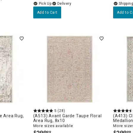
Delivery
Add to Cart
Add to C
5
(28)
ne Area Rug,
(A513) Avant Garde Taupe Floral
(A413) C
Area Rug, 8x10
Medallio
More sizes available
More sizes
$
299
$
299
99
99