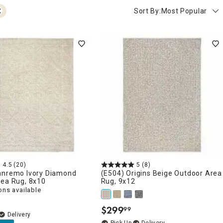
Sort By:
Most Popular
4.5
(20)
5
(8)
anremo Ivory Diamond
(E504) Origins Beige Outdoor Area
rea Rug, 8x10
Rug, 9x12
ons available
$
299
99
.
Delivery
Delivery