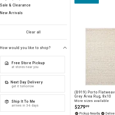
Sale & Clearance
New Arrivals
Clear all
How would you like to shop?
Free Store Pickup
at stores near you
Next Day Delivery
get it tomorrow
(B919) Porto Flatweav
Grey Area Rug, 8x10
More sizes available
Ship It To Me
arrives in 3-6 days
$
279
99
.
Pickup Nearby
Delive