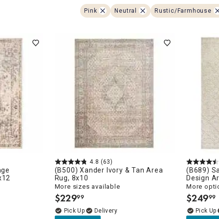
ghtstands
Carts
Border Rugs
Pink
Neutral
Rustic/Farmhouse
Dining Chair
Cushions & Pads
4.8
(63)
age
(B500) Xander Ivory & Tan Area
(B689) S
x12
Rug, 8x10
Design A
More sizes available
More opti
$
229
$
249
99
99
.
.
Delivery