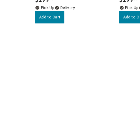
.
.
Delivery
Add to Cart
Add to C
ners