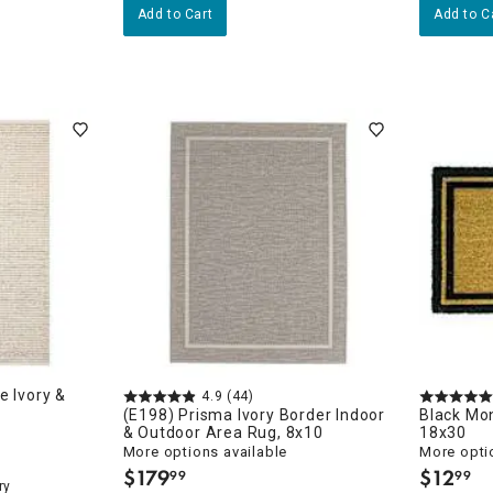
Add to Cart
Add to C
e Ivory &
4.9
(44)
(E198) Prisma Ivory Border Indoor
Black Mo
& Outdoor Area Rug, 8x10
18x30
More options available
More opti
$
179
$
12
99
99
.
.
ry