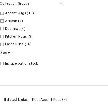
Collection Groups
Accent Rugs (16)
Refine by Collection Groups: Accent Rugs
Artisan (4)
Refine by Collection Groups: Artisan
Doormat (4)
Refine by Collection Groups: Doormat
Kitchen Rugs (3)
Refine by Collection Groups: Kitchen Rugs
Large Rugs (16)
Refine by Collection Groups: Large Rugs
See All
Include out of stock
Related Links:
Rugs
Accent Rugs
3x5