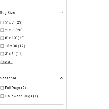
Rug Size
5' x 7' (23)
Refine by Rug Size: 5' x 7'
2' x 7' (20)
Refine by Rug Size: 2' x 7'
8' x 10' (19)
Refine by Rug Size: 8' x 10'
18 x 30 (12)
Refine by Rug Size: 18 x 30
3' x 5' (11)
Refine by Rug Size: 3' x 5'
See All
Seasonal
Fall Rugs (2)
Refine by Seasonal: Fall Rugs
Refine by Seasonal: Halloween Rugs
Halloween Rugs (1)