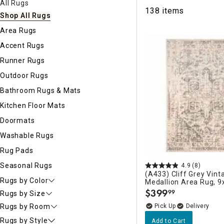
All Rugs
Ni
138 items
Shop All Rugs
Area Rugs
Accent Rugs
Runner Rugs
Outdoor Rugs
Bathroom Rugs & Mats
Kitchen Floor Mats
Doormats
Washable Rugs
Rug Pads
Seasonal Rugs
4.9
(8)
(A433) Cliff Grey Vint
Rugs by Color
Medallion Area Rug, 9
$
399
99
Rugs by Size
.
Delivery
Rugs by Room
Rugs by Style
Add to Cart