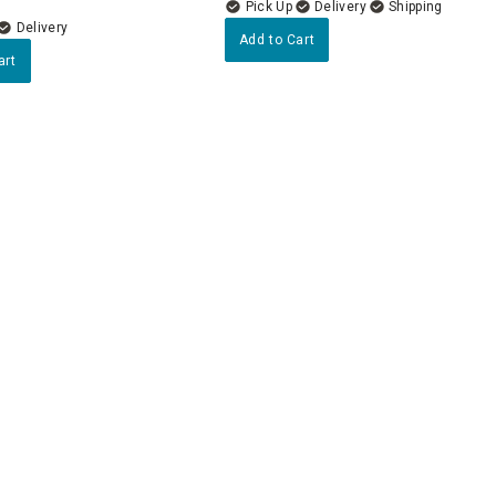
Delivery
Delivery
Add to Cart
art