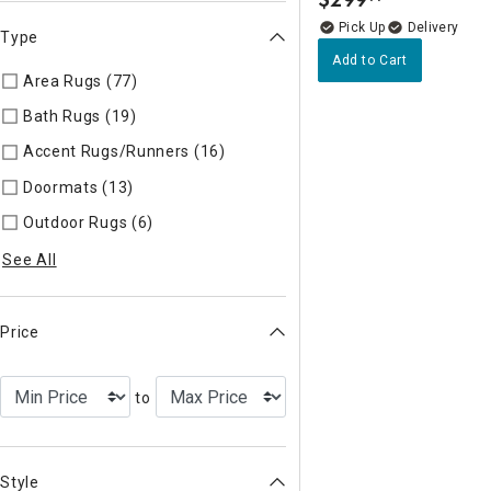
.
Delivery
Type
Add to Cart
Area Rugs (77)
Refine by Type: Area Rugs
Bath Rugs (19)
Refine by Type: Bath Rugs
Accent Rugs/Runners (16)
Refine by Type: Accent Rugs/Run
Doormats (13)
Refine by Type: Doormats
Outdoor Rugs (6)
Refine by Type: Outdoor Rugs
See All
Price
to
Style