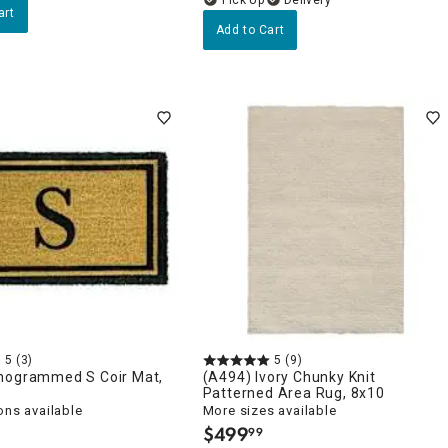
art
Add to Cart
5
(3)
5
(9)
nogrammed S Coir Mat,
(A494) Ivory Chunky Knit
Patterned Area Rug, 8x10
ons available
More sizes available
$
499
99
.