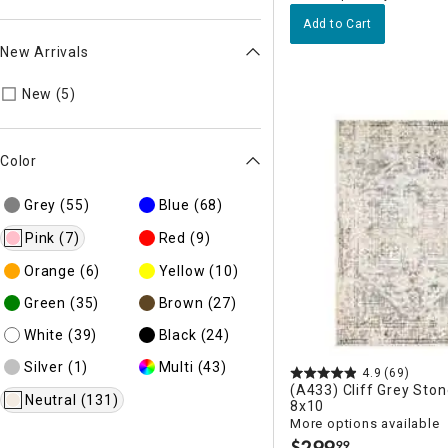
Add to Cart
New Arrivals
Refine by New Arrivals: New
New (5)
Color
Grey
(55)
Blue
(68)
Pink
(7)
Red
(9)
Orange
(6)
Yellow
(10)
Green
(35)
Brown
(27)
White
(39)
Black
(24)
Silver
(1)
Multi
(43)
4.9
(69)
(A433) Cliff Grey Sto
Neutral
(131)
8x10
More options available
$
299
99