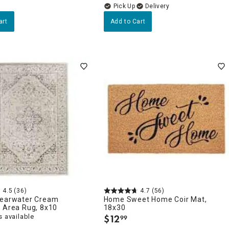
Delivery
art
Add to Cart
4.5
(36)
4.7
(56)
learwater Cream
Home Sweet Home Coir Mat,
n Area Rug, 8x10
18x30
 available
$
12
99
.