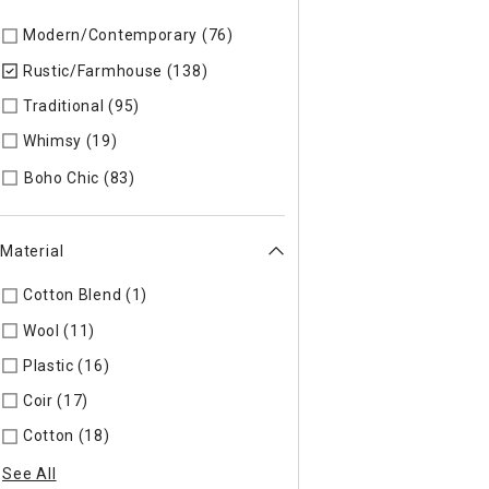
Modern/Contemporary (76)
Refine by Style: Modern/Contem
Rustic/Farmhouse (138)
selected Currently Refined by Style
Traditional (95)
Refine by Style: Traditional
Whimsy (19)
Refine by Style: Whimsy
Refine by Style: Boho Chic
Boho Chic (83)
Material
Cotton Blend (1)
Refine by Material: Cotton Blend
Wool (11)
Refine by Material: Wool
Plastic (16)
Refine by Material: Plastic
Coir (17)
Refine by Material: Coir
Cotton (18)
Refine by Material: Cotton
See All