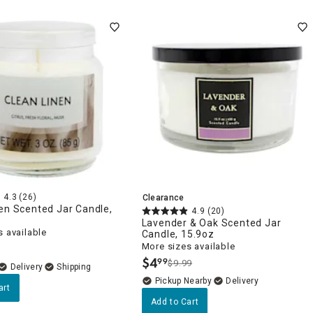
4.3
(26)
Clearance
en Scented Jar Candle,
4.9
(20)
Lavender & Oak Scented Jar
 available
Candle, 15.9oz
More sizes available
$
4
99
$9.99
.
Delivery
Pickup Nearby
Delivery
art
Add to Cart