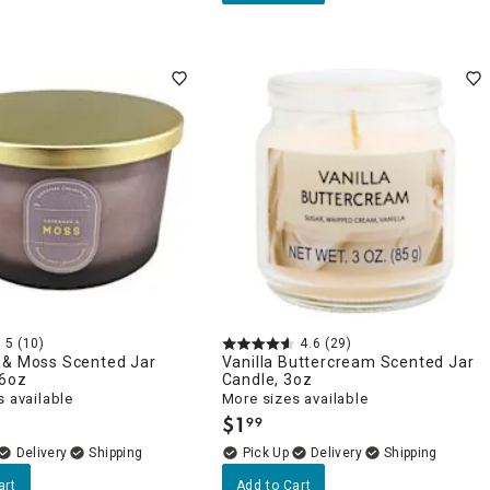
5
(10)
4.6
(29)
 & Moss Scented Jar
Vanilla Buttercream Scented Jar
16oz
Candle, 3oz
 available
More sizes available
$
1
99
.
Delivery
Delivery
art
Add to Cart