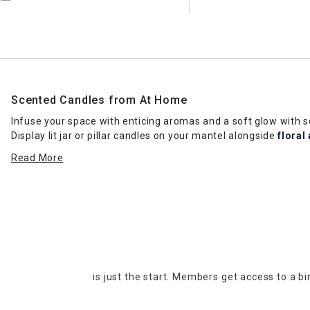
Scented Candles from At Home
Infuse your space with enticing aromas and a soft glow with
Display lit jar or pillar candles on your mantel alongside
floral
fresh aroma. Our selection of scented candles includes a head
Read More
favorites a sniff test when you want to ensure you get the rig
Candle Types
If you’re having trouble choosing between jar and pillar cand
on
coffee tables
, and you can change them out with different 
votive candles fit beautifully on wall shelves in living rooms. Pl
to create an elegant table display. Floating candles and tea li
events, such as wedding receptions. No matter the look you wan
is just the start. Members get access to a b
Invigorating Fragrances