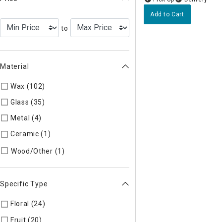
Add to Cart
to
Material
Wax (102)
Refine by Material: Wax
Glass (35)
Refine by Material: Glass
Metal (4)
Refine by Material: Metal
Ceramic (1)
Refine by Material: Ceramic
Refine by Material: Wood/Other
Wood/Other (1)
Specific Type
Floral (24)
Refine by Specific Type: Floral
Fruit (20)
Refine by Specific Type: Fruit