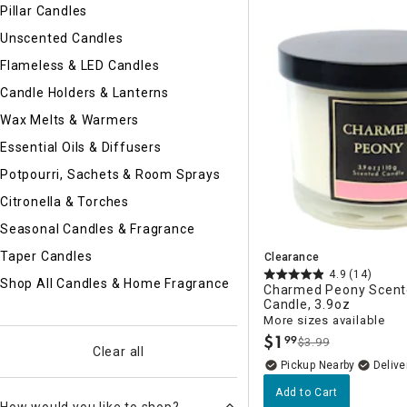
Ni
Pillar Candles
Unscented Candles
Flameless & LED Candles
Candle Holders & Lanterns
Wax Melts & Warmers
Essential Oils & Diffusers
Potpourri, Sachets & Room Sprays
Citronella & Torches
Seasonal Candles & Fragrance
Taper Candles
Clearance
4.9
(14)
Shop All Candles & Home Fragrance
Charmed Peony Scent
Candle, 3.9oz
More sizes available
$
1
99
$3.99
.
Clear all
Pickup Nearby
Delive
Add to Cart