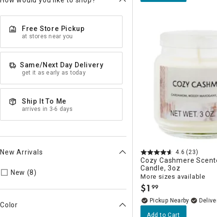
How would you like to shop?
Free Store Pickup
at stores near you
Same/Next Day Delivery
get it as early as today
Ship It To Me
arrives in 3-6 days
New Arrivals
4.6
(23)
Cozy Cashmere Scent
Candle, 3oz
Refine by New Arrivals: true
New (8)
More sizes available
$
1
99
.
Pickup Nearby
Delive
Color
Add to Cart