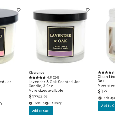
ghtstands
Carts
Border Rugs
Dining Chair
Cushions & Pads
Clearance
Clean Lin
4.8
(24)
3oz
ed Jar
Lavender & Oak Scented Jar
More sizes
Candle, 3.9oz
$
1
More sizes available
99
.
$
1
99
$3.99
.
ry
Delivery
Add to C
Add to Cart