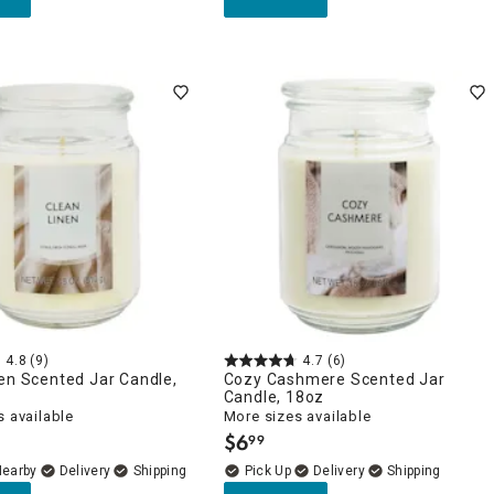
4.8
(9)
4.7
(6)
en Scented Jar Candle,
Cozy Cashmere Scented Jar
Candle, 18oz
 available
More sizes available
$
6
99
.
Nearby
Delivery
Delivery