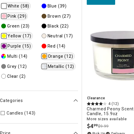
White
(58)
Blue
(39)
Pink
(29)
Brown
(27)
Green
(23)
Black
(22)
Yellow
(17)
Neutral
(17)
Purple
(15)
Red
(14)
Multi
(14)
Orange
(12)
Grey
(12)
Metallic
(12)
Clear
(2)
Clearance
Categories
4
(12)
Charmed Peony Scent
Refine by Categories: Candles
Candles (143)
Candle, 15.9oz
More sizes available
$
4
99
$9.99
.
Price
Delivery