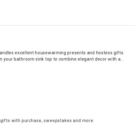
candles excellent housewarming presents and hostess gifts.
n your bathroom sink top to combine elegant decor with a
our personal aromatic preferences. Visit At Home to give your
as sophisticated centerpieces that make a bold statement
ual flair to bakers racks in farmhouse kitchens, while small
nt, or group multiple candles of varying heights on consoles
 a flickering light that delivers beautiful scents throughout
on online and in stores.
 gifts with purchase,
sweepstakes and more.