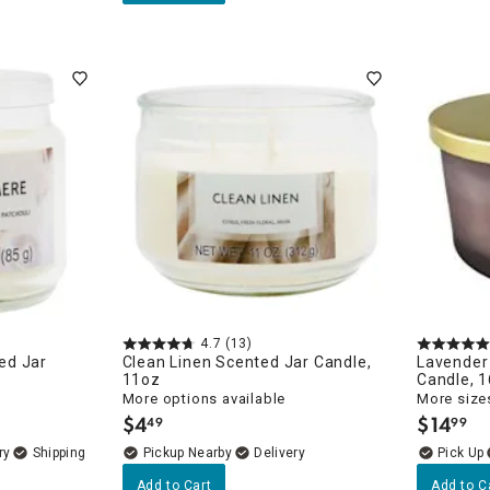
4.7
(13)
ed Jar
Clean Linen Scented Jar Candle,
Lavender
11oz
Candle, 
More options available
More sizes
$
4
$
14
49
99
.
.
ry
Pickup Nearby
Delivery
Add to Cart
Add to C