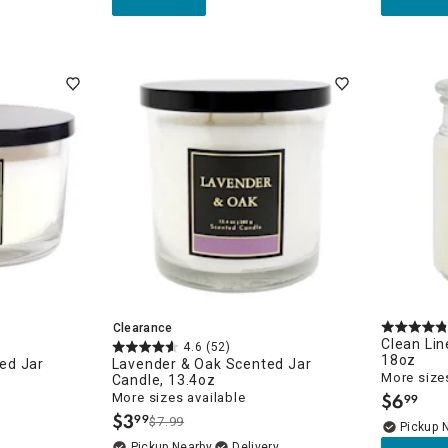
Clearance
Clean Lin
4.6
(52)
18oz
ed Jar
Lavender & Oak Scented Jar
More sizes
Candle, 13.4oz
$
6
More sizes available
99
.
$
3
99
$7.99
.
Pickup 
Pickup Nearby
Delivery