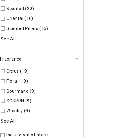
Scented (20)
Refine by Specific Type: Scented
Oriental (16)
Refine by Specific Type: Oriental
Scented Pillars (15)
Refine by Specific Type: Scented Pillars
See All
Fragrance
Citrus (18)
Refine by Fragrance: CITRUS
Floral (10)
Refine by Fragrance: FLORAL
Gourmand (9)
Refine by Fragrance: GOURMA
SGSRPN (9)
Refine by Fragrance: SGSRPN
Woodsy (9)
Refine by Fragrance: WOOD
See All
Include out of stock