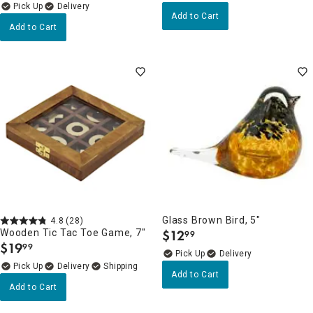
Delivery
Add to Cart
Add to Cart
Glass Brown Bird, 5"
4.8
(28)
Wooden Tic Tac Toe Game, 7"
$
12
99
.
$
19
99
.
Delivery
Delivery
Add to Cart
Add to Cart