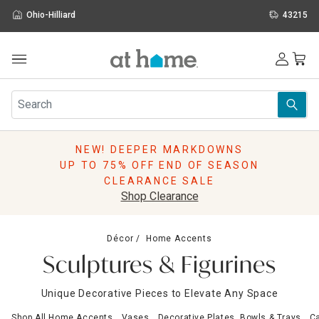
Ohio-Hilliard
43215
Outdoor
Furniture
Rugs
Wall Art & Mirrors
NEW! DEEPER MARKDOWNS
Décor
UP TO 75% OFF END OF SEASON
Pillows
CLEARANCE SALE
Kitchen & Dining
Shop Clearance
Bed & Bath
Window
Décor
Home Accents
Lighting
Sculptures & Figurines
Storage
Holidays
Unique Decorative Pieces to Elevate Any Space
Sale & Clearance
Shop All Home Accents
Vases
Decorative Plates, Bowls & Trays
Ca