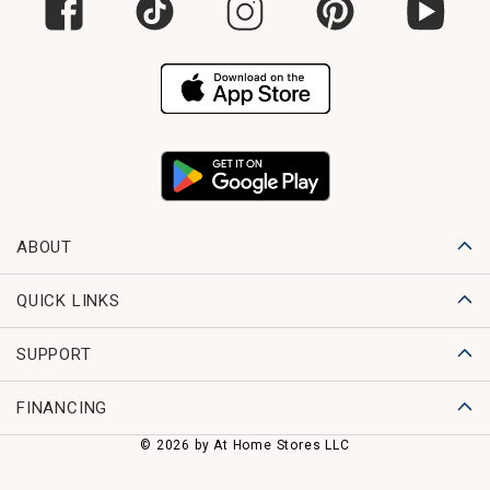
ABOUT
QUICK LINKS
SUPPORT
FINANCING
© 2026 by At Home Stores LLC