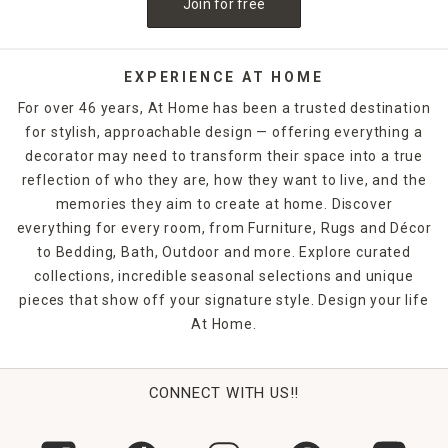
Join for free
neatly in place. Sculptures and figurines also make great
gifts for hard-to-buy-for individuals. Find one that matches
your friend's aesthetic or passions, and you'll have a
memorable gift they are sure to treasure. From hearts to
EXPERIENCE AT HOME
plants to geometric designs, At Home has an impressive
For over 46 years, At Home has been a trusted destination
collection to complement your home decor style.
for stylish, approachable design — offering everything a
decorator may need to transform their space into a true
reflection of who they are, how they want to live, and the
memories they aim to create at home. Discover
everything for every room, from Furniture, Rugs and Décor
to Bedding, Bath, Outdoor and more. Explore curated
collections, incredible seasonal selections and unique
pieces that show off your signature style. Design your life
At Home.
CONNECT WITH US!!