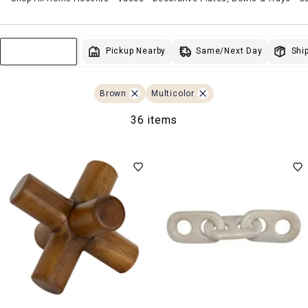
Same/Next Day
Pickup Nearby
Ship
Sort & Filter
Brown
Multicolor
36 items