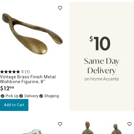
10
$
Same Day
Delivery
5
(1)
Vintage Brass Finish Metal
on Home Accents
Wishbone Figurine, 8"
$
12
99
.
Delivery
Add to Cart