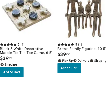
5
(1)
5
(1)
Black & White Decorative
Brown Family Figurine, 10.5"
Marble Tic Tac Toe Game, 6.5"
$
39
99
.
$
39
99
.
Delivery
Add to Cart
Add to Cart