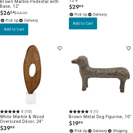
15.9"
Brown Marble Pedestal with
$
29
Base, 12"
99
.
$
26
24
$34.99
.
Delivery
Delivery
Add to Cart
Add to Cart
5
(10)
5
(1)
White Marble & Wood
Brown Metal Dog Figurine, 10"
Oversized Décor, 24"
$
19
99
.
$
39
99
.
Delivery