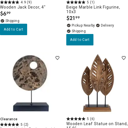
4.9
(9)
5
(1)
Wooden Jack Decor, 4"
Beige Marble Link Figurine,
10x3
$
6
99
.
$
21
99
.
Pickup Nearby
Delivery
Add to Cart
Add to Cart
5
(6)
Clearance
Wooden Leaf Statue on Stand,
5
(2)