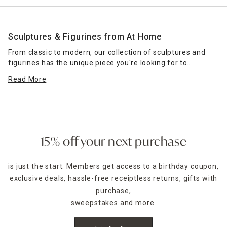
Sculptures & Figurines from At Home
From classic to modern, our collection of sculptures and
figurines has the unique piece you're looking for to
complete your home decor. Use these to top an accent
Read More
table, serve as a centerpiece on an entryway table or add
interest to your nightstand.
At Home carries a large selection of sculptures to
complement a variety of decor schemes. Does your home
have a beach-inspired vibe? Consider a sculptured coral or
15% off your next purchase
pineapple shape to accent your beach-themed
wall
hangings
. Do you prefer a more modern setting? A knot
is just the start. Members get access to a birthday coupon,
sculpture or abstract piece might be the right focal point
exclusive deals, hassle-free receiptless returns, gifts with
for your space. If you're an animal lover, you'll find a
number of animal-inspired pieces in our collection as well.
purchase,
sweepstakes and more.
For an unexpected accent on a
bookshelf
, use a sculpture
instead of bookends to keep your reading materials nestled