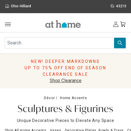
Ohio-Hilliard
43215
Outdoor
Furniture
Rugs
Wall Art & Mirrors
NEW! DEEPER MARKDOWNS
Décor
UP TO 75% OFF END OF SEASON
Pillows
CLEARANCE SALE
Kitchen & Dining
Shop Clearance
Bed & Bath
Window
Décor
Home Accents
Lighting
Sculptures & Figurines
Storage
Holidays
Unique Decorative Pieces to Elevate Any Space
Sale & Clearance
Shop All Home Accents
Vases
Decorative Plates, Bowls & Trays
Ca