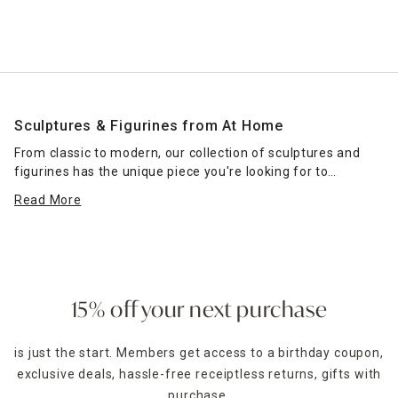
Sculptures & Figurines from At Home
From classic to modern, our collection of sculptures and
figurines has the unique piece you're looking for to
complete your home decor. Use these to top an accent
Read More
table, serve as a centerpiece on an entryway table or add
interest to your nightstand.
At Home carries a large selection of sculptures to
complement a variety of decor schemes. Does your home
have a beach-inspired vibe? Consider a sculptured coral or
15% off your next purchase
pineapple shape to accent your beach-themed
wall
hangings
. Do you prefer a more modern setting? A knot
is just the start. Members get access to a birthday coupon,
sculpture or abstract piece might be the right focal point
exclusive deals, hassle-free receiptless returns, gifts with
for your space. If you're an animal lover, you'll find a
number of animal-inspired pieces in our collection as well.
purchase,