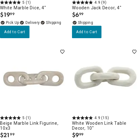
5
(1)
4.9
(9)
White Marble Dice, 4"
Wooden Jack Decor, 4"
$
19
$
6
99
99
.
.
Delivery
Add to Cart
Add to Cart
5
(1)
4.9
(15)
Beige Marble Link Figurine,
White Wooden Link Table
10x3
Decor, 10"
$
21
$
9
99
99
.
.