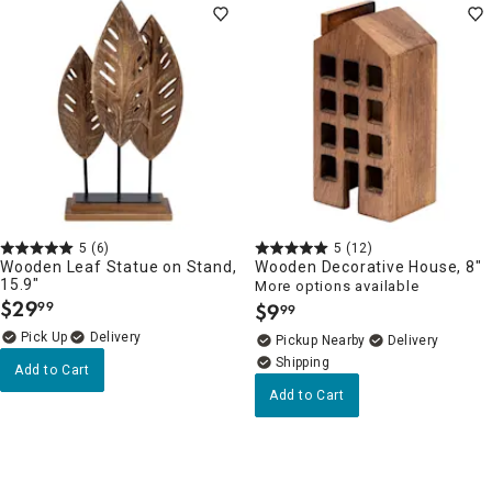
5
(6)
5
(12)
Wooden Leaf Statue on Stand,
Wooden Decorative House, 8"
15.9"
More options available
$
29
99
$
9
99
.
.
Delivery
Pickup Nearby
Delivery
Add to Cart
Add to Cart