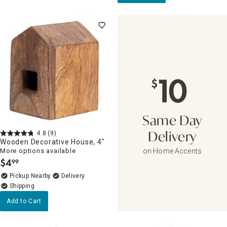
10
$
Same Day
4.8
(9)
Delivery
Wooden Decorative House, 4"
More options available
on Home Accents
$
4
99
.
Pickup Nearby
Delivery
Add to Cart