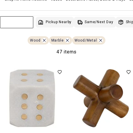
Same/Next Day
Pickup Nearby
Ship
Sort & Filter
Wood
Marble
Wood/Metal
47 items