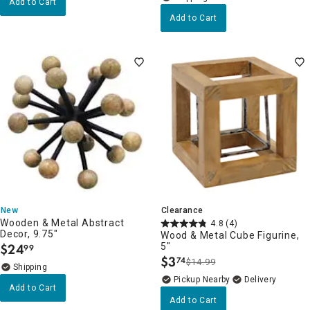
Add to Cart
Add to Cart
New
Clearance
Wooden & Metal Abstract
4.8
(4)
Decor, 9.75"
Wood & Metal Cube Figurine,
$
24
5"
99
.
$
3
74
$14.99
.
Pickup Nearby
Delivery
Add to Cart
Add to Cart