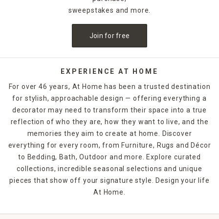
sweepstakes and more.
For an unexpected accent on a
bookshelf
, use a sculpture
instead of bookends to keep your reading materials nestled
Join for free
neatly in place. Sculptures and figurines also make great
gifts for hard-to-buy-for individuals. Find one that matches
your friend's aesthetic or passions, and you'll have a
memorable gift they are sure to treasure. From hearts to
EXPERIENCE AT HOME
plants to geometric designs, At Home has an impressive
For over 46 years, At Home has been a trusted destination
collection to complement your home decor style.
for stylish, approachable design — offering everything a
decorator may need to transform their space into a true
reflection of who they are, how they want to live, and the
memories they aim to create at home. Discover
everything for every room, from Furniture, Rugs and Décor
to Bedding, Bath, Outdoor and more. Explore curated
collections, incredible seasonal selections and unique
pieces that show off your signature style. Design your life
At Home.