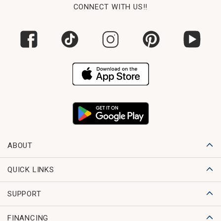
CONNECT WITH US!!
ABOUT
QUICK LINKS
SUPPORT
FINANCING