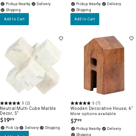
Pickup Nearby
Delivery
Pickup Nearby
Delivery
Add to Cart
Add to Cart
5
(2)
5
(7)
Neutral Multi-Cube Marble
Wooden Decorative House, 6"
Decor, 5"
More options available
$
19
99
$
7
99
.
.
Delivery
Pickup Nearby
Delivery