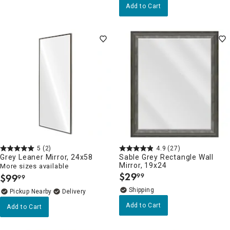
Add to Cart
5
(2)
4.9
(27)
Grey Leaner Mirror, 24x58
Sable Grey Rectangle Wall
Mirror, 19x24
More sizes available
$
29
$
99
99
99
.
.
Pickup Nearby
Delivery
Add to Cart
Add to Cart