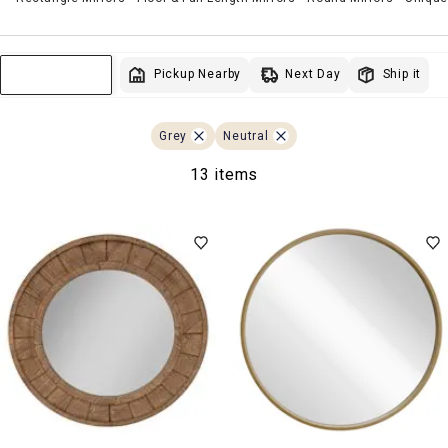
Next Day
Pickup Nearby
Ship it
Sort & Filter
Grey
Neutral
13 items