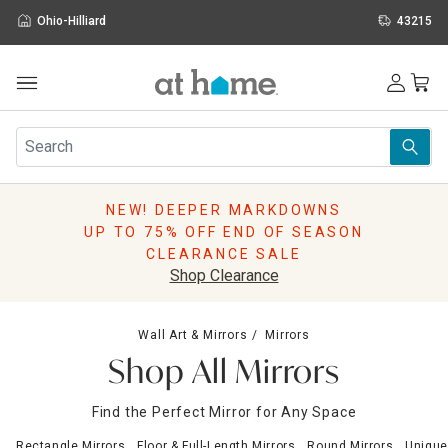
Ohio-Hilliard
43215
Outdoor
Furniture
Rugs
Wall Art & Mirrors
NEW! DEEPER MARKDOWNS
Décor
UP TO 75% OFF END OF SEASON
Pillows
CLEARANCE SALE
Kitchen & Dining
Shop Clearance
Bed & Bath
Window
Wall Art & Mirrors
Mirrors
Lighting
Shop All Mirrors
Storage
Holidays
Find the Perfect Mirror for Any Space
Sale & Clearance
Rectangle Mirrors
Floor & Full-Length Mirrors
Round Mirrors
Unique