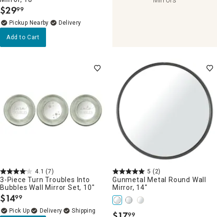
$
29
99
.
Pickup Nearby
Delivery
Add to Cart
4.1
(7)
5
(2)
3-Piece Turn Troubles Into
Gunmetal Metal Round Wall
Bubbles Wall Mirror Set, 10"
Mirror, 14"
$
14
99
.
Delivery
$
17
99