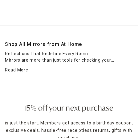
Shop All Mirrors from At Home
Reflections That Redefine Every Room
Mirrors are more than just tools for checking your
reflection—they’re essential elements of great interior
Read More
design. Whether you're creating the illusion of more space,
adding light, or completing a room’s aesthetic, mirrors
serve as both functional and decorative powerhouses. At
Home’s full mirror collection offers every shape, style, and
size to elevate your space effortlessly.
15% off your next purchase
Explore everything from floor-standing mirrors for full-
length views to wall-mounted mirrors that define dining
is just the start. Members get access to a birthday coupon,
rooms or vanities. Round mirrors bring softness, while
exclusive deals, hassle-free receiptless returns, gifts with
rectangular mirrors add structure. Prefer something bold?
Decorative mirrors with sunburst, sculptural, or vintage-
purchase,