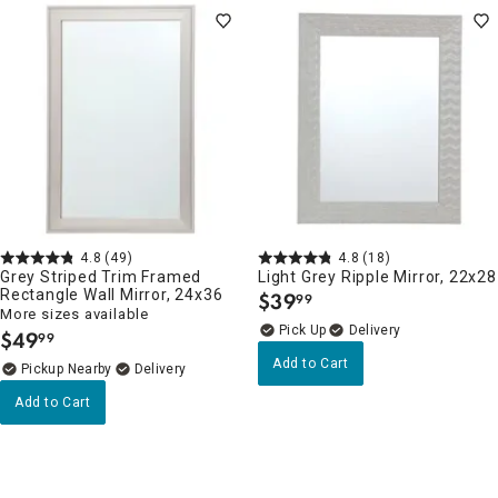
4.8
(49)
4.8
(18)
Grey Striped Trim Framed
Light Grey Ripple Mirror, 22x28
Rectangle Wall Mirror, 24x36
$
39
99
.
More sizes available
Delivery
$
49
99
.
Add to Cart
Pickup Nearby
Delivery
Add to Cart