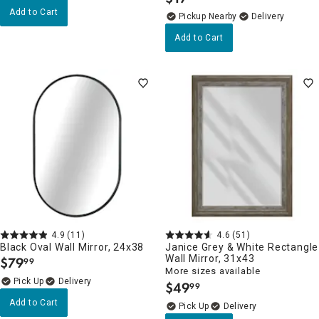
.
Add to Cart
Pickup Nearby
Delivery
Add to Cart
4.9
(11)
4.6
(51)
Black Oval Wall Mirror, 24x38
Janice Grey & White Rectangle
Wall Mirror, 31x43
$
79
99
.
More sizes available
Delivery
$
49
99
.
Add to Cart
Delivery