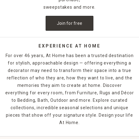
inspired frames act as art in themselves.
sweepstakes and more.
This collection is curated to work with every room in the
Join for free
house—bedrooms, bathrooms, living rooms, entryways,
even patios. Use them to open up small spaces, brighten
dark corners, or add personality to your gallery walls.
EXPERIENCE AT HOME
Frame finishes span from clean metal and natural wood to
For over 46 years, At Home has been a trusted destination
ornate gold and rustic distressed styles. You’ll also find
for stylish, approachable design — offering everything a
sets and mirrored panels for cohesive designs across
decorator may need to transform their space into a true
larger walls.
reflection of who they are, how they want to live, and the
Whether you’re styling minimalist modern, cozy cottage,
memories they aim to create at home. Discover
glam, or global-inspired interiors, there’s a mirror here that
everything for every room, from Furniture, Rugs and Décor
fits your vibe. And many options are easy to hang with
to Bedding, Bath, Outdoor and more. Explore curated
included hardware or leaning capabilities.
collections, incredible seasonal selections and unique
pieces that show off your signature style. Design your life
FAQs
At Home.
What types of mirrors are available?
Our selection includes wall, floor, round, rectangular,
decorative, and mirror sets.