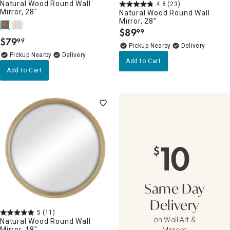
Natural Wood Round Wall
4.8
(23)
Mirror, 28"
Natural Wood Round Wall
Mirror, 28"
$
89
99
.
$
79
99
.
Pickup Nearby
Delivery
Pickup Nearby
Delivery
Add to Cart
Add to Cart
10
$
Same Day
Delivery
5
(11)
on Wall Art &
Natural Wood Round Wall
Mirror, 18"
Mirrors